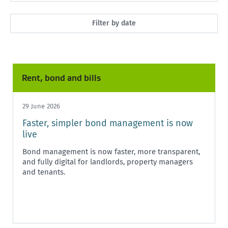
All
Filter by date
Market Rent
Past month
Maintenance
Past 3 months
Rent, bond and bills
Rent, bond and bills
Past year
Starting or ending a tenancy
29 June 2026
Any time
Faster, simpler bond management is now
Healthy homes
live
Health and safety
Bond management is now faster, more transparent,
and fully digital for landlords, property managers
Policy and legislation
and tenants.
Tenancy Tribunal
Unit Titles