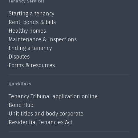
Tenancy Services
Starting a tenancy
Rent, bonds & bills
Healthy homes
Maintenance & inspections
Ending a tenancy
Disputes
Forms & resources
Quicklinks
Tenancy Tribunal application online
Bond Hub
Unit titles and body corporate
Residential Tenancies Act