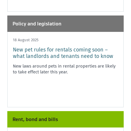
Policy and legislation
18 August 2025
New pet rules for rentals coming soon –
what landlords and tenants need to know
New laws around pets in rental properties are likely
to take effect later this year.
Rent, bond and bills