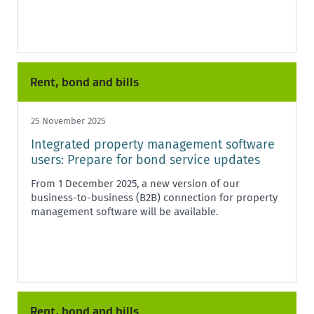
Rent, bond and bills
25 November 2025
Integrated property management software
users: Prepare for bond service updates
From 1 December 2025, a new version of our
business-to-business (B2B) connection for property
management software will be available.
Rent, bond and bills