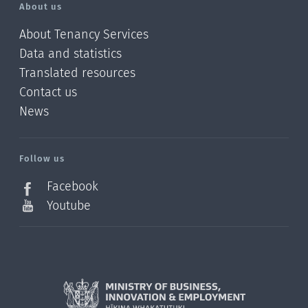
About us
About Tenancy Services
Data and statistics
Translated resources
Contact us
News
/?
l=en_NZ
Follow us
Facebook
Youtube