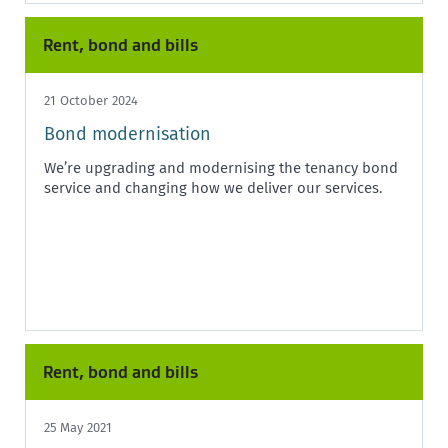
Rent, bond and bills
21 October 2024
Bond modernisation
We’re upgrading and modernising the tenancy bond
service and changing how we deliver our services.
Rent, bond and bills
25 May 2021