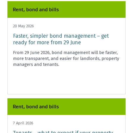
Rent, bond and bills
20 May 2026
Faster, simpler bond management – get
ready for more from 29 June
From 29 June 2026, bond management will be faster,
more transparent, and easier for landlords, property
managers and tenants.
Rent, bond and bills
7 April 2026
Tenants – what to expect if your property