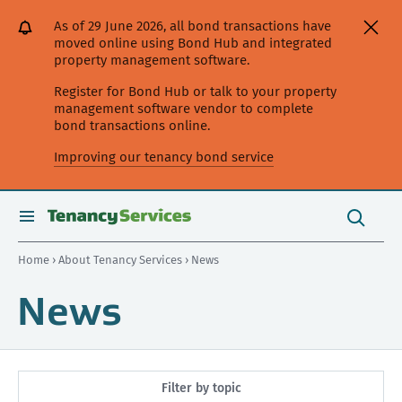
[Skip
[Leave
[Skip
[Skip
As of 29 June 2026, all bond transactions have
to
website]
to
to
moved online using Bond Hub and integrated
content]
search]
main
property management software.
navigation]
Register for Bond Hub or talk to your property
management software vendor to complete
bond transactions online.
Improving our tenancy bond service
Search
this
toggle
Search
site
search
Home
›
About Tenancy Services
› News
News
Filter by topic