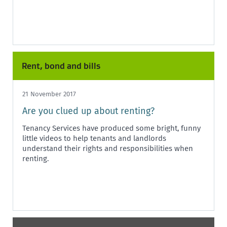
Rent, bond and bills
21 November 2017
Are you clued up about renting?
Tenancy Services have produced some bright, funny
little videos to help tenants and landlords
understand their rights and responsibilities when
renting.