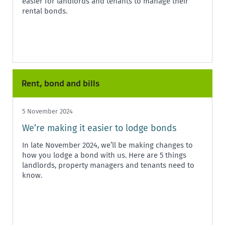
easier for landlords and tenants to manage their
rental bonds.
Rent, bond and bills
5 November 2024
We’re making it easier to lodge bonds
In late November 2024, we’ll be making changes to
how you lodge a bond with us. Here are 5 things
landlords, property managers and tenants need to
know.