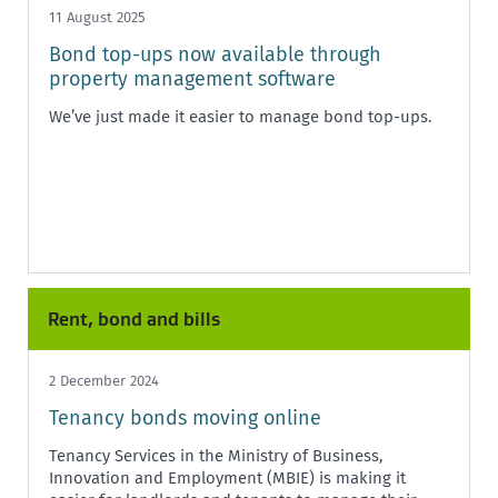
11 August 2025
Bond top-ups now available through
property management software
We’ve just made it easier to manage bond top-ups.
Rent, bond and bills
2 December 2024
Tenancy bonds moving online
Tenancy Services in the Ministry of Business,
Innovation and Employment (MBIE) is making it