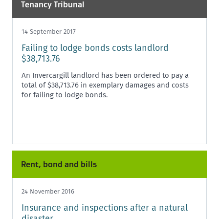
Tenancy Tribunal
14 September 2017
Failing to lodge bonds costs landlord
$38,713.76
An Invercargill landlord has been ordered to pay a
total of $38,713.76 in exemplary damages and costs
for failing to lodge bonds.
Rent, bond and bills
24 November 2016
Insurance and inspections after a natural
disaster