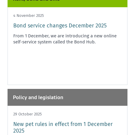
4 November 2025
Bond service changes December 2025
From 1 December, we are introducing a new online
self-service system called the Bond Hub.
Policy and legislation
29 October 2025
New pet rules in effect from 1 December
2025