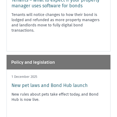
manager uses software for bonds
Tenants will notice changes to how their bond is
lodged and refunded as more property managers
and landlords move to fully digital bond
transactions.
Policy and legislation
1 December 2025
New pet laws and Bond Hub launch
New rules about pets take effect today, and Bond
Hub is now live.