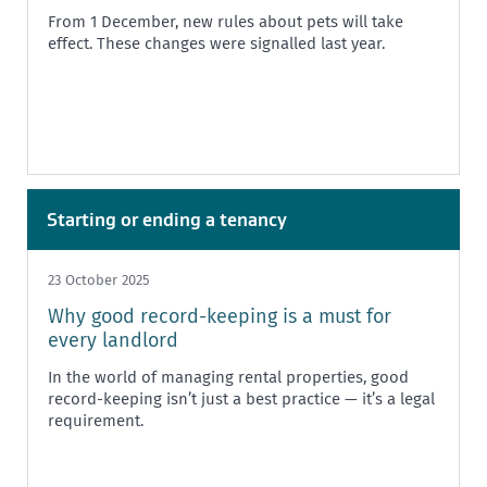
From 1 December, new rules about pets will take
effect. These changes were signalled last year.
Starting or ending a tenancy
23 October 2025
Why good record-keeping is a must for
every landlord
In the world of managing rental properties, good
record-keeping isn’t just a best practice — it’s a legal
requirement.