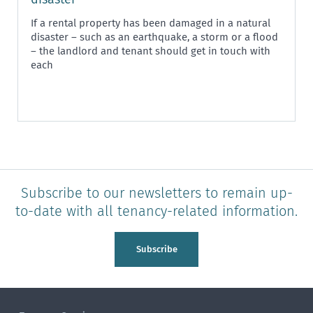
If a rental property has been damaged in a natural
disaster – such as an earthquake, a storm or a flood
– the landlord and tenant should get in touch with
each
Subscribe to our newsletters to remain up-
to-date with all tenancy-related information.
Subscribe