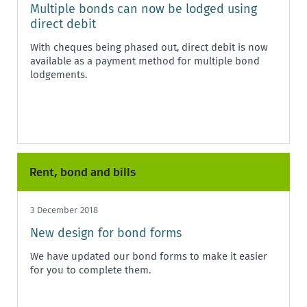
Multiple bonds can now be lodged using
direct debit
With cheques being phased out, direct debit is now
available as a payment method for multiple bond
lodgements.
Rent, bond and bills
3 December 2018
New design for bond forms
We have updated our bond forms to make it easier
for you to complete them.