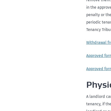
in the approve
penalty or th
periodic tena
Tenancy Tribu
Withdrawal fr
Approved form
Approved form
Physi
A landlord can
tenancy, if t