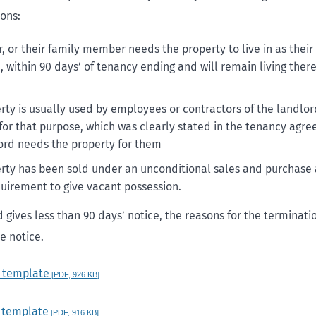
sons:
, or their family member needs the property to live in as thei
 within 90 days’ of tenancy ending and will remain living there 
rty is usually used by employees or contractors of the landlor
for that purpose, which was clearly stated in the tenancy agr
ord needs the property for them
rty has been sold under an unconditional sales and purchas
quirement to give vacant possession.
d gives less than 90 days’ notice, the reasons for the terminat
e notice.
e template
[PDF, 926 KB]
 template
[PDF, 916 KB]