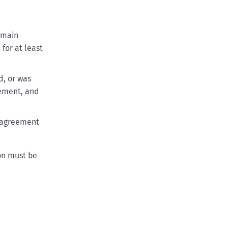
r main
for at least
d, or was
eement, and
e agreement
ion must be