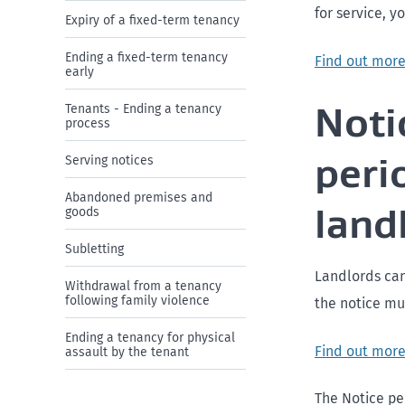
for service, y
Expiry of a fixed-term tenancy
Ending a fixed-term tenancy
Find out more
early
Noti
Tenants - Ending a tenancy
process
peri
Serving notices
Abandoned premises and
land
goods
Subletting
Landlords can
Withdrawal from a tenancy
following family violence
the notice mus
Ending a tenancy for physical
Find out more
assault by the tenant
The Notice per