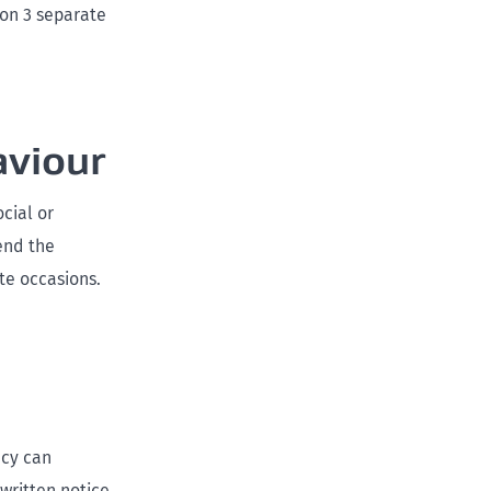
 on 3 separate
aviour
cial or
end the
te occasions.
ncy can
written notice