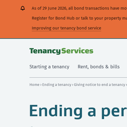
[Skip
[Leave
[Skip
[Skip
[Skip
As of 29 June 2026, all bond transactions have 
to
website]
to
to
to
content]
search]
main
secondary
Register for Bond Hub or talk to your property 
navigation]
navigation]
Improving our tenancy bond service
Starting a tenancy
Rent, bonds & bills
Home
›
Ending a tenancy
›
Giving notice to end a tenancy
Ending a per