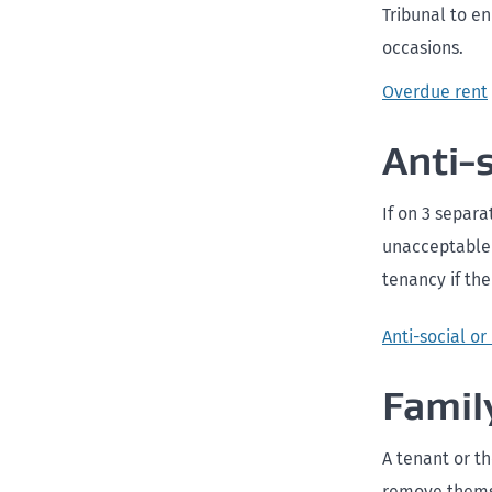
Tribunal to e
occasions.
Overdue rent
Anti-
If on 3 separa
unacceptable 
tenancy if the
Anti-social o
Famil
A tenant or t
remove themse