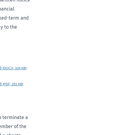
nancial
fixed-term and
y to the
e
[DOCX, 104 KB]
e
[PDF, 281 KB]
to terminate a
member of the