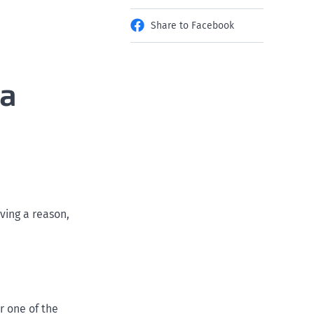
Share to Facebook
 a
ving a reason,
r one of the