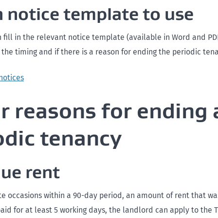
 notice template to use
 fill in the relevant notice template (available in Word and PD
he timing and if there is a reason for ending the periodic ten
notices
r reasons for ending 
odic tenancy
ue rent
ate occasions within a 90-day period, an amount of rent that w
id for at least 5 working days, the landlord can apply to the 