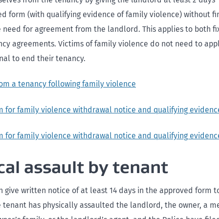
d form (with qualifying evidence of family violence) without fi
e need for agreement from the landlord. This applies to both 
ncy agreements. Victims of family violence do not need to appl
nal to end their tenancy.
om a tenancy following family violence
 for family violence withdrawal notice and qualifying evidenc
 for family violence withdrawal notice and qualifying evidenc
cal assault by tenant
 give written notice of at least 14 days in the approved form 
he tenant has physically assaulted the landlord, the owner, a 