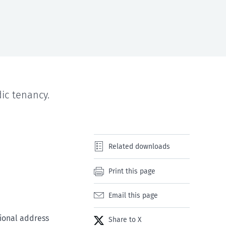
ic tenancy.
Related downloads
Print this page
Email this page
tional address
Share to X