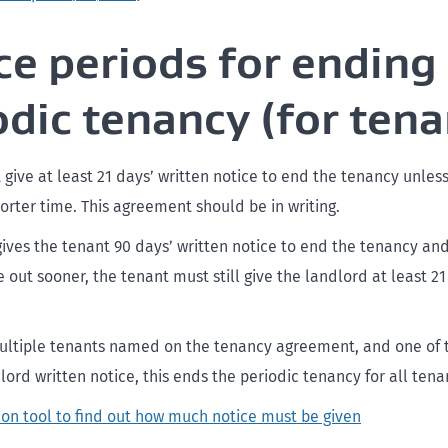
ce periods for ending
odic tenancy (for tena
 give at least 21 days’ written notice to end the tenancy unles
orter time. This agreement should be in writing.
 gives the tenant 90 days’ written notice to end the tenancy an
out sooner, the tenant must still give the landlord at least 21
multiple tenants named on the tenancy agreement, and one of 
lord written notice, this ends the periodic tenancy for all tena
ion tool to find out how much notice must be given