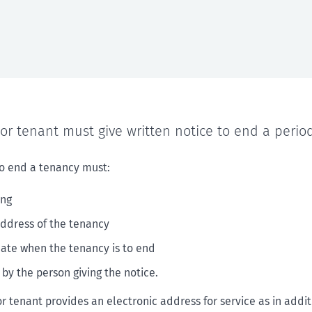
or tenant must give written notice to end a period
to end a tenancy must:
ing
address of the tenancy
date when the tenancy is to end
 by the person giving the notice.
or tenant provides an electronic address for service as in addi