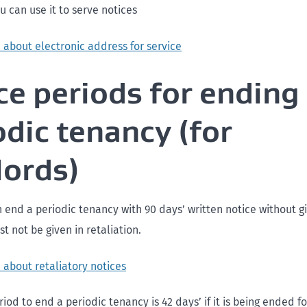
ou can use it to serve notices
 about electronic address for service
ce periods for ending
odic tenancy (for
lords)
 end a periodic tenancy with 90 days’ written notice without gi
t not be given in retaliation.
 about retaliatory notices
iod to end a periodic tenancy is 42 days’ if it is being ended fo