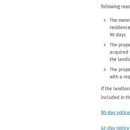
following rea
The owner
residence,
90 days
The prope
acquired 
the landl
The prope
with a re
If the landlor
included in th
90-day notic
42-day notice