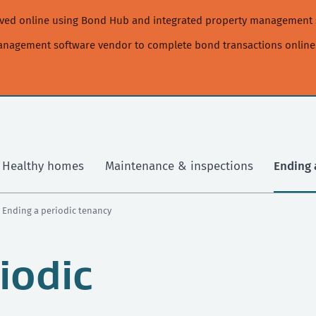
moved online using Bond Hub and integrated property management 
management software vendor to complete bond transactions online
Healthy homes
Maintenance & inspections
Ending 
› Ending a periodic tenancy
iodic