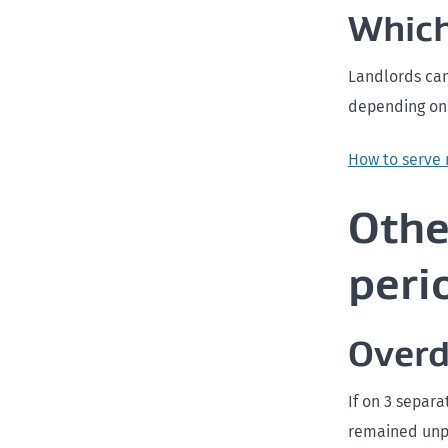
Which
Landlords can
depending on t
How to serve 
Othe
peri
Overd
If on 3 separ
remained unpa