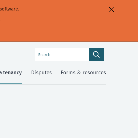
software.
.
Search
Search
this
site
a tenancy
Disputes
Forms & resources