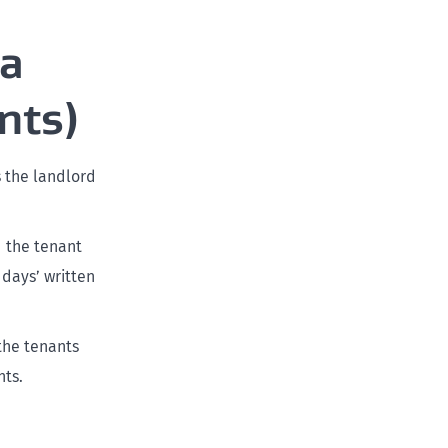
 a
nts)
s the landlord
d the tenant
 days’ written
the tenants
nts.