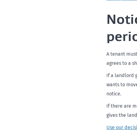
Noti
peri
A tenant must
agrees to a sh
If a landlord
wants to move 
notice.
If there are 
gives the land
Use our decis