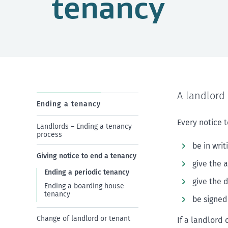
tenancy
A landlord 
Ending a tenancy
Every notice 
Landlords – Ending a tenancy
process
be in writ
Giving notice to end a tenancy
give the 
Ending a periodic tenancy
give the 
Ending a boarding house
tenancy
be signed
Change of landlord or tenant
If a landlord 