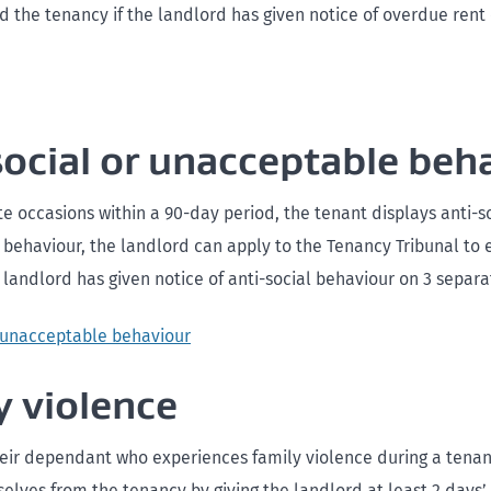
nd the tenancy if the landlord has given notice of overdue rent
social or unacceptable beh
te occasions within a 90-day period, the tenant displays anti-so
behaviour, the landlord can apply to the Tenancy Tribunal to 
 landlord has given notice of anti-social behaviour on 3 separa
r unacceptable behaviour
y violence
heir dependant who experiences family violence during a tena
lves from the tenancy by giving the landlord at least 2 days’ 