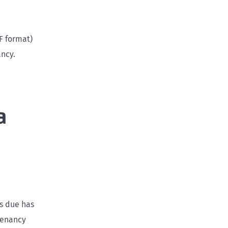
F format)
ancy.
a
as due has
Tenancy