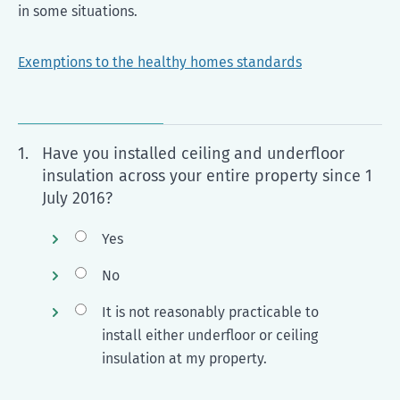
in some situations.
Exemptions to the healthy homes standards
1.
Have you installed ceiling and underfloor
insulation across your entire property since 1
July 2016?
Yes
No
It is not reasonably practicable to
install either underfloor or ceiling
insulation at my property.