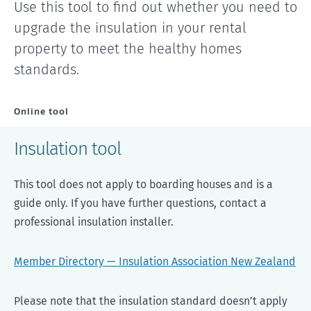
Use this tool to find out whether you need to
upgrade the insulation in your rental
property to meet the healthy homes
standards.
Online tool
Insulation tool
This tool does not apply to boarding houses and is a
guide only. If you have further questions, contact a
professional insulation installer.
Member Directory — Insulation Association New Zealand
Please note that the insulation standard doesn’t apply