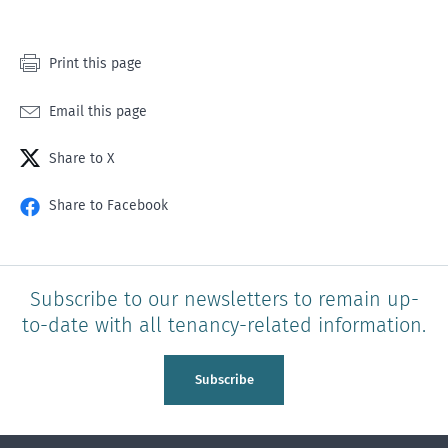
Print this page
Email this page
Share to X
Share to Facebook
Subscribe to our newsletters to remain up-
to-date with all tenancy-related information.
Subscribe