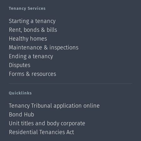
Tenancy Services
Starting a tenancy
Rent, bonds & bills
Healthy homes
Maintenance & inspections
Ending a tenancy
Disputes
Forms & resources
Quicklinks
Tenancy Tribunal application online
Bond Hub
Unit titles and body corporate
Residential Tenancies Act