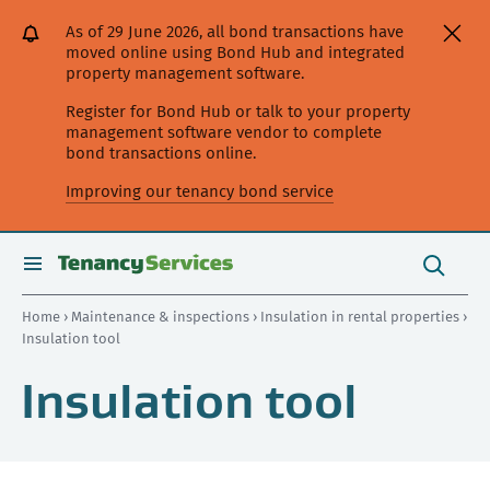
[Skip
[Leave
[Skip
[Skip
[Skip
As of 29 June 2026, all bond transactions have
to
website]
to
to
to
moved online using Bond Hub and integrated
content]
search]
main
secondary
property management software.
navigation]
navigation]
Register for Bond Hub or talk to your property
management software vendor to complete
bond transactions online.
Improving our tenancy bond service
Search
this
toggle
Search
site
search
Home
›
Maintenance & inspections
›
Insulation in rental properties
›
Insulation tool
Insulation tool