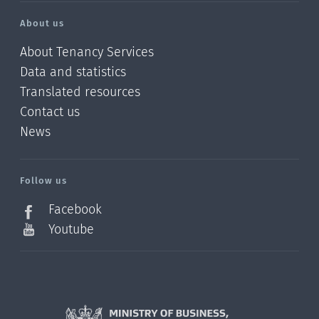
About us
About Tenancy Services
Data and statistics
Translated resources
Contact us
News
/?
l=en_NZ
Follow us
Facebook
Youtube