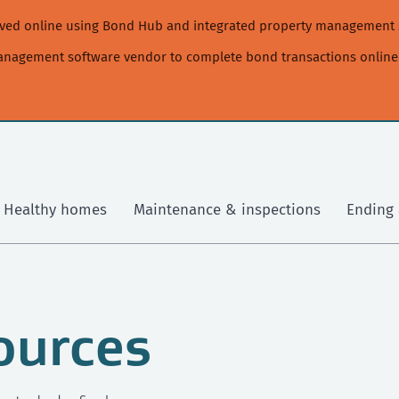
moved online using Bond Hub and integrated property management 
management software vendor to complete bond transactions online
Healthy homes
Maintenance & inspections
Ending 
ources