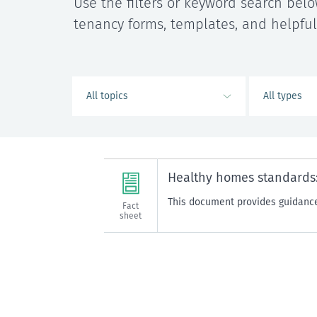
Use the filters or keyword search belo
tenancy forms, templates, and helpful
Healthy homes standards:
This document provides guidance
Fact
sheet