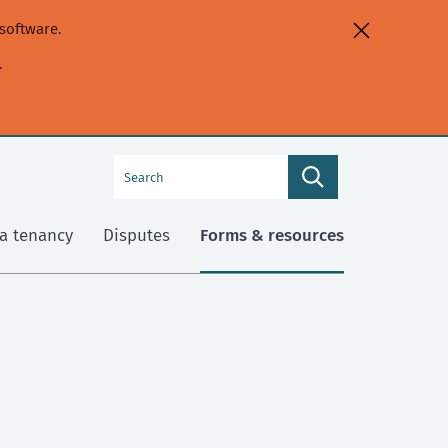
software.
.
Search
Search
this
site
a tenancy
Disputes
Forms & resources