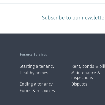
Subscribe to our newslette
Tenancy Services
Starting a tenancy
Rent, bonds & bil
Healthy homes
Maintenance &
inspections
Ending a tenancy
Disputes
Forms & resources