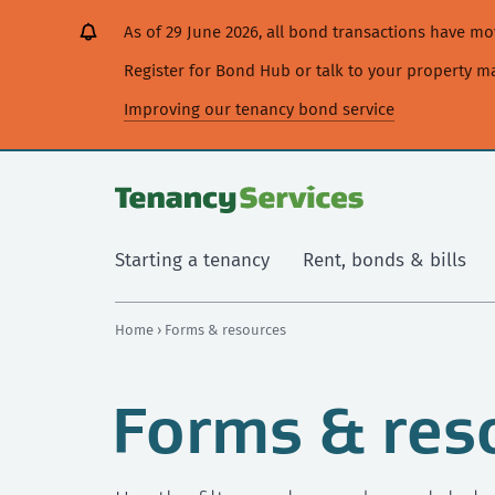
[Skip
[Leave
[Skip
[Skip
As of 29 June 2026, all bond transactions have 
to
website]
to
to
content]
search]
main
Register for Bond Hub or talk to your property 
navigation]
Improving our tenancy bond service
Starting a tenancy
Rent, bonds & bills
Home
› Forms & resources
Forms & res