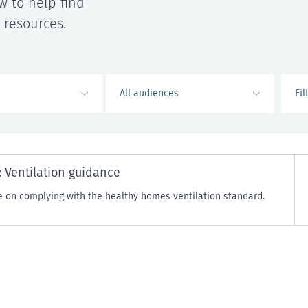
w to help find
 resources.
 Ventilation guidance
 on complying with the healthy homes ventilation standard.