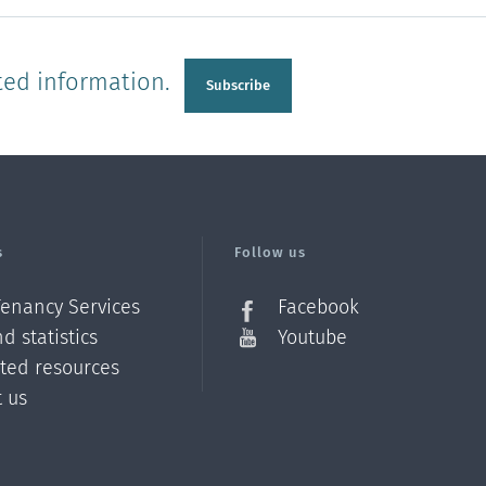
ted information.
Subscribe
s
Follow us
Tenancy Services
Facebook
d statistics
Youtube
ated resources
t us
Z