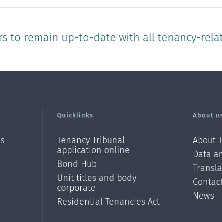
rs to remain up-to-date with all tenancy-rela
Quicklinks
About u
ls
Tenancy Tribunal
About 
application online
Data an
Bond Hub
Transl
Unit titles and body
Contac
corporate
News
Residential Tenancies Act
/?
l=en_N