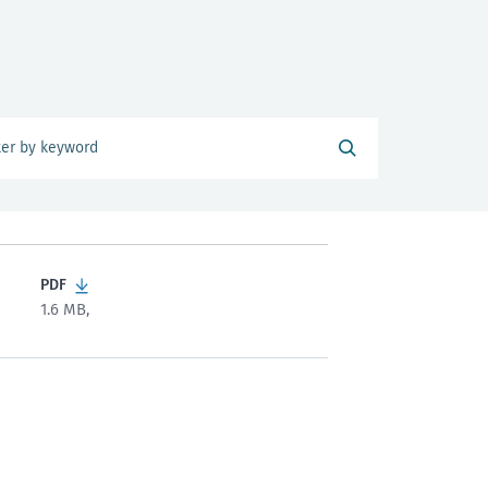
PDF
1.6 MB,