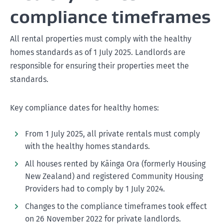
compliance timeframes
All rental properties must comply with the healthy
homes standards as of 1 July 2025. Landlords are
responsible for ensuring their properties meet the
standards.
Key compliance dates for healthy homes:
From 1 July 2025, all private rentals must comply
with the healthy homes standards.
All houses rented by Kāinga Ora (formerly Housing
New Zealand) and registered Community Housing
Providers had to comply by 1 July 2024.
Changes to the compliance timeframes took effect
on 26 November 2022 for private landlords.