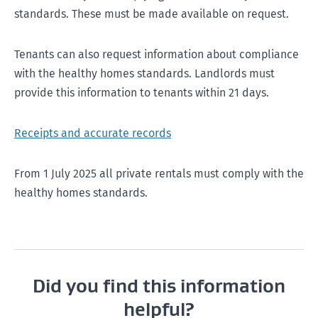
standards. These must be made available on request.
Tenants can also request information about compliance
with the healthy homes standards. Landlords must
provide this information to tenants within 21 days.
Receipts and accurate records
From 1 July 2025 all private rentals must comply with the
healthy homes standards.
Did you find this information
helpful?