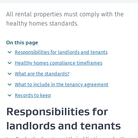
All rental properties must comply with the
healthy homes standards.
On this page
Responsibilities for landlords and tenants
Healthy homes compliance timeframes
What are the standards?
What to include in the tenancy agreement
Records to keep
Responsibilities for
landlords and tenants