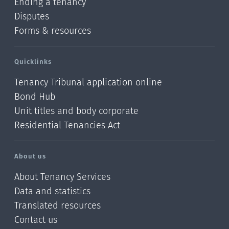
Ending a tenancy
Disputes
Forms & resources
Quicklinks
Tenancy Tribunal application online
Bond Hub
Unit titles and body corporate
Residential Tenancies Act
About us
About Tenancy Services
Data and statistics
Translated resources
Contact us