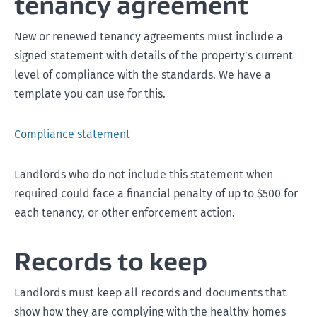
tenancy agreement
New or renewed tenancy agreements must include a
signed statement with details of the property’s current
level of compliance with the standards. We have a
template you can use for this.
Compliance statement
Landlords who do not include this statement when
required could face a financial penalty of up to $500 for
each tenancy, or other enforcement action.
Records to keep
Landlords must keep all records and documents that
show how they are complying with the healthy homes