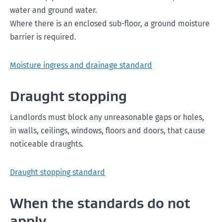
water and ground water.
Where there is an enclosed sub-floor, a ground moisture
barrier is required.
Moisture ingress and drainage standard
Draught stopping
Landlords must block any unreasonable gaps or holes,
in walls, ceilings, windows, floors and doors, that cause
noticeable draughts.
Draught stopping standard
When the standards do not
apply