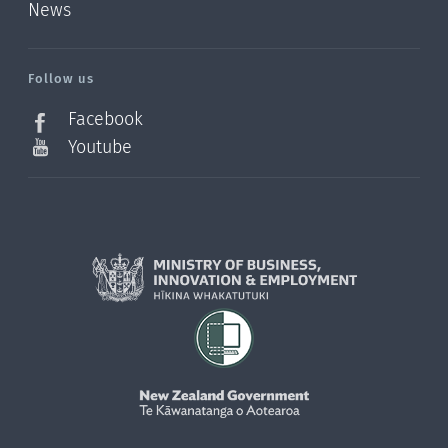
News
/?
l=en_NZ
Follow us
Facebook
Youtube