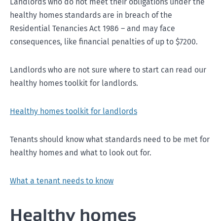
Landlords who do not meet their obligations under the
healthy homes standards are in breach of the
Residential Tenancies Act 1986 – and may face
consequences, like financial penalties of up to $7200.
Landlords who are not sure where to start can read our
healthy homes toolkit for landlords.
Healthy homes toolkit for landlords
Tenants should know what standards need to be met for
healthy homes and what to look out for.
What a tenant needs to know
Healthy homes