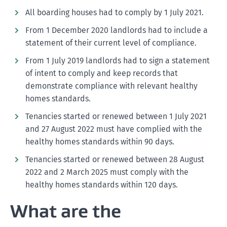
All boarding houses had to comply by 1 July 2021.
From 1 December 2020 landlords had to include a
statement of their current level of compliance.
From 1 July 2019 landlords had to sign a statement
of intent to comply and keep records that
demonstrate compliance with relevant healthy
homes standards.
Tenancies started or renewed between 1 July 2021
and 27 August 2022 must have complied with the
healthy homes standards within 90 days.
Tenancies started or renewed between 28 August
2022 and 2 March 2025 must comply with the
healthy homes standards within 120 days.
What are the