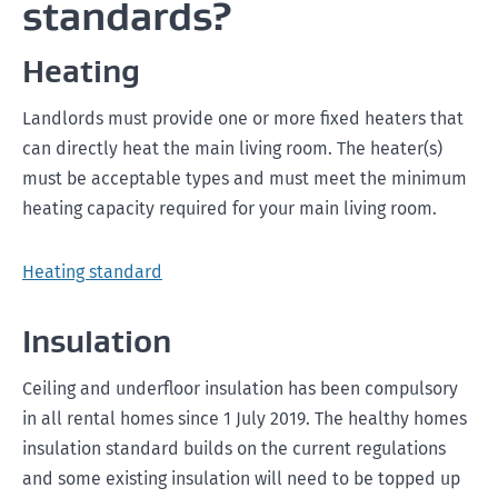
standards?
Heating
Landlords must provide one or more fixed heaters that
can directly heat the main living room. The heater(s)
must be acceptable types and must meet the minimum
heating capacity required for your main living room.
Heating standard
Insulation
Ceiling and underfloor insulation has been compulsory
in all rental homes since 1 July 2019. The healthy homes
insulation standard builds on the current regulations
and some existing insulation will need to be topped up