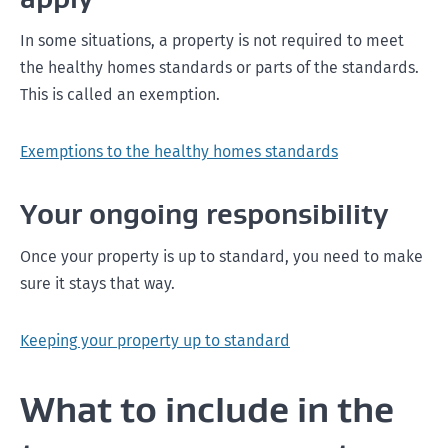
In some situations, a property is not required to meet
the healthy homes standards or parts of the standards.
This is called an exemption.
Exemptions to the healthy homes standards
Your ongoing responsibility
Once your property is up to standard, you need to make
sure it stays that way.
Keeping your property up to standard
What to include in the