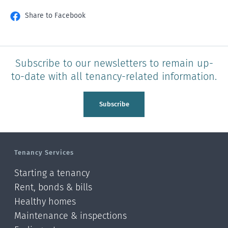
Share to Facebook
Subscribe to our newsletters to remain up-
to-date with all tenancy-related information.
Subscribe
Tenancy Services
Starting a tenancy
Rent, bonds & bills
Healthy homes
Maintenance & inspections