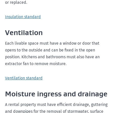
or replaced.
Insulation standard
Ventilation
Each livable space must have a window or door that
opens to the outside and can be fixed in the open
position. Kitchens and bathrooms must also have an
extractor fan to remove moisture.
Ventilation standard
Moisture ingress and drainage
A rental property must have efficient drainage, guttering
and downpipes for the removal of stormwater, surface