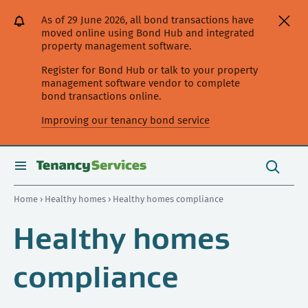
[Skip
[Leave
[Skip
[Skip
[Skip
As of 29 June 2026, all bond transactions have
to
website]
to
to
to
moved online using Bond Hub and integrated
content]
search]
main
secondary
property management software.
navigation]
navigation]
Register for Bond Hub or talk to your property
management software vendor to complete
bond transactions online.
Improving our tenancy bond service
Search
this
toggle
Search
site
search
Home
›
Healthy homes
› Healthy homes compliance
Healthy homes
compliance