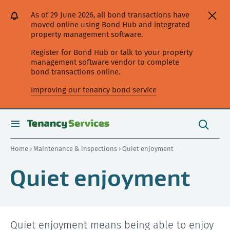
[Skip
[Leave
[Skip
[Skip
[Skip
As of 29 June 2026, all bond transactions have
to
website]
to
to
to
moved online using Bond Hub and integrated
content]
search]
main
secondary
property management software.
navigation]
navigation]
Register for Bond Hub or talk to your property
management software vendor to complete
bond transactions online.
Improving our tenancy bond service
Search
this
toggle
Search
site
search
Home
›
Maintenance & inspections
› Quiet enjoyment
Quiet enjoyment
Quiet enjoyment means being able to enjoy