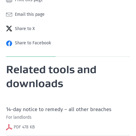
Email this page
Share to X
Share to Facebook
Related tools and
downloads
14-day notice to remedy – all other breaches
For landlords
PDF 478 KB