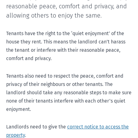
reasonable peace, comfort and privacy, and
allowing others to enjoy the same.
Tenants have the right to the ‘quiet enjoyment’ of the
house they rent. This means the landlord can’t harass
the tenant or interfere with their reasonable peace,
comfort and privacy.
Tenants also need to respect the peace, comfort and
privacy of their neighbours or other tenants. The
landlord should take any reasonable steps to make sure
none of their tenants interfere with each other’s quiet
enjoyment.
Landlords need to give the
correct notice to access the
property
.