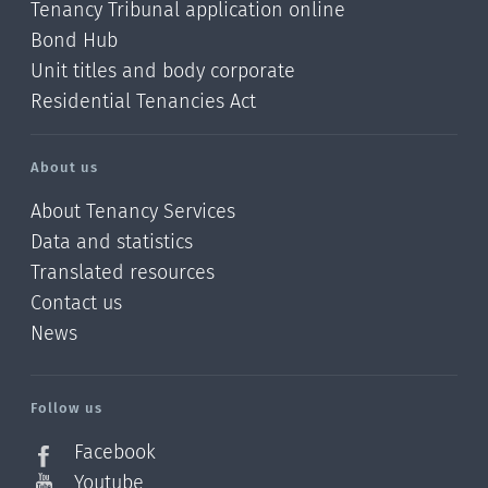
Tenancy Tribunal application online
Bond Hub
Unit titles and body corporate
Residential Tenancies Act
About us
About Tenancy Services
Data and statistics
Translated resources
Contact us
News
/?
l=en_NZ
Follow us
Facebook
Youtube