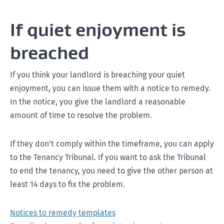
If quiet enjoyment is
breached
If you think your landlord is breaching your quiet
enjoyment, you can issue them with a notice to remedy.
In the notice, you give the landlord a reasonable
amount of time to resolve the problem.
If they don’t comply within the timeframe, you can apply
to the Tenancy Tribunal. If you want to ask the Tribunal
to end the tenancy, you need to give the other person at
least 14 days to fix the problem.
Notices to remedy templates