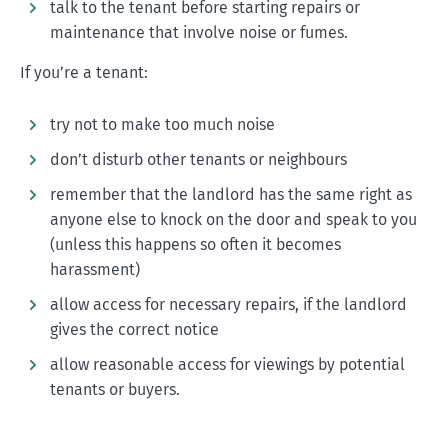
talk to the tenant before starting repairs or
maintenance that involve noise or fumes.
If you’re a tenant:
try not to make too much noise
don’t disturb other tenants or neighbours
remember that the landlord has the same right as
anyone else to knock on the door and speak to you
(unless this happens so often it becomes
harassment)
allow access for necessary repairs, if the landlord
gives the correct notice
allow reasonable access for viewings by potential
tenants or buyers.