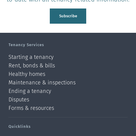
Subscribe
Tenancy Services
Starting a tenancy
Rent, bonds & bills
Healthy homes
Maintenance & inspections
Ending a tenancy
Disputes
Forms & resources
Quicklinks