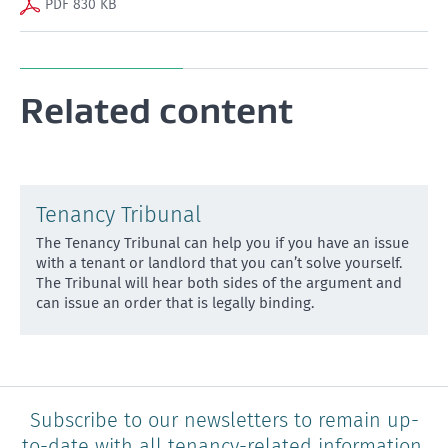
PDF 830 KB
Related content
Tenancy Tribunal
The Tenancy Tribunal can help you if you have an issue
with a tenant or landlord that you can’t solve yourse
lf.
The Tribunal will hear both sides of the argument and
can issue an order that is legally binding.
Subscribe to our newsletters to remain up-
to-date with all tenancy-related information.