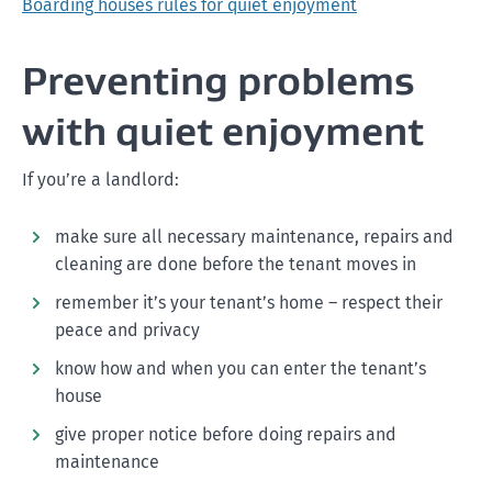
Boarding houses rules for quiet enjoyment
Preventing problems
with quiet enjoyment
If you’re a landlord:
make sure all necessary maintenance, repairs and
cleaning are done before the tenant moves in
remember it’s your tenant’s home – respect their
peace and privacy
know how and when you can enter the tenant’s
house
give proper notice before doing repairs and
maintenance