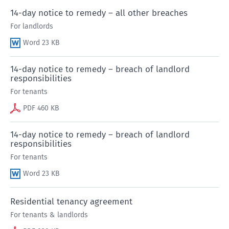
14-day notice to remedy – all other breaches
For landlords
Word 23 KB
14-day notice to remedy – breach of landlord
responsibilities
For tenants
PDF 460 KB
14-day notice to remedy – breach of landlord
responsibilities
For tenants
Word 23 KB
Residential tenancy agreement
For tenants & landlords