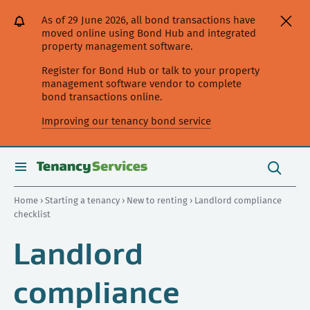
[Skip
[Leave
[Skip
[Skip
[Skip
As of 29 June 2026, all bond transactions have
to
website]
to
to
to
moved online using Bond Hub and integrated
content]
search]
main
secondary
property management software.
navigation]
navigation]
Register for Bond Hub or talk to your property
management software vendor to complete
bond transactions online.
Improving our tenancy bond service
Search
this
toggle
Search
site
search
Home
›
Starting a tenancy
›
New to renting
› Landlord compliance
checklist
Landlord
compliance