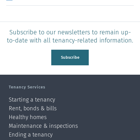
Subscribe to our newsletters to remain up-
to-date with all tenancy-related information.
Subscribe
Tenancy Services
Starting a tenancy
Rent, bonds & bills
Healthy homes
Maintenance & inspections
Ending a tenancy