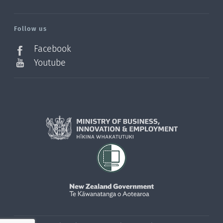
/?
l=en_NZ
Follow us
Facebook
Youtube