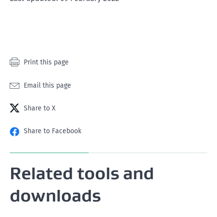
star
stars
stars
stars
stars
Print this page
Email this page
Share to X
Share to Facebook
Related tools and
downloads