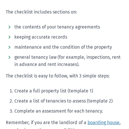
The checklist includes sections on:
the contents of your tenancy agreements
keeping accurate records
maintenance and the condition of the property
general tenancy law (for example, inspections, rent
in advance and rent increases).
The checklist is easy to follow, with 3 simple steps:
Create a full property list (template 1)
Create a list of tenancies to assess (template 2)
Complete an assessment for each tenancy.
Remember, if you are the landlord of a
boarding house
,