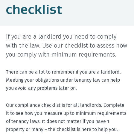
checklist
If you are a landlord you need to comply
with the law. Use our checklist to assess how
you comply with minimum requirements.
There can be a lot to remember if you are a landlord.
Meeting your obligations under tenancy law can help
you avoid any problems later on.
Our compliance checklist is for all landlords. Complete
it to see how you measure up to minimum requirements
of tenancy laws. It does not matter if you have 1
property or many – the checklist is here to help you.