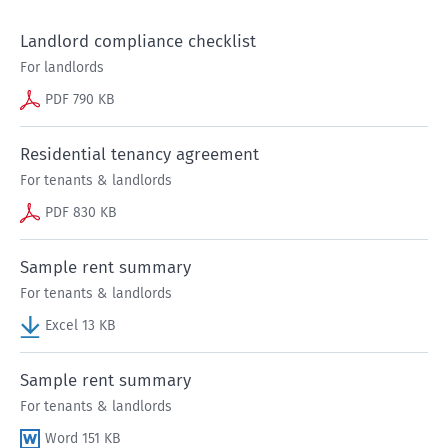
Landlord compliance checklist
For landlords
PDF 790 KB
Residential tenancy agreement
For tenants & landlords
PDF 830 KB
Sample rent summary
For tenants & landlords
Excel 13 KB
Sample rent summary
For tenants & landlords
Word 151 KB