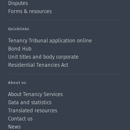
Disputes
Forms & resources
Quicklinks
Tenancy Tribunal application online
Bond Hub
Unit titles and body corporate
Residential Tenancies Act
About us
About Tenancy Services
Data and statistics
Translated resources
Contact us
News