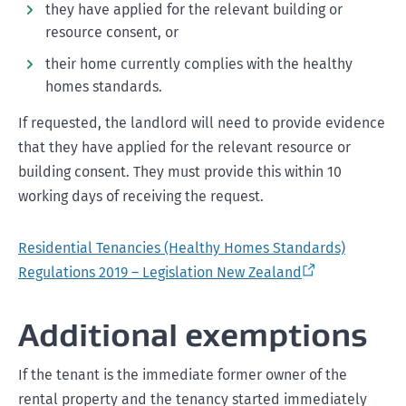
they have applied for the relevant building or
resource consent, or
their home currently complies with the healthy
homes standards.
If requested, the landlord will need to provide evidence
that they have applied for the relevant resource or
building consent. They must provide this within 10
working days of receiving the request.
Residential Tenancies (Healthy Homes Standards)
Regulations 2019 – Legislation New Zealand
Additional exemptions
If the tenant is the immediate former owner of the
rental property and the tenancy started immediately