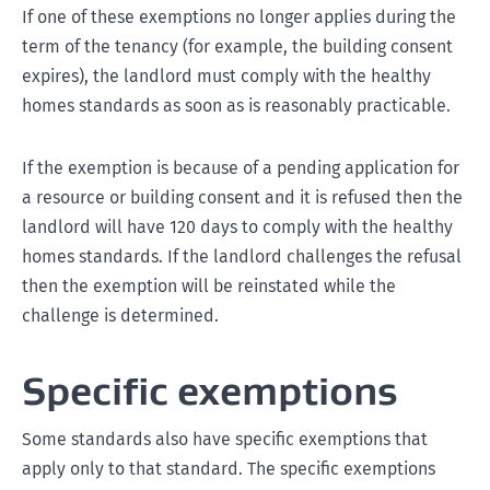
If one of these exemptions no longer applies during the
term of the tenancy (for example, the building consent
expires), the landlord must comply with the healthy
homes standards as soon as is reasonably practicable.
If the exemption is because of a pending application for
a resource or building consent and it is refused then the
landlord will have 120 days to comply with the healthy
homes standards. If the landlord challenges the refusal
then the exemption will be reinstated while the
challenge is determined.
Specific exemptions
Some standards also have specific exemptions that
apply only to that standard. The specific exemptions