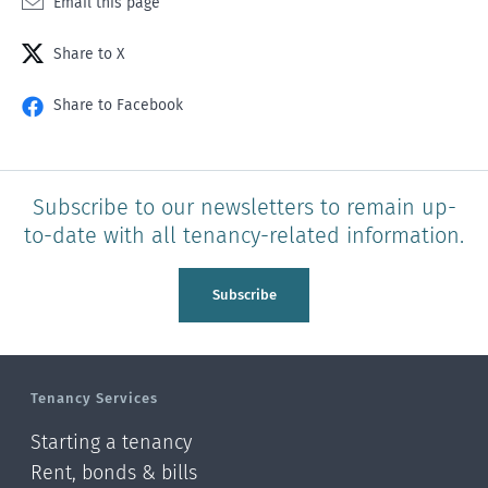
Email this page
Share to X
Share to Facebook
Subscribe to our newsletters to remain up-
to-date with all tenancy-related information.
Subscribe
Tenancy Services
Starting a tenancy
Rent, bonds & bills