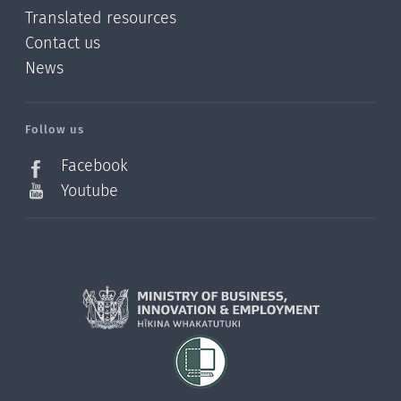
Translated resources
Contact us
News
/?
l=en_NZ
Follow us
Facebook
Youtube