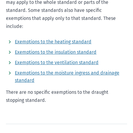
may apply to the whole standard or parts of the
standard. Some standards also have specific
exemptions that apply only to that standard. These
include:
Exemptions to the heating standard
Exemptions to the insulation standard
Exemptions to the ventilation standard
Exemptions to the moisture ingress and drainage
standard
There are no specific exemptions to the draught
stopping standard.