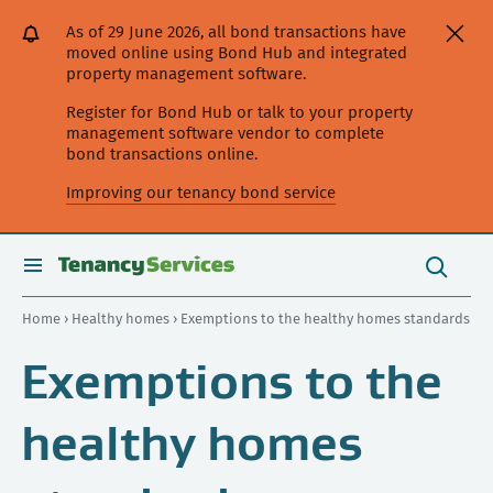
[Skip
[Leave
[Skip
[Skip
[Skip
As of 29 June 2026, all bond transactions have
to
website]
to
to
to
moved online using Bond Hub and integrated
content]
search]
main
secondary
property management software.
navigation]
navigation]
Register for Bond Hub or talk to your property
management software vendor to complete
bond transactions online.
Improving our tenancy bond service
Search
this
toggle
Search
site
search
Home
›
Healthy homes
› Exemptions to the healthy homes standards
Exemptions to the
healthy homes