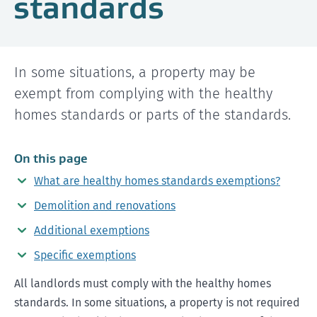
standards
In some situations, a property may be
exempt from complying with the healthy
homes standards or parts of the standards.
On this page
What are healthy homes standards exemptions?
Demolition and renovations
Additional exemptions
Specific exemptions
All landlords must comply with the healthy homes
standards. In some situations, a property is not required