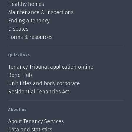
Healthy homes
Maintenance & inspections
Ending a tenancy
Disputes
Forms & resources
Quicklinks
Tenancy Tribunal application online
Bond Hub
Unit titles and body corporate
Residential Tenancies Act
About us
About Tenancy Services
Data and statistics