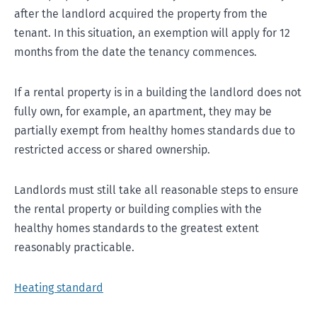
after the landlord acquired the property from the
tenant. In this situation, an exemption will apply for 12
months from the date the tenancy commences.
If a rental property is in a building the landlord does not
fully own, for example, an apartment, they may be
partially exempt from healthy homes standards due to
restricted access or shared ownership.
Landlords must still take all reasonable steps to ensure
the rental property or building complies with the
healthy homes standards to the greatest extent
reasonably practicable.
Heating standard