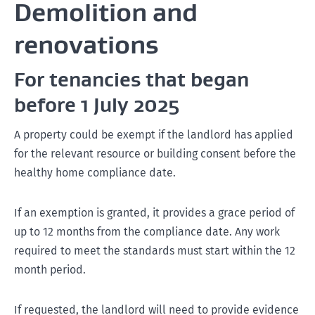
Demolition and
renovations
For tenancies that began
before 1 July 2025
A property could be exempt if the landlord has applied
for the relevant resource or building consent before the
healthy home compliance date.
If an exemption is granted, it provides a grace period of
up to 12 months from the compliance date. Any work
required to meet the standards must start within the 12
month period.
If requested, the landlord will need to provide evidence