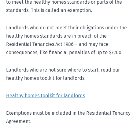
to meet the healthy homes standards or parts of the
standards. This is called an exemption.
Landlords who do not meet their obligations under the
healthy homes standards are in breach of the
Residential Tenancies Act 1986 – and may face
consequences, like financial penalties of up to $7200.
Landlords who are not sure where to start, read our
healthy homes toolkit for landlords.
Healthy homes toolkit for landlords
Exemptions must be included in the Residential Tenancy
Agreement.