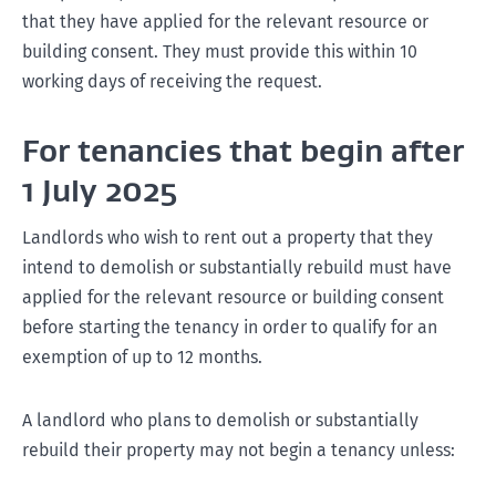
that they have applied for the relevant resource or
building consent. They must provide this within 10
working days of receiving the request.
For tenancies that begin after
1 July 2025
Landlords who wish to rent out a property that they
intend to demolish or substantially rebuild must have
applied for the relevant resource or building consent
before starting the tenancy in order to qualify for an
exemption of up to 12 months.
A landlord who plans to demolish or substantially
rebuild their property may not begin a tenancy unless: