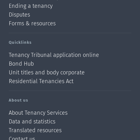
Ending a tenancy
Disputes
Forms & resources
Quicklinks
Tenancy Tribunal application online
Bond Hub
Unit titles and body corporate
Residential Tenancies Act
About us
About Tenancy Services
Data and statistics
Translated resources
Contact us