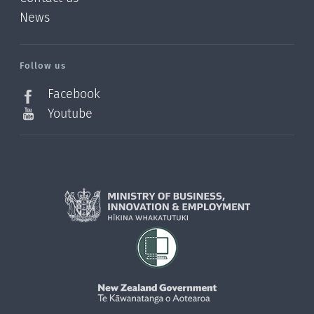
News
/?
l=en_NZ
Follow us
Facebook
Youtube