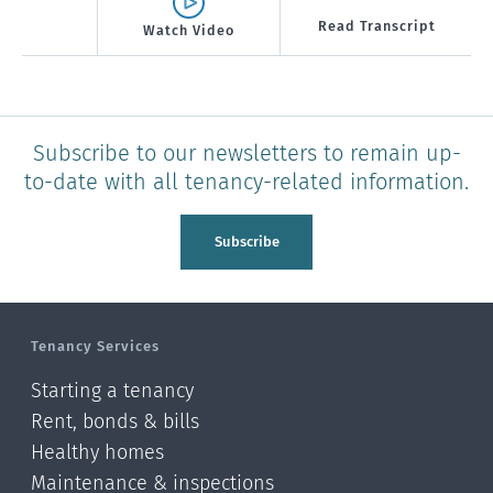
Read Transcript
Watch Video
Subscribe to our newsletters to remain up-
to-date with all tenancy-related information.
Subscribe
Tenancy Services
Starting a tenancy
Rent, bonds & bills
Healthy homes
Maintenance & inspections