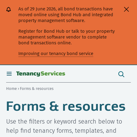
[Skip
[Leave
[Skip
[Skip
As of 29 June 2026, all bond transactions have
to
website]
to
to
moved online using Bond Hub and integrated
content]
search]
main
property management software.
navigation]
Register for Bond Hub or talk to your property
management software vendor to complete
bond transactions online.
Improving our tenancy bond service
Search
this
toggle
Search
site
search
Home
› Forms & resources
Forms & resources
Use the filters or keyword search below to
help find tenancy forms, templates, and