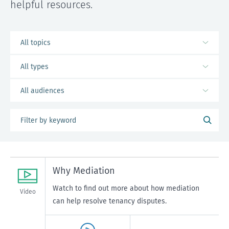
helpful resources.
Why Mediation
Watch to find out more about how mediation
Video
can help resolve tenancy disputes.