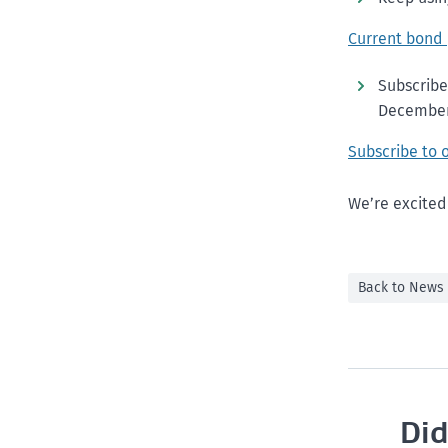
Current bond
Subscribe
December
Subscribe to 
We’re excited
Back to News
Did