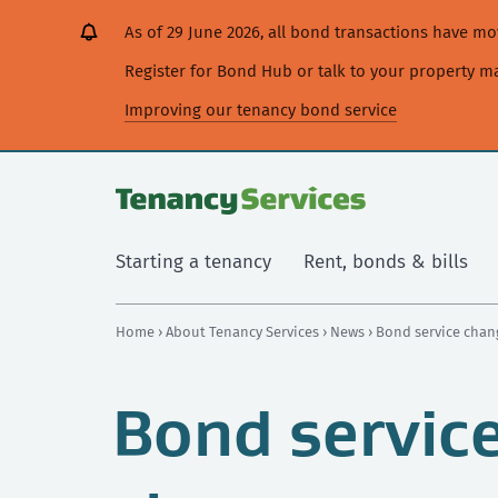
[Skip
[Leave
[Skip
[Skip
As of 29 June 2026, all bond transactions have 
to
website]
to
to
content]
search]
main
Register for Bond Hub or talk to your property 
navigation]
Improving our tenancy bond service
Starting a tenancy
Rent, bonds & bills
Home
›
About Tenancy Services
›
News
› Bond service cha
Bond servic