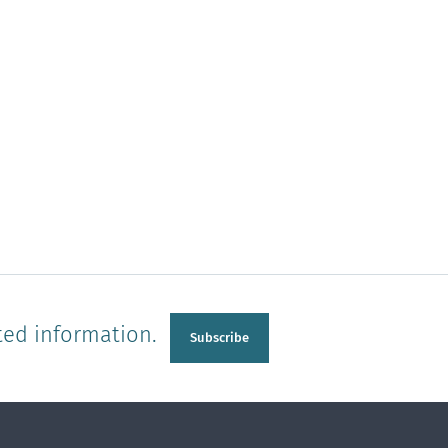
ted information.
Subscribe