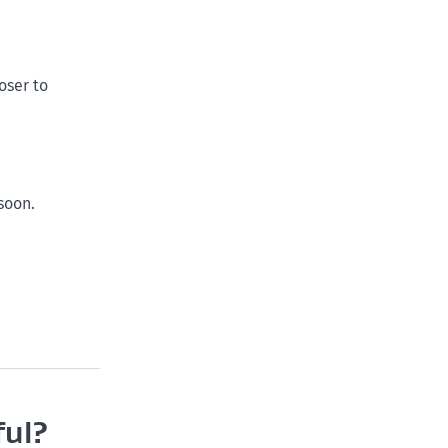
oser to
soon.
ful?