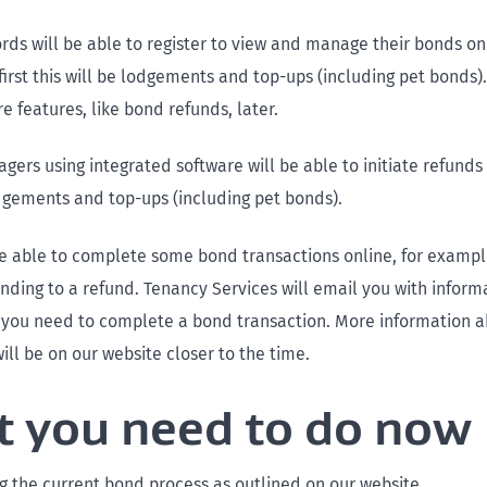
rds will be able to register to view and manage their bonds onl
irst this will be lodgements and top-ups (including pet bonds).
 features, like bond refunds, later.
ers using integrated software will be able to initiate refunds d
dgements and top-ups (including pet bonds).
be able to complete some bond transactions online, for exampl
nding to a refund. Tenancy Services will email you with inform
if you need to complete a bond transaction. More information 
ill be on our website closer to the time.
 you need to do now
g the current bond process as outlined on our website.