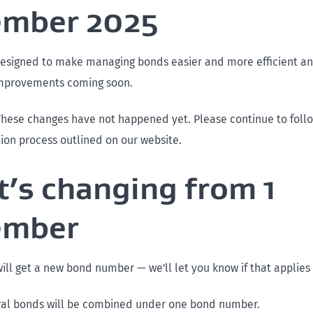
ember 2025
esigned to make managing bonds easier and more efficient and
improvements coming soon.
These changes have not happened yet. Please continue to follo
ion process outlined on our website.
’s changing from 1
ember
ll get a new bond number — we'll let you know if that applies 
ral bonds will be combined under one bond number.