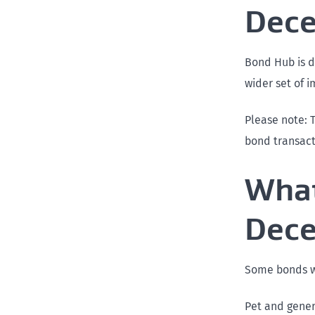
Dec
Bond Hub is d
wider set of 
Please note: 
bond transact
What
Dec
Some bonds wi
Pet and gene