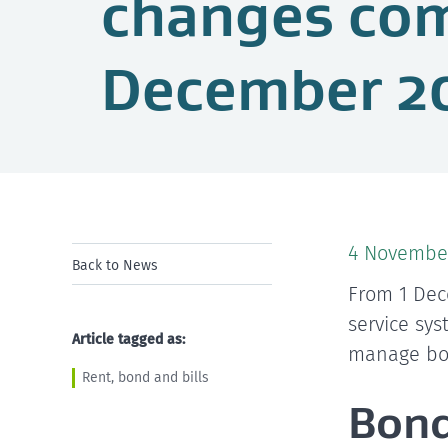
changes com
December 2
4 Novembe
Back to News
From 1 Dec
service sy
Article tagged as:
manage bon
Rent, bond and bills
Bond