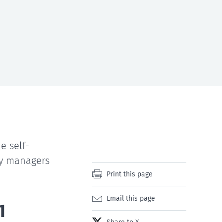
e self-
ty managers
Print this page
Email this page
1