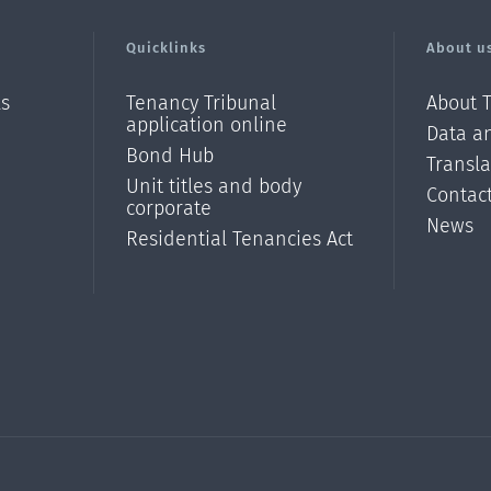
Quicklinks
About u
ls
Tenancy Tribunal
About 
application online
Data an
Bond Hub
Transl
Unit titles and body
Contac
corporate
News
Residential Tenancies Act
/?
l=en_N