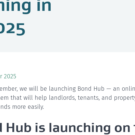
ing in
025
r 2025
ember, we will be launching Bond Hub — an onlin
stem that will help landlords, tenants, and proper
ds more easily.
 Hub is launching on 