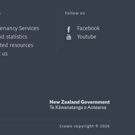
s
Follow us
Tenancy Services
Facebook
d statistics
Youtube
ated resources
t us
Z
Crown copyright © 2026