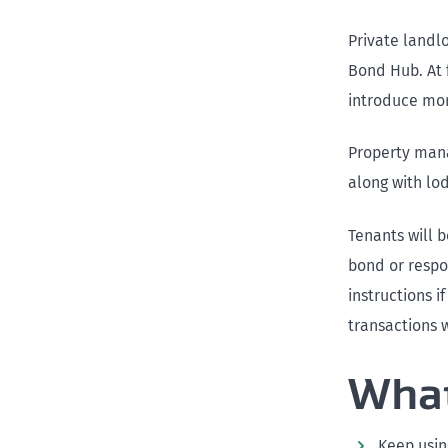
Private landlo
Bond Hub. At f
introduce more
Property manag
along with lo
Tenants will 
bond or respo
instructions 
transactions w
What
Keep usin