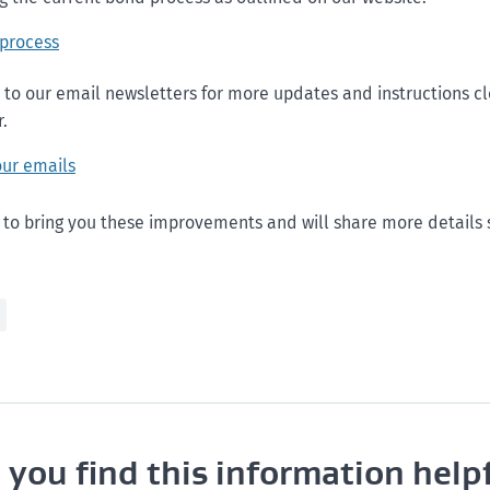
 process
 to our email newsletters for more updates and instructions cl
.
our emails
 to bring you these improvements and will share more details 
 you find this information help