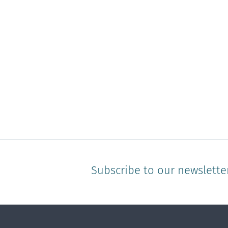
Subscribe to our newslette