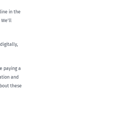
ine in the
 We’ll
igitally,
e paying a
ation and
about these