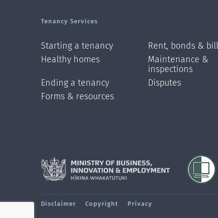
Tenancy Services
Starting a tenancy
Rent, bonds & bil
Healthy homes
Maintenance &
inspections
Ending a tenancy
Disputes
Forms & resources
Disclaimer
Copyright
Privacy