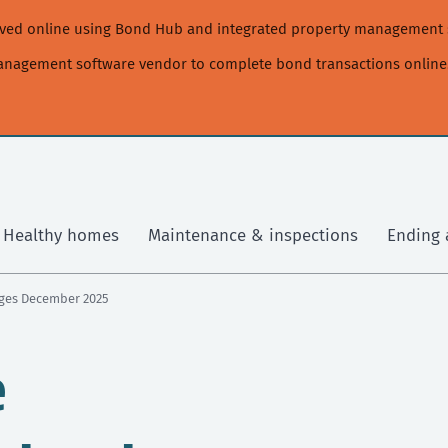
moved online using Bond Hub and integrated property management 
management software vendor to complete bond transactions online
Healthy homes
Maintenance & inspections
Ending 
nges December 2025
e