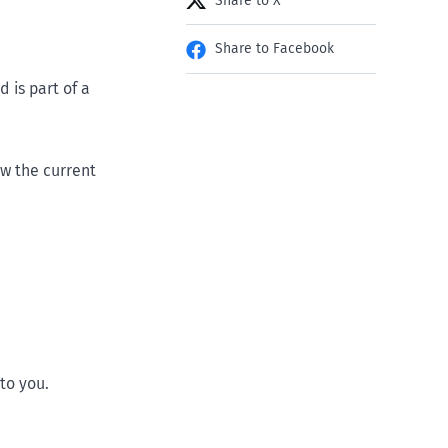
Share to X
Share to Facebook
 is part of a
w the current
to you.