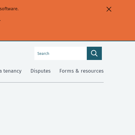
software.
.
Search
Search
this
site
a tenancy
Disputes
Forms & resources