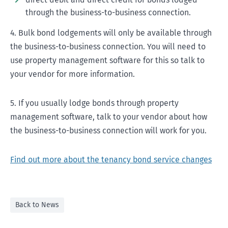
through the business-to-business connection.
4. Bulk bond lodgements will only be available through
the business-to-business connection. You will need to
use property management software for this so talk to
your vendor for more information.
5. If you usually lodge bonds through property
management software, talk to your vendor about how
the business-to-business connection will work for you.
Find out more about the tenancy bond service changes
Back to News