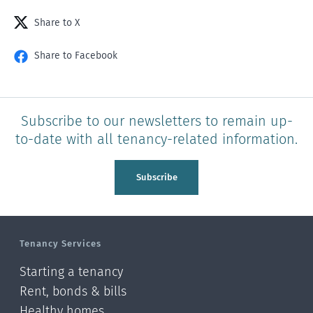
Share to X
Share to Facebook
Subscribe to our newsletters to remain up-
to-date with all tenancy-related information.
Subscribe
Tenancy Services
Starting a tenancy
Rent, bonds & bills
Healthy homes