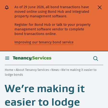
[Skip
[Leave
[Skip
[Skip
As of 29 June 2026, all bond transactions have
to
website]
to
to
moved online using Bond Hub and integrated
content]
search]
main
property management software.
navigation]
Register for Bond Hub or talk to your property
management software vendor to complete
bond transactions online.
Improving our tenancy bond service
Search
this
toggle
Search
site
search
Home
›
About Tenancy Services
›
News
› We’re making it easier to
lodge bonds
We’re making it
easier to lodge