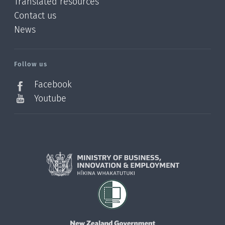
Translated resources
Contact us
News
/?
l=en_NZ
Follow us
Facebook
Youtube