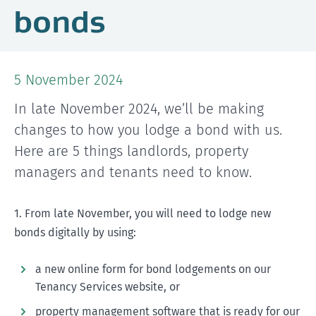
bonds
5 November 2024
In late November 2024, we’ll be making
changes to how you lodge a bond with us.
Here are 5 things landlords, property
managers and tenants need to know.
1. From late November, you will need to lodge new
bonds digitally by using:
a new online form for bond lodgements on our
Tenancy Services website, or
property management software that is ready for our