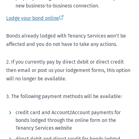
new business-to-business connection.
Lodge your bond online
Bonds already lodged with Tenancy Services won’t be
affected and you do not have to take any actions.
2. If you currently pay by direct debit or direct credit
then email or post us your lodgement forms, this option
will no longer be available.
3. The following payment methods will be available:
credit card and Account2Account payments for
bonds lodged through the online form on the
Tenancy Services website
direct debit and direct credit for bonds lodged