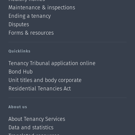
Maintenance & inspections
Ending a tenancy
Disputes
Forms & resources
Quicklinks
Tenancy Tribunal application online
Bond Hub
Unit titles and body corporate
Residential Tenancies Act
About us
About Tenancy Services
Data and statistics