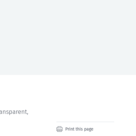
ansparent,
Print this page