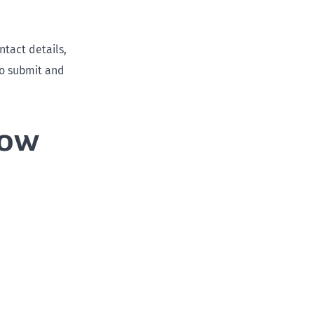
ntact details,
to submit and
now