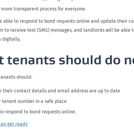
, more transparent process for everyone.
be able to respond to bond requests online and update their co
 in to receive text (SMS) messages, and landlords will be able 
 digitally.
 tenants should do 
 tenants should:
 their contact details and email address are up to date
r tenant number in a safe place
to respond to bond requests online.
can get ready