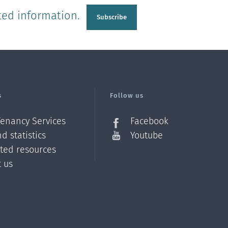
ted information.
Subscribe
s
Follow us
Tenancy Services
Facebook
d statistics
Youtube
ated resources
t us
Z