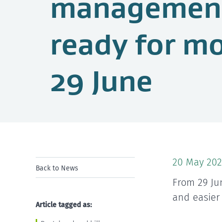
management
ready for m
29 June
20 May 202
Back to News
From 29 Ju
and easier
Article tagged as: