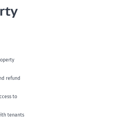
rty
roperty
nd refund
ccess to
ith tenants