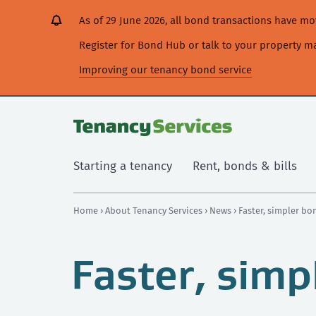
[Skip
[Leave
[Skip
[Skip
As of 29 June 2026, all bond transactions have 
to
website]
to
to
content]
search]
main
Register for Bond Hub or talk to your property 
navigation]
Improving our tenancy bond service
Starting a tenancy
Rent, bonds & bills
Home
›
About Tenancy Services
›
News
› Faster, simpler b
Faster, simp