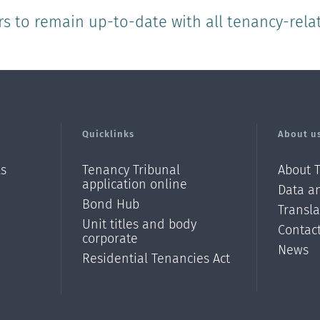
rs to remain up-to-date with all tenancy-rela
Quicklinks
About u
ls
Tenancy Tribunal
About 
application online
Data an
Bond Hub
Transl
Unit titles and body
Contac
corporate
News
Residential Tenancies Act
/?
l=en_N