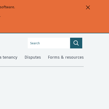
software.
.
Search
Search
this
site
a tenancy
Disputes
Forms & resources