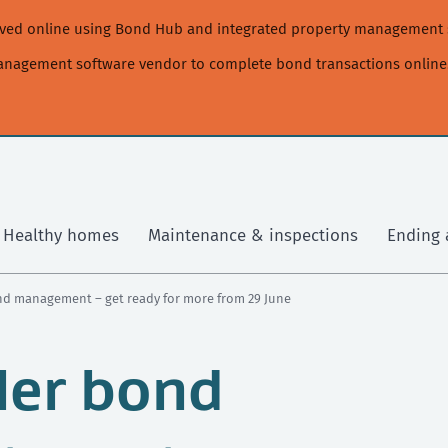
moved online using Bond Hub and integrated property management 
management software vendor to complete bond transactions online
Healthy homes
Maintenance & inspections
Ending 
ond management – get ready for more from 29 June
ler bond