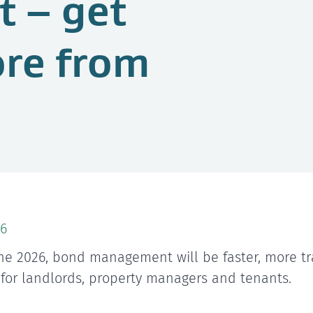
 – get
ore from
6
ne 2026, bond management will be faster, more tr
 for landlords, property managers and tenants.