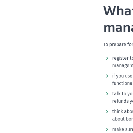
What
mana
To prepare fo
register 
manageme
if you us
functional
talk to y
refunds y
think abo
about bon
make sure