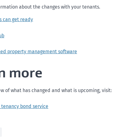
ormation about the changes with your tenants.
s can get ready
ub
ted property management software
n more
ew of what has changed and what is upcoming, visit:
 tenancy bond service