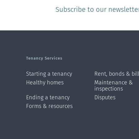
Subscribe to our newslette
Tenancy Services
Starting a tenancy
Rent, bonds & bil
Healthy homes
Maintenance &
inspections
Ending a tenancy
Disputes
Forms & resources