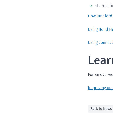
share inf
How landlord
Using Bond H
Using connec
Lear
For an overvi
Improving our
Back to News