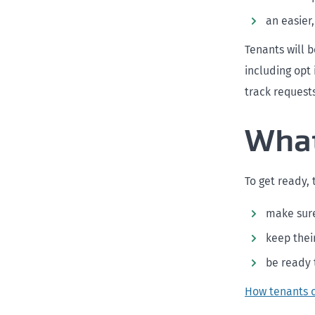
an easier
Tenants will 
including opt
track requests
What
To get ready,
make sure
keep thei
be ready 
How tenants 