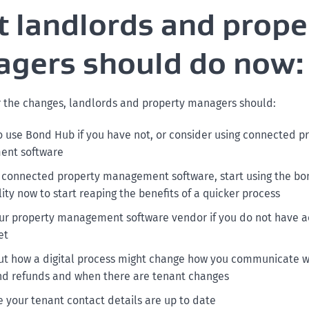
 landlords and prope
gers should do now:
r the changes, landlords and property managers should:
to use Bond Hub if you have not, or consider using connected p
nt software
e connected property management software, start using the bo
ity now to start reaping the benefits of a quicker process
our property management software vendor if you do not have a
et
ut how a digital process might change how you communicate w
d refunds and when there are tenant changes
 your tenant contact details are up to date