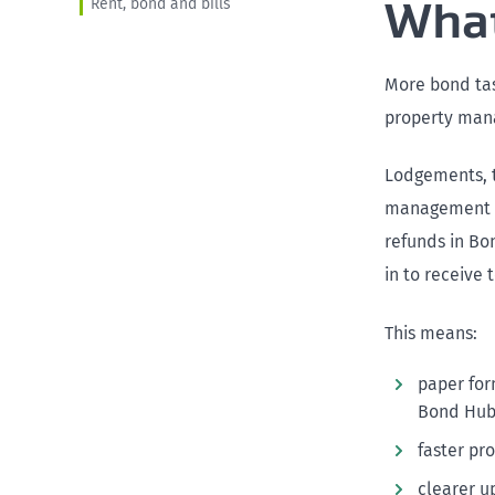
What
Rent, bond and bills
More bond tas
property man
Lodgements, t
management so
refunds in Bon
in to receive
This means:
paper for
Bond Hub
faster pr
clearer u