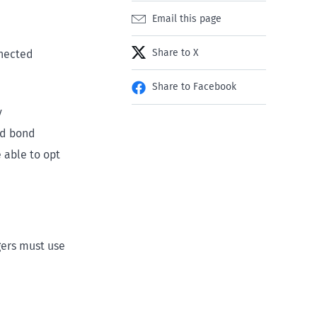
Email this page
Share to X
nnected
Share to Facebook
y
nd bond
 able to opt
gers must use