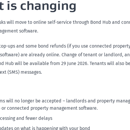
 is changing
ks will move to online self-service through Bond Hub and co
agement software.
op-ups and some bond refunds (if you use connected propert
ftware) are already online. Change of tenant or landlord, a
d Hub will be available from 29 June 2026. Tenants will also be
 text (SMS) messages.
ms will no longer be accepted – landlords and property mana
 or connected property management software.
ocessing and fewer delays
pdates on what is happening with your bond