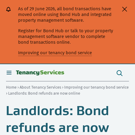
[Skip
[Leave
[Skip
[Skip
[Skip
As of 29 June 2026, all bond transactions have
to
website]
to
to
to
moved online using Bond Hub and integrated
content]
search]
main
secondary
property management software.
navigation]
navigation]
Register for Bond Hub or talk to your property
management software vendor to complete
bond transactions online.
Improving our tenancy bond service
Search
this
toggle
Search
site
search
Home
›
About Tenancy Services
›
Improving our tenancy bond service
› Landlords: Bond refunds are now online
Landlords: Bond
refunds are now