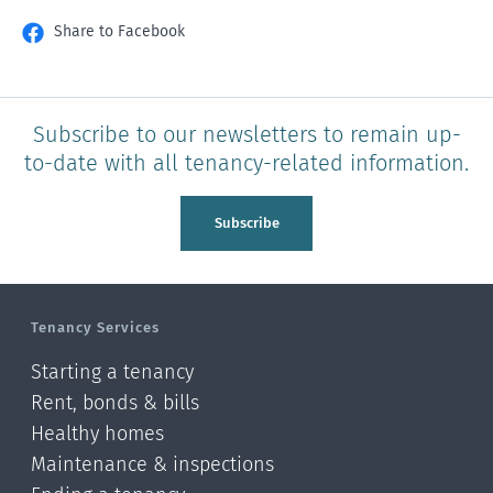
Share to Facebook
Subscribe to our newsletters to remain up-
to-date with all tenancy-related information.
Subscribe
Tenancy Services
Starting a tenancy
Rent, bonds & bills
Healthy homes
Maintenance & inspections