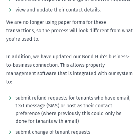
view and update their contact details.
We are no longer using paper forms for these
transactions, so the process will look different from what
you’re used to.
In addition, we have updated our Bond Hub’s business-
to-business connection. This allows property
management software that is integrated with our system
to:
submit refund requests for tenants who have email,
text message (SMS) or post as their contact
preference (where previously this could only be
done for tenants with email)
submit change of tenant requests