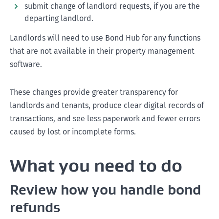
submit change of landlord requests, if you are the
departing landlord.
Landlords will need to use Bond Hub for any functions
that are not available in their property management
software.
These changes provide greater transparency for
landlords and tenants, produce clear digital records of
transactions, and see less paperwork and fewer errors
caused by lost or incomplete forms.
What you need to do
Review how you handle bond
refunds