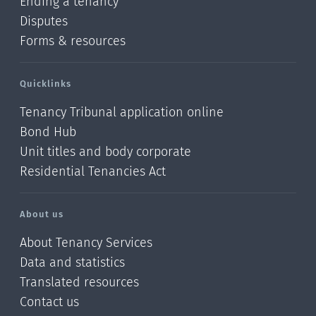
Ending a tenancy
Disputes
Forms & resources
Quicklinks
Tenancy Tribunal application online
Bond Hub
Unit titles and body corporate
Residential Tenancies Act
About us
About Tenancy Services
Data and statistics
Translated resources
Contact us