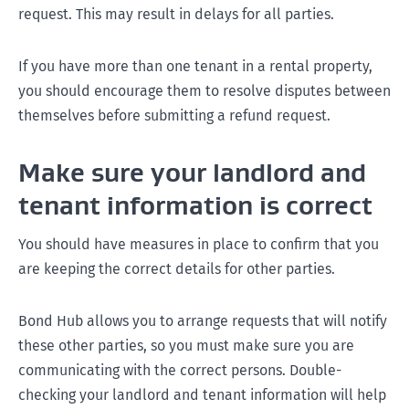
request. This may result in delays for all parties.
If you have more than one tenant in a rental property,
you should encourage them to resolve disputes between
themselves before submitting a refund request.
Make sure your landlord and
tenant information is correct
You should have measures in place to confirm that you
are keeping the correct details for other parties.
Bond Hub allows you to arrange requests that will notify
these other parties, so you must make sure you are
communicating with the correct persons. Double-
checking your landlord and tenant information will help