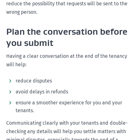
reduce the possibility that requests will be sent to the
wrong person.
Plan the conversation before
you submit
Having a clear conversation at the end of the tenancy
will help:
reduce disputes
avoid delays in refunds
ensure a smoother experience for you and your
tenants.
Communicating clearly with your tenants and double-
checking any details will help you settle matters with
minimal disputes, especially towards the end of a