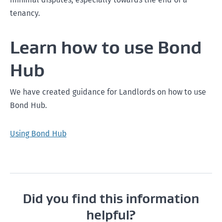
tenancy.
Learn how to use Bond
Hub
We have created guidance for Landlords on how to use
Bond Hub.
Using Bond Hub
Did you find this information
helpful?