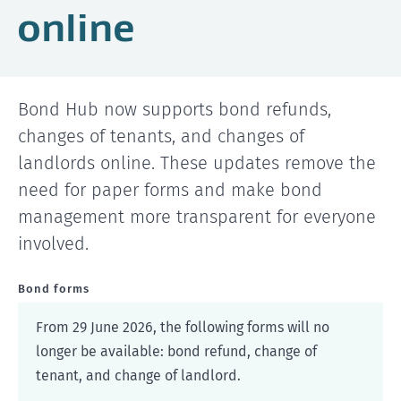
online
Bond Hub now supports bond refunds,
changes of tenants, and changes of
landlords online. These updates remove the
need for paper forms and make bond
management more transparent for everyone
involved.
Bond forms
From 29 June 2026, the following forms will no
longer be available: bond refund, change of
tenant, and change of landlord.