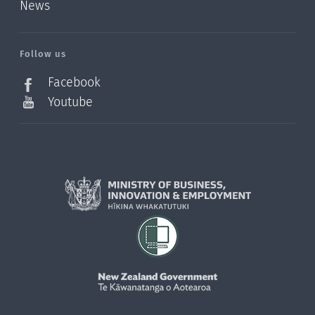
News
/?
l=en_NZ
Follow us
Facebook
Youtube