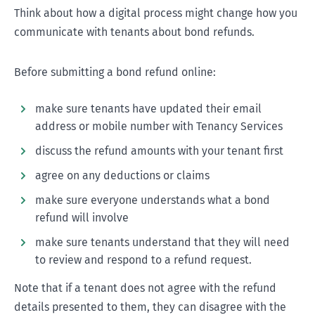
Think about how a digital process might change how you
communicate with tenants about bond refunds.
Before submitting a bond refund online:
make sure tenants have updated their email
address or mobile number with Tenancy Services
discuss the refund amounts with your tenant first
agree on any deductions or claims
make sure everyone understands what a bond
refund will involve
make sure tenants understand that they will need
to review and respond to a refund request.
Note that if a tenant does not agree with the refund
details presented to them, they can disagree with the