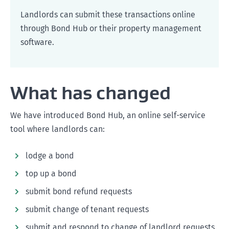
Landlords can submit these transactions online
through Bond Hub or their property management
software.
What has changed
We have introduced Bond Hub, an online self-service
tool where landlords can:
lodge a bond
top up a bond
submit bond refund requests
submit change of tenant requests
submit and respond to change of landlord requests