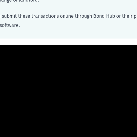
 submit these transactions online through Bond Hub or their p
oftware.