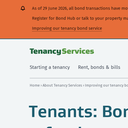
[Skip
[Leave
[Skip
[Skip
[Skip
As of 29 June 2026, all bond transactions have 
to
website]
to
to
to
content]
search]
main
secondary
Register for Bond Hub or talk to your property 
navigation]
navigation]
Improving our tenancy bond service
Starting a tenancy
Rent, bonds & bills
Home
›
About Tenancy Services
›
Improving our tenancy b
Tenants: Bo