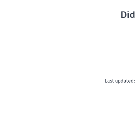
Did
Last updated: