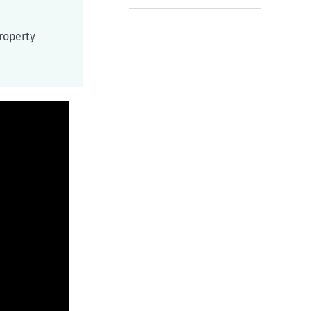
roperty