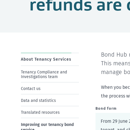
refunds are 
Bond Hub n
About Tenancy Services
This means
manage bo
Tenancy Compliance and
Investigations team
When you beco
Contact us
the process wi
Data and statistics
Bond form
Translated resources
From 29 June 2
Improving our tenancy bond
tenant, and c
service