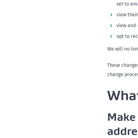
set to em
view thei
view and 
opt to re
We will no lo
These changes
change proces
What
Make 
addre