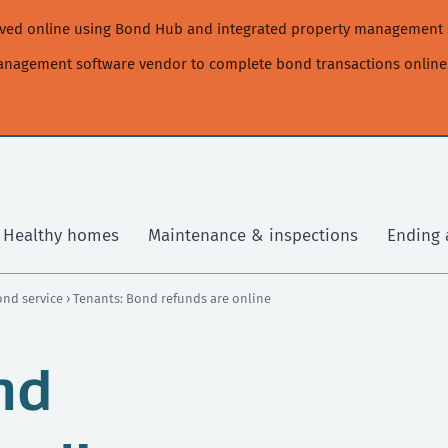
moved online using Bond Hub and integrated property management 
management software vendor to complete bond transactions online
Healthy homes
Maintenance & inspections
Ending 
ond service
› Tenants: Bond refunds are online
nd