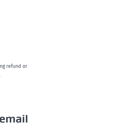
ng refund or
.
 email