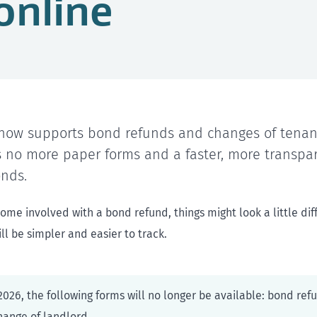
online
ow supports bond refunds and changes of tenant
 no more paper forms and a faster, more transpa
nds.
me involved with a bond refund, things might look a little dif
ll be simpler and easier to track.
026, the following forms will no longer be available: bond ref
hange of landlord.