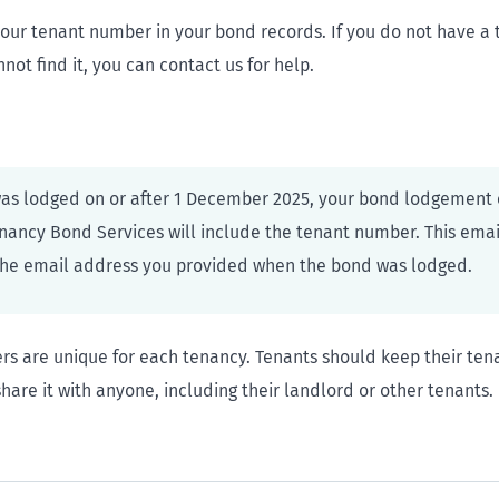
your tenant number in your bond records. If you do not have a
ot find it, you can contact us for help.
was lodged on or after 1 December 2025, your bond lodgement 
nancy Bond Services will include the tenant number. This ema
the email address you provided when the bond was lodged.
s are unique for each tenancy. Tenants should keep their te
hare it with anyone, including their landlord or other tenants.