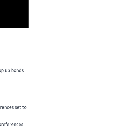
top up bonds
rences set to
 preferences