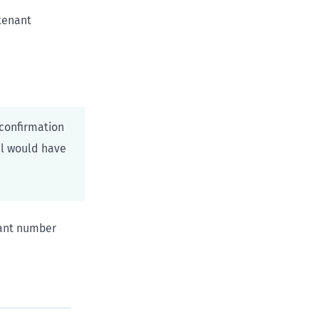
 tenant
confirmation
il would have
nant number