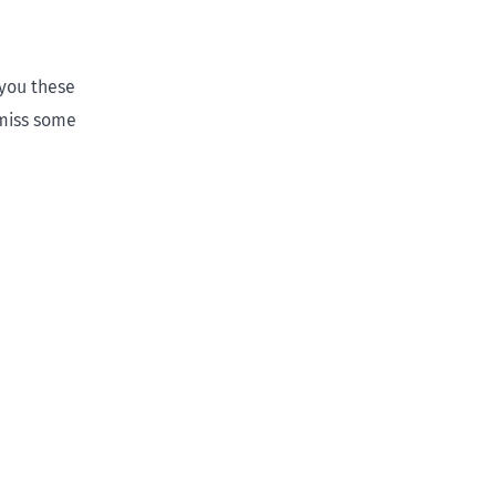
 you these
 miss some