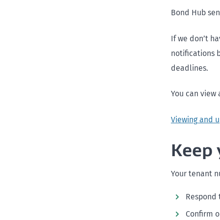
Bond Hub send
If we don’t h
notifications
deadlines.
You can view 
Viewing and u
Keep 
Your tenant nu
Respond 
Confirm o