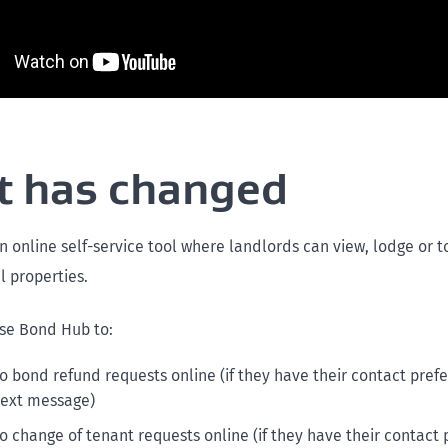
 has changed
n online self-service tool where landlords can view, lodge or 
al properties.
se Bond Hub to:
o bond refund requests online (if they have their contact prefe
text message)
o change of tenant requests online (if they have their contact