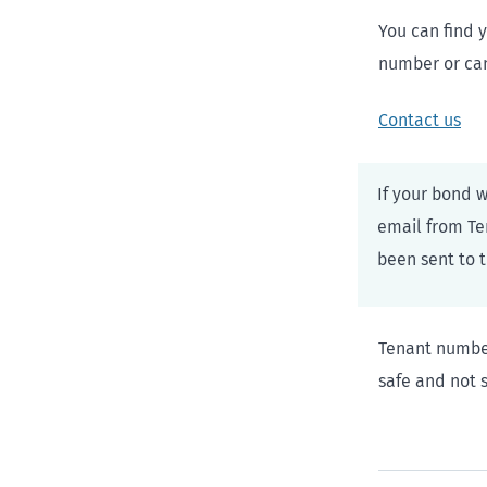
You can find 
number or cann
Contact us
If your bond 
email from Te
been sent to 
Tenant number
safe and not s