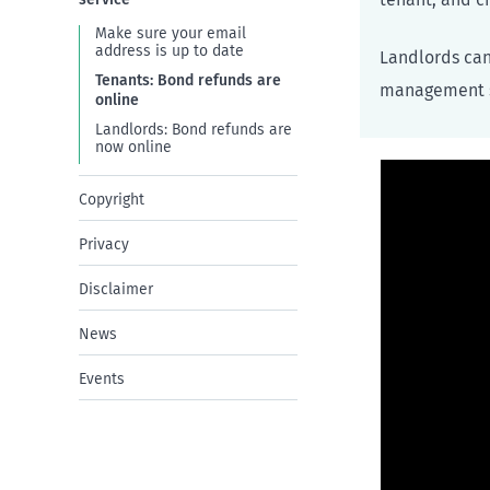
Make sure your email
address is up to date
Landlords can
Tenants: Bond refunds are
management s
online
Landlords: Bond refunds are
now online
Copyright
Privacy
Disclaimer
News
Events