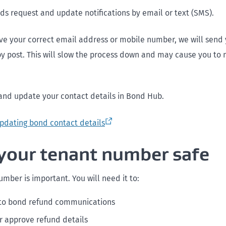
s request and update notifications by email or text (SMS).
ave your correct email address or mobile number, we will send
 by post. This will slow the process down and may cause you to
and update your contact details in Bond Hub.
pdating bond contact details
your tenant number safe
mber is important. You will need it to:
to bond refund communications
r approve refund details