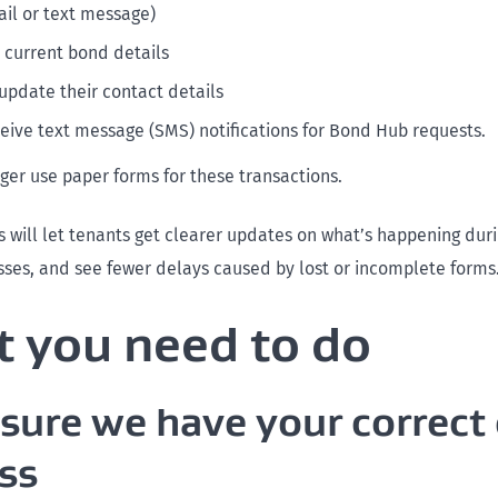
ail or text message)
r current bond details
update their contact details
ceive text message (SMS) notifications for Bond Hub requests.
nger use paper forms for these transactions.
 will let tenants get clearer updates on what’s happening duri
ses, and see fewer delays caused by lost or incomplete forms
 you need to do
sure we have your correct
ss