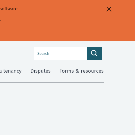
software.
.
Search
Search
this
site
a tenancy
Disputes
Forms & resources