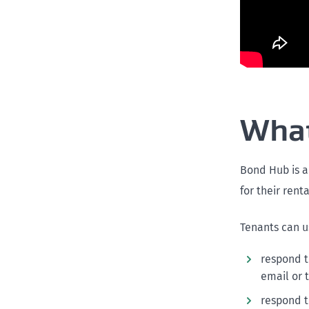
What
Bond Hub is a
for their rent
Tenants can u
respond t
email or 
respond t