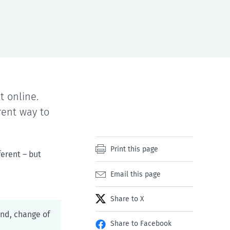
 online.
rent way to
Print this page
ferent – but
Email this page
Share to X
und, change of
Share to Facebook