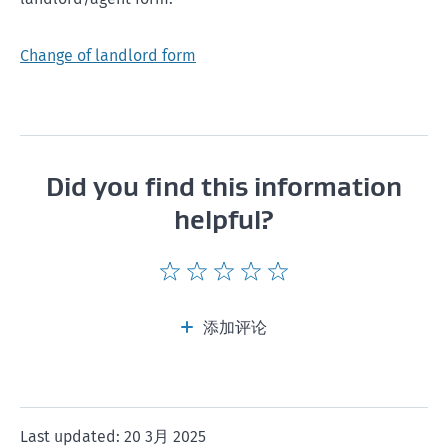
Change of landlord form
Did you find this information
helpful?
Give
Give
Give
Give
Give
this
this
this
this
this
page
page
page
page
page
添加评论
a
a
a
a
a
rating
rating
rating
rating
rating
of
of
of
of
of
1
2
3
4
5
Last updated: 20 3月 2025