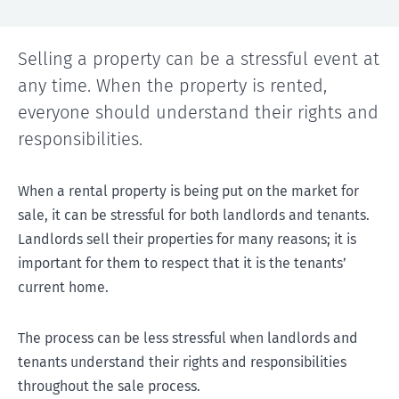
Selling a property can be a stressful event at
any time. When the property is rented,
everyone should understand their rights and
responsibilities.
When a rental property is being put on the market for
sale, it can be stressful for both landlords and tenants.
Landlords sell their properties for many reasons; it is
important for them to respect that it is the tenants’
current home.
The process can be less stressful when landlords and
tenants understand their rights and responsibilities
throughout the sale process.