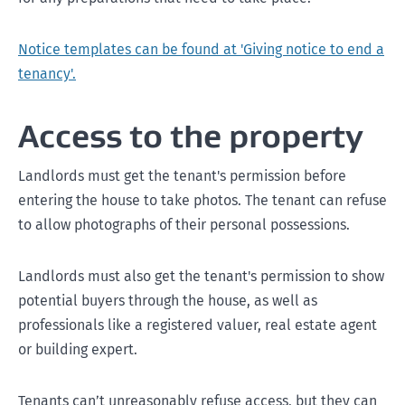
Notice templates can be found at 'Giving notice to end a
tenancy'.
Access to the property
Landlords must get the tenant's permission before
Ending a fixed term early
entering the house to take photos. The tenant can refuse
to allow photographs of their personal possessions.
Expiring of a fixed-term tenancy
Landlords must also get the tenant's permission to show
potential buyers through the house, as well as
professionals like a registered valuer, real estate agent
or building expert.
Tenants can’t unreasonably refuse access, but they can