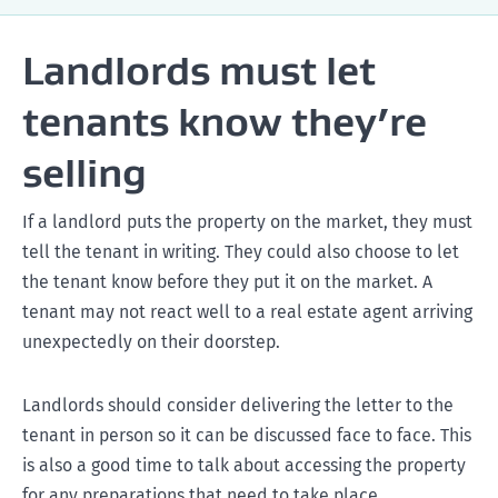
bonds@tenancy.govt.nz
Landlords must let
Find out more information on change of landlord
tenants know they’re
selling
If a landlord puts the property on the market, they must
tell the tenant in writing. They could also choose to let
the tenant know before they put it on the market. A
tenant may not react well to a real estate agent arriving
unexpectedly on their doorstep.
Landlords should consider delivering the letter to the
tenant in person so it can be discussed face to face. This
is also a good time to talk about accessing the property
for any preparations that need to take place.