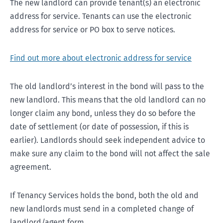
The new landlord can provide tenant(s) an electronic
address for service. Tenants can use the electronic
address for service or PO box to serve notices.
Find out more about electronic address for service
The old landlord’s interest in the bond will pass to the
new landlord. This means that the old landlord can no
longer claim any bond, unless they do so before the
date of settlement (or date of possession, if this is
earlier). Landlords should seek independent advice to
make sure any claim to the bond will not affect the sale
agreement.
If Tenancy Services holds the bond, both the old and
new landlords must send in a completed change of
landlord/agent form.