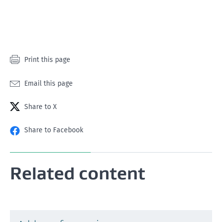
star
stars
stars
stars
stars
Print this page
Email this page
Share to X
Share to Facebook
Related content