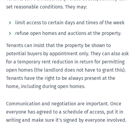
set reasonable conditions. They may:
Information on a mortgagee sale
limit access to certain days and times of the week
refuse open homes and auctions at the property.
Tenants can insist that the property be shown to
potential buyers by appointment only. They can also ask
for a temporary rent reduction in return for permitting
open homes (the landlord does not have to grant this).
Tenants have the right to be always present at the
home, including during open homes.
Communication and negotiation are important. Once
everyone has agreed to a schedule of access, put it in
writing and make sure it’s signed by everyone involved.