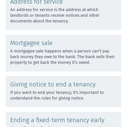
Address for service
An address for service is the address at which
landlords or tenants receive notices and other
documents about
the tenancy.
Mortgagee sale
A mortgagee sale happens when a person can’t pay
back money they owe to the bank. The bank sells their
prope
rty to get back the money it’s owed.
Giving notice to end a tenancy
If you want to end your tenancy, it's important to
understand the rules for giving notice.
Ending a fixed-term tenancy early