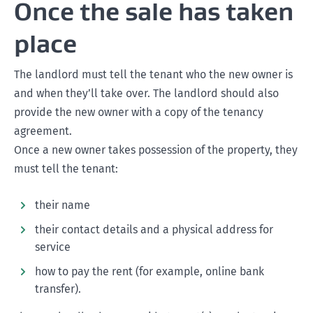
Once the sale has taken
place
The landlord must tell the tenant who the new owner is
and when they’ll take over. The landlord should also
provide the new owner with a copy of the tenancy
agreement.
Once a new owner takes possession of the property, they
must tell the tenant:
their name
their contact details and a physical address for
service
how to pay the rent (for example, online bank
transfer).