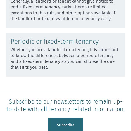
Generally, a landlord or tenant cannot give notice to
end a fixed-term tenancy early. There are limited
except
ions to this rule, and other options available if
the landlord or tenant want to end a tenancy early.
Periodic or fixed-term tenancy
Whether you are a landlord or a tenant, it is important
to know the differences between a periodic tenancy
and
a fixed-term tenancy so you can choose the one
that suits you best.
Subscribe to our newsletters to remain up-
to-date with all tenancy-related information.
Subscribe