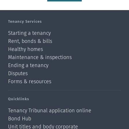
Tenancy Services
Starting a tenancy
Rent, bonds & bills
Healthy homes
Maintenance & inspections
Ending a tenancy
Disputes
Forms & resources
Quicklinks
Tenancy Tribunal application online
Bond Hub
Unit titles and body corporate