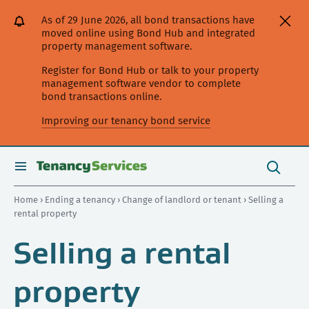
[Skip
[Leave
[Skip
[Skip
[Skip
As of 29 June 2026, all bond transactions have
to
website]
to
to
to
moved online using Bond Hub and integrated
content]
search]
main
secondary
property management software.
navigation]
navigation]
Register for Bond Hub or talk to your property
management software vendor to complete
bond transactions online.
Improving our tenancy bond service
Search
this
toggle
Search
site
search
Home
›
Ending a tenancy
›
Change of landlord or tenant
› Selling a
rental property
Selling a rental
property