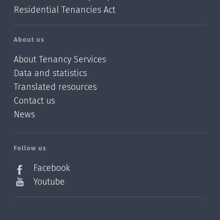
Residential Tenancies Act
About us
About Tenancy Services
Data and statistics
Translated resources
Contact us
News
/?
l=en_NZ
Follow us
Facebook
Youtube