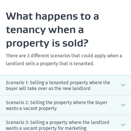
What happens to a
tenancy when a
property is sold?
There are 3 different scenarios that could apply when a
landlord sells a property that is tenanted.
Scenario 1: Selling a tenanted property where the
buyer will take over as the new landlord
Scenario 2: Selling the property where the buyer
wants a vacant property
Scenario 3: Selling a property where the landlord
wants a vacant property for marketing