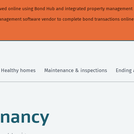
moved online using Bond Hub and integrated property management 
management software vendor to complete bond transactions online
Healthy homes
Maintenance & inspections
Ending 
enancy