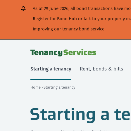
[Skip
[Leave
[Skip
[Skip
As of 29 June 2026, all bond transactions have 
to
website]
to
to
content]
search]
main
Register for Bond Hub or talk to your property 
navigation]
Improving our tenancy bond service
Starting a tenancy
Rent, bonds & bills
Home
› Starting a tenancy
Starting a t