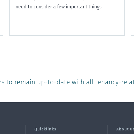
need to consider a few important things.
rs to remain up-to-date with all tenancy-rela
Quicklinks
About u