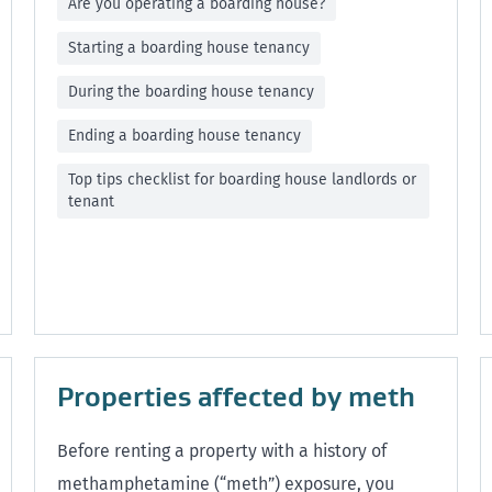
Are you operating a boarding house?
Starting a boarding house tenancy
During the boarding house tenancy
Ending a boarding house tenancy
Top tips checklist for boarding house landlords or
tenant
Properties affected by meth
Before renting a property with a history of
methamphetamine (“meth”) exposure, you