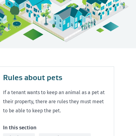
Rules about pets
If a tenant wants to keep an animal as a pet at
their property, there are rules they must meet
to be able to keep the pet.
In this section