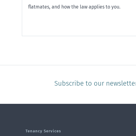
flatmates, and how the law applies to you.
Subscribe to our newslette
Tenancy Services