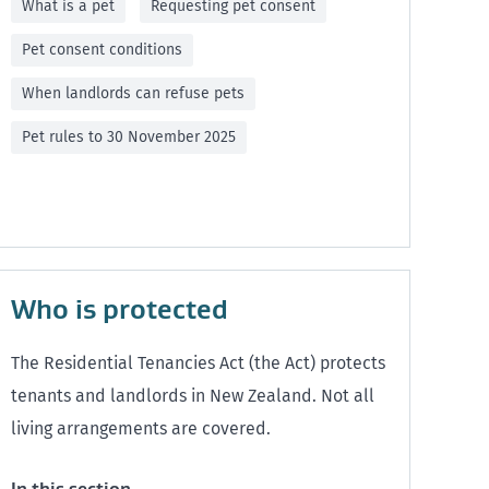
What is a pet
Requesting pet consent
Pet consent conditions
When landlords can refuse pets
Pet rules to 30 November 2025
Who is protected
The Residential Tenancies Act (the Act) protects
tenants and landlords in New Zealand. Not all
living arrangements are covered.