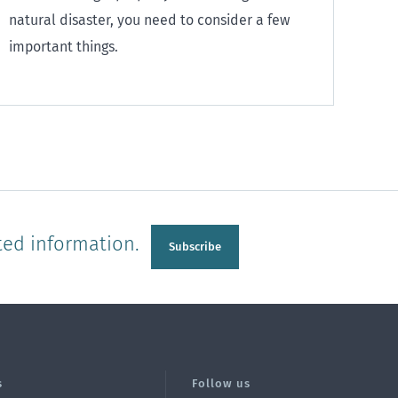
natural disaster, you need to consider a few
important things.
ted information.
Subscribe
s
Follow us