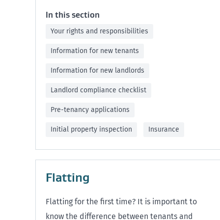
In this section
Your rights and responsibilities
Information for new tenants
Information for new landlords
Landlord compliance checklist
Pre-tenancy applications
Initial property inspection
Insurance
Flatting
Flatting for the first time? It is important to
know the difference between tenants and