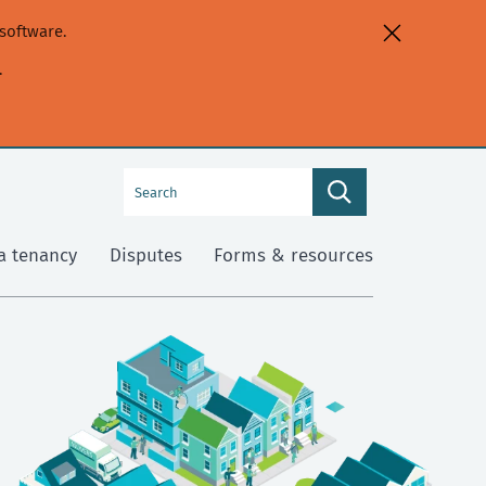
software.
.
Search
Search
this
site
a tenancy
Disputes
Forms & resources