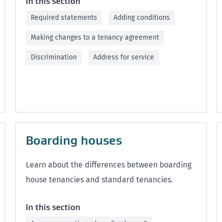
In this section
Required statements
Adding conditions
Making changes to a tenancy agreement
Discrimination
Address for service
Boarding houses
Learn about the differences between boarding
house tenancies and standard tenancies.
In this section