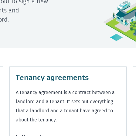
about to sign a new
hts and
ord.
Tenancy agreements
A tenancy agreement is a contract between a
landlord and a tenant. It sets out everything
that a landlord and a tenant have agreed to
about the tenancy.