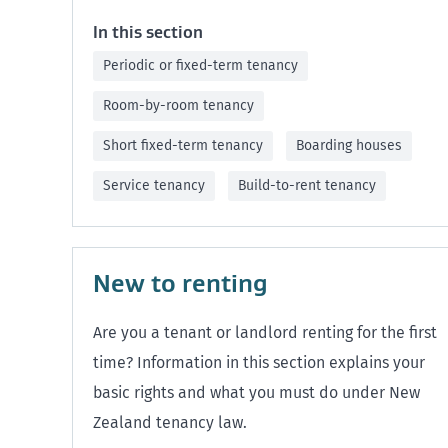
In this section
Periodic or fixed-term tenancy
Room-by-room tenancy
Short fixed-term tenancy
Boarding houses
Service tenancy
Build-to-rent tenancy
New to renting
Are you a tenant or landlord renting for the first
time? Information in this section explains your
basic rights and what you must do under New
Zealand tenancy law.