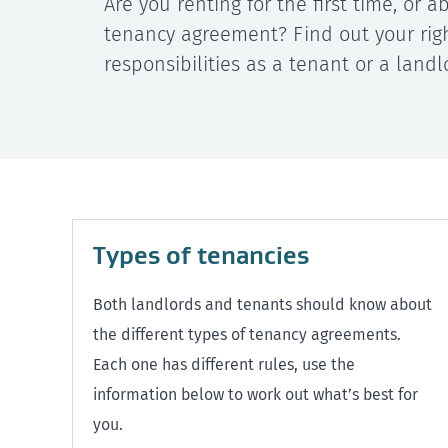
Are you renting for the first time, or 
tenancy agreement? Find out your rig
responsibilities as a tenant or a landl
Types of tenancies
Both landlords and tenants should know about
the different types of tenancy agreements.
Each one has different rules, use the
information below to work out what’s best for
you.