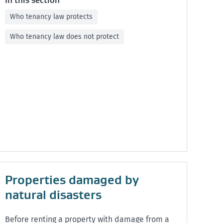
In this section
Who tenancy law protects
Who tenancy law does not protect
Properties damaged by
natural disasters
Before renting a property with damage from a