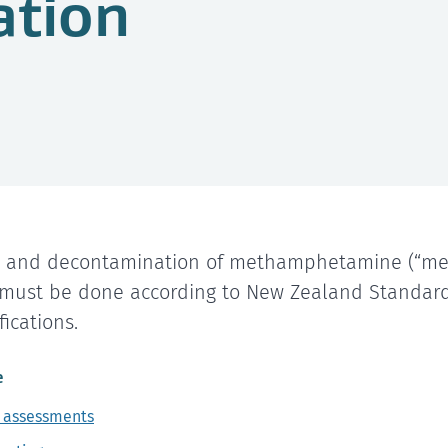
ation
g and decontamination of methamphetamine (“me
 must be done according to New Zealand Standard
ications.
e
 assessments