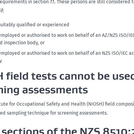
quirements in section 7.1. These persons are still considered 
f:
suitably qualified or experienced
employed or authorised to work on behalf of an AZ/NZS ISO/IE
d inspection body, or
employed or authorised to work on behalf of an NZS ISO/IEC a
y.
 field tests cannot be used
ning assessments
itute for Occupational Safety and Health (NIOSH) field composit
ed sampling technique for screening assessments.
sections of the NZS 8510: