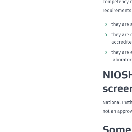
competency re
requirements i
they are 
they are 
accredite
they are 
laborator
NIOSH
scree
National Inst
not an approv
Some 