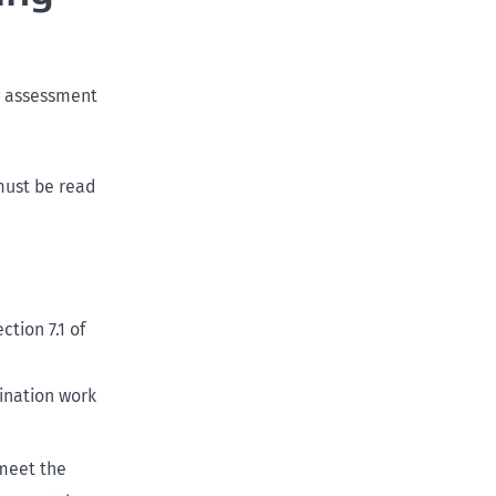
ng assessment
 must be read
tion 7.1 of
ination work
meet the