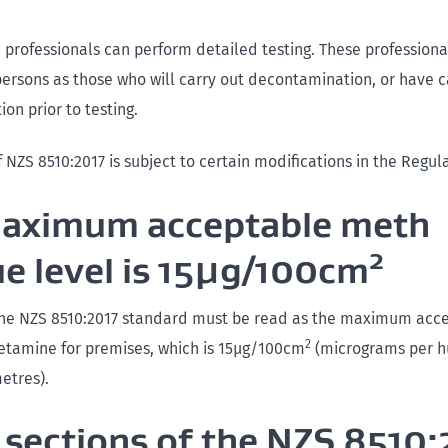
d professionals can perform detailed testing. These profession
ersons as those who will carry out decontamination, or have c
on prior to testing.
f NZS 8510:2017 is subject to certain modifications in the Regul
aximum acceptable meth
2
ue level is 15µg/100cm
 the NZS 8510:2017 standard must be read as the maximum acce
2
tamine for premises, which is 15µg/100cm
(micrograms per 
etres).
sections of the NZS 8510: