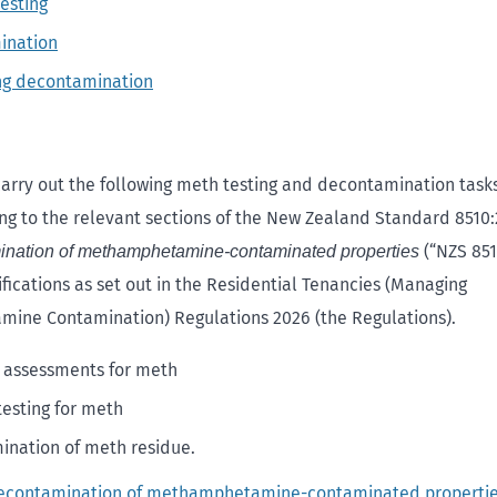
esting
ination
ng decontamination
arry out the following meth testing and decontamination task
ng to the relevant sections of the New Zealand Standard 8510
(“NZS 8510
ination of methamphetamine-contaminated properties
fications as set out in the Residential Tenancies (Managing
ine Contamination) Regulations 2026 (the Regulations).
 assessments for meth
testing for meth
nation of meth residue.
decontamination of methamphetamine-contaminated properti