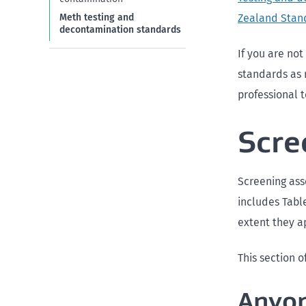
Zealand Stan
Meth testing and
decontamination standards
If you are no
standards as 
professional t
Scre
Screening asse
includes Table
extent they ap
This section o
Anyon