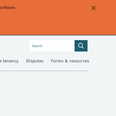
software.
.
Search
Search
this
site
a tenancy
Disputes
Forms & resources