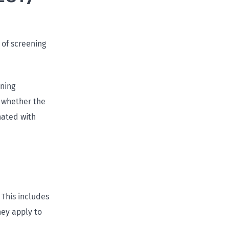
e of screening
ening
e whether the
nated with
 This includes
hey apply to