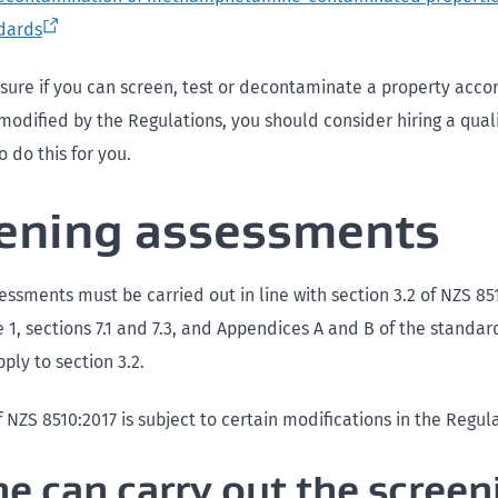
dards
t sure if you can screen, test or decontaminate a property acco
modified by the Regulations, you should consider hiring a qual
o do this for you.
ening assessments
ssments must be carried out in line with section 3.2 of NZS 851
 1, sections 7.1 and 7.3, and Appendices A and B of the standard
ply to section 3.2.
f NZS 8510:2017 is subject to certain modifications in the Regul
e can carry out the screen