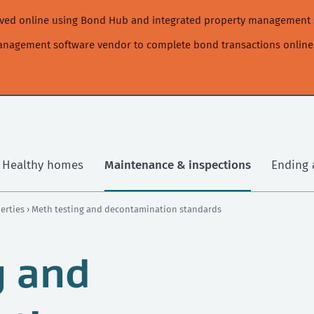
moved online using Bond Hub and integrated property management 
management software vendor to complete bond transactions online
Healthy homes
Maintenance & inspections
Ending 
perties
› Meth testing and decontamination standards
g and