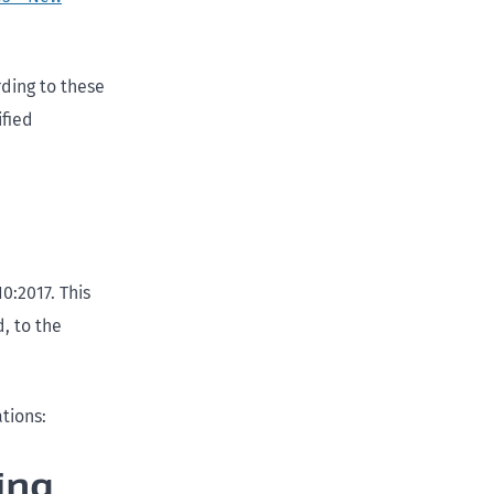
rding to these
ified
0:2017. This
, to the
ations:
ing