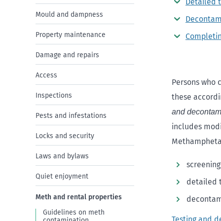
Detailed t
Mould and dampness
Decontam
Property maintenance
Completi
Damage and repairs
Access
Persons who c
Inspections
these accordi
and decontam
Pests and infestations
includes modi
Locks and security
Methamphetam
Laws and bylaws
screening
Quiet enjoyment
detailed 
Meth and rental properties
decontami
Guidelines on meth
Testing and 
contamination