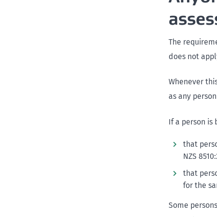
asse
The requireme
does not appl
Whenever this 
as any person
If a person is
that pers
NZS 8510:
that pers
for the s
Some persons 