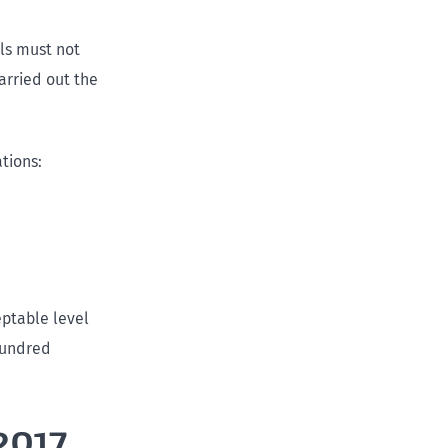
als must not
arried out the
ations:
ptable level
hundred
2017