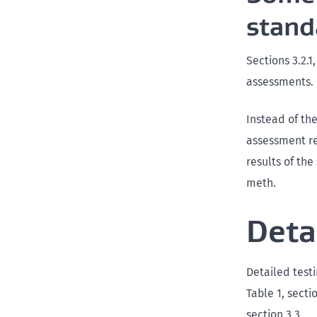
stand
Sections 3.2.1
assessments.
Instead of the
assessment re
results of th
meth.
Deta
Detailed testi
Table 1, secti
section 3.3.