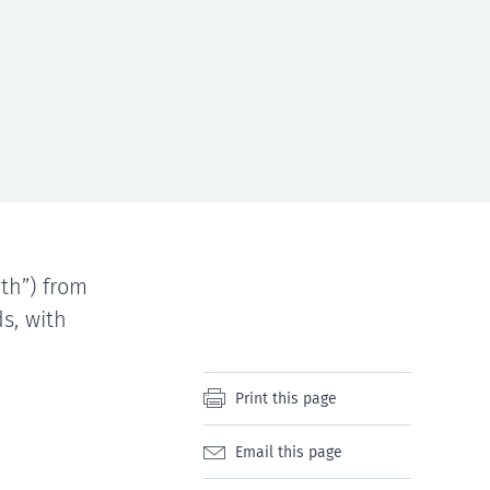
th”) from
s, with
Print this page
Email this page