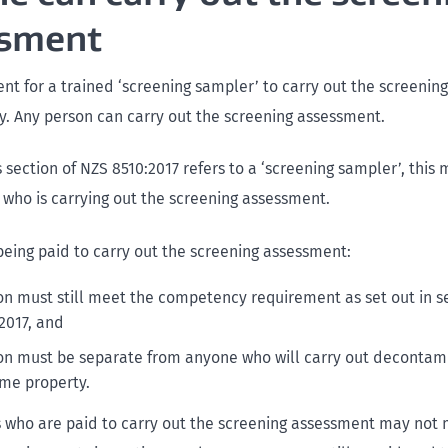
ssment
nt for a trained ‘screening sampler’ to carry out the screeni
y. Any person can carry out the screening assessment.
section of NZS 8510:2017 refers to a ‘screening sampler’, this
 who is carrying out the screening assessment.
 being paid to carry out the screening assessment:
on must still meet the competency requirement as set out in sec
2017, and
on must be separate from anyone who will carry out decontam
ame property.
who are paid to carry out the screening assessment may not 