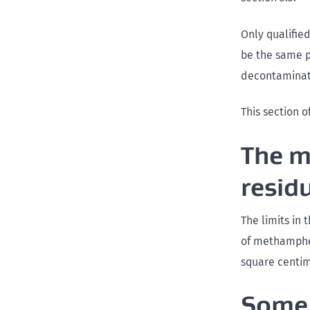
Only qualifie
be the same p
decontaminati
This section o
The m
resid
The limits in
of methamphe
square centim
Some 