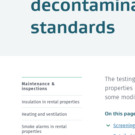
decontamin
standards
The testin
Maintenance &
properties
inspections
some modif
Insulation in rental properties
On this pag
Heating and ventilation
Screening
Smoke alarms in rental
properties