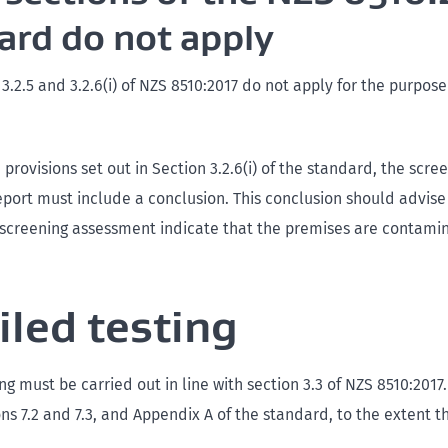
ard do not apply
, 3.2.5 and 3.2.6(i) of NZS 8510:2017 do not apply for the purpos
 provisions set out in Section 3.2.6(i) of the standard, the scre
port must include a conclusion. This conclusion should advis
e screening assessment indicate that the premises are contami
iled testing
ng must be carried out in line with section 3.3 of NZS 8510:2017.
ons 7.2 and 7.3, and Appendix A of the standard, to the extent t