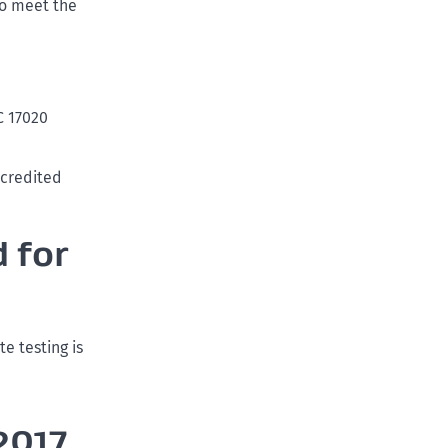
to meet the
C 17020
ccredited
 for
e testing is
2017