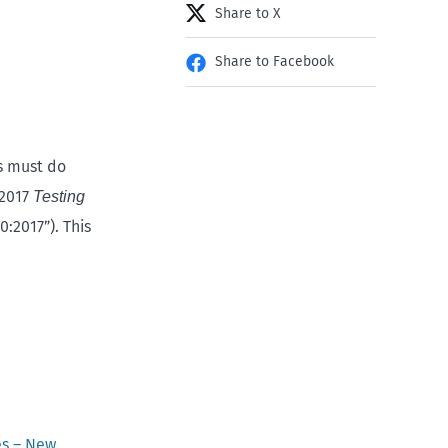
Share to X
Share to Facebook
s must do
:2017
Testing
:2017”). This
es – New