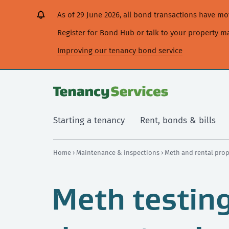
[Skip
[Leave
[Skip
[Skip
[Skip
As of 29 June 2026, all bond transactions have 
to
website]
to
to
to
content]
search]
main
secondary
Register for Bond Hub or talk to your property 
navigation]
navigation]
Improving our tenancy bond service
Starting a tenancy
Rent, bonds & bills
Home
›
Maintenance & inspections
›
Meth and rental pro
Meth testin