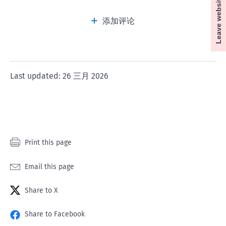
Leave website
this
this
this
this
this
How to apply to the Tenancy Tribunal
page
page
page
page
page
添加评论
a
a
a
a
a
rating
rating
rating
rating
rating
of
of
of
of
of
1
2
3
4
5
Last updated: 26 三月 2026
star
stars
stars
stars
stars
If the landlord's business needs to have a new
employee in place in less than 14 days and there is
no other accommodation available for that
employee during the 14 days. In this case, the
Print this page
landlord can give 5 days' notice.
Email this page
If the Armed Forces need to use the property in less
than 14 days.
Share to X
Share to Facebook