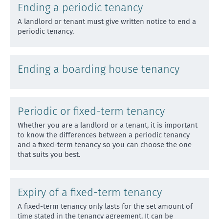
Ending a periodic tenancy
A landlord or tenant must give written notice to end a
periodic tenancy.
Ending a boarding house tenancy
Periodic or fixed-term tenancy
Whether you are a landlord or a tenant, it is important
to know the differences between a periodic tenancy
and
a fixed-term tenancy so you can choose the one
that suits you best.
Expiry of a fixed-term tenancy
A fixed-term tenancy only lasts for the set amount of
time stated in the tenancy agreement. It can be