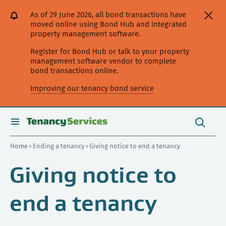
[Skip
[Leave
[Skip
[Skip
[Skip
As of 29 June 2026, all bond transactions have
to
website]
to
to
to
moved online using Bond Hub and integrated
content]
search]
main
secondary
property management software.
navigation]
navigation]
Register for Bond Hub or talk to your property
management software vendor to complete
bond transactions online.
Improving our tenancy bond service
Search
this
toggle
Search
site
search
Home
›
Ending a tenancy
› Giving notice to end a tenancy
Giving notice to
end a tenancy