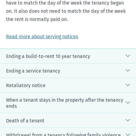
have to match the day of the week the tenancy began
on. It also does not need to match the day of the week
the rent is normally paid on.
Read more about serving notices
Ending a build-to-rent 10 year tenancy
Ending a service tenancy
Retaliatory notice
When a tenant stays in the property after the tenancy
ends
Notice to end a build-to-rent tenancy
[DOCX, 95 KB]
Death of a tenant
More information on build-to-rent
Withdrawal from a tenancy following family violence