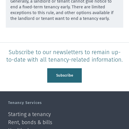
Generally, a landlord or tenant cannot give notice to
end a fixed-term tenancy early. There are limited
except
ions to this rule, and other options available if
the landlord or tenant want to end a tenancy early.
Subscribe to our newsletters to remain up-
to-date with all tenancy-related information.
Subscribe
Tenancy Services
Starting a tenancy
Rent, bonds & bills