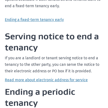
end a fixed-term tenancy early.
Ending a fixed-term tenancy early
Serving notice to end a
tenancy
If you are a landlord or tenant serving notice to end a
tenancy to the other party, you can serve the notice to
their electronic address or PO box if it is provided.
Read more about electronic address for service
Ending a periodic
tenancy