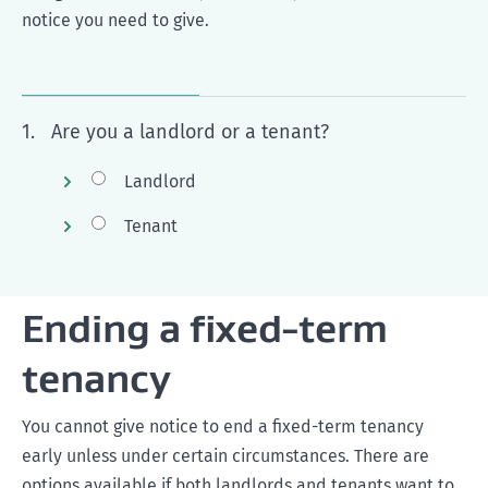
notice you need to give.
1.
Are you a landlord or a tenant?
Landlord
Tenant
Ending a fixed-term
tenancy
You cannot give notice to end a fixed-term tenancy
early unless under certain circumstances. There are
options available if both landlords and tenants want to