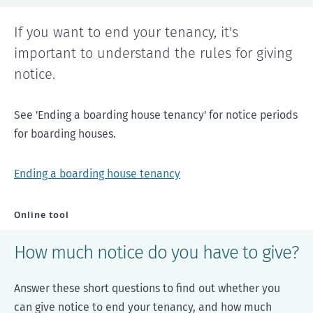
If you want to end your tenancy, it's
important to understand the rules for giving
notice.
See 'Ending a boarding house tenancy' for notice periods
for boarding houses.
Ending a boarding house tenancy
Online tool
How much notice do you have to give?
Answer these short questions to find out whether you
can give notice to end your tenancy, and how much