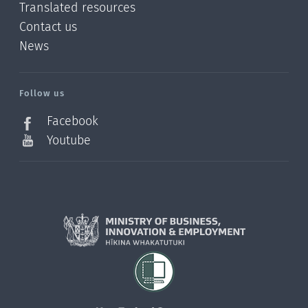
Translated resources
Contact us
News
/?
l=en_NZ
Follow us
Facebook
Youtube