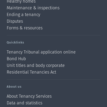
Healthy homes
Maintenance & inspections
Ending a tenancy
Disputes
Forms & resources
Quicklinks
Tenancy Tribunal application online
Bond Hub
Unit titles and body corporate
Residential Tenancies Act
About us
About Tenancy Services
Data and statistics