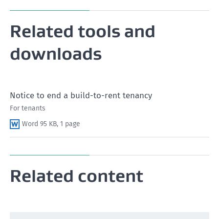
Related tools and
Read Section 53 (5) of the Residential Tenancies Act
1986
downloads
What to know when a tenancy ends
Notice to end a build-to-rent tenancy
For tenants
Word 95 KB, 1 page
Related content