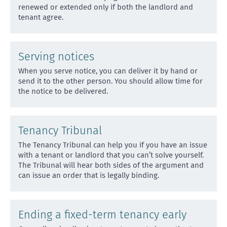
renewed
or extended only if both the landlord and
tenant agree.
Serving notices
When you serve notice, you can deliver it by hand or
send it to the other person. You should allow time for
th
e notice to be delivered.
Tenancy Tribunal
The Tenancy Tribunal can help you if you have an issue
with a tenant or landlord that you can’t solve yourse
lf.
The Tribunal will hear both sides of the argument and
can issue an order that is legally binding.
Ending a fixed-term tenancy early