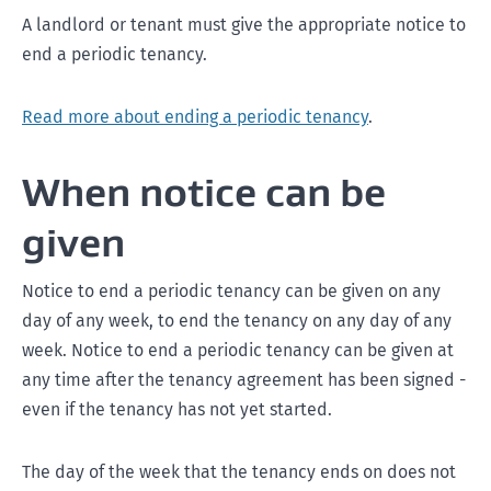
A landlord or tenant must give the appropriate notice to
end a periodic tenancy.
Read more about ending a periodic tenancy
.
When notice can be
given
Notice to end a periodic tenancy can be given on any
day of any week, to end the tenancy on any day of any
week. Notice to end a periodic tenancy can be given at
any time after the tenancy agreement has been signed -
even if the tenancy has not yet started.
The day of the week that the tenancy ends on does not