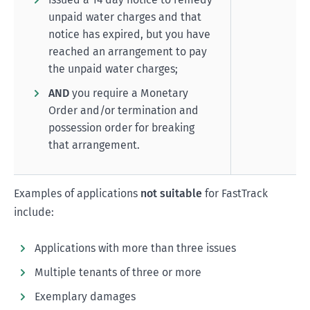
unpaid water charges and that
notice has expired, but you have
reached an arrangement to pay
the unpaid water charges;
AND
you require a Monetary
Order and/or termination and
possession order for breaking
that arrangement.
Examples of applications
not suitable
for FastTrack
include:
Applications with more than three issues
Multiple tenants of three or more
Exemplary damages