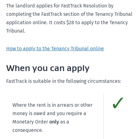
The landlord applies for FastTrack Resolution by
completing the FastTrack section of the Tenancy Tribunal
application online. It costs $28 to apply to the Tenancy
Tribunal.
How to apply to the Tenancy Tribunal online
When you can apply
FastTrack is suitable in the following circumstances:
✓
Comp
Where the rent is in arrears or other
money is owed and you require a
Monetary Order
only
as a
consequence.