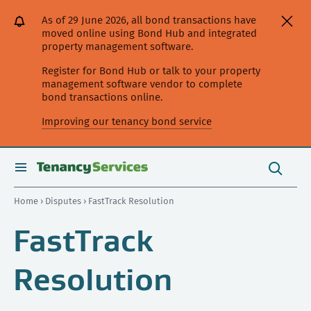
[Skip
[Leave
[Skip
[Skip
[Skip
As of 29 June 2026, all bond transactions have
to
website]
to
to
to
moved online using Bond Hub and integrated
content]
search]
main
secondary
property management software.
navigation]
navigation]
Register for Bond Hub or talk to your property
management software vendor to complete
bond transactions online.
Improving our tenancy bond service
Search
this
toggle
Search
site
search
Home
›
Disputes
› FastTrack Resolution
FastTrack
Resolution