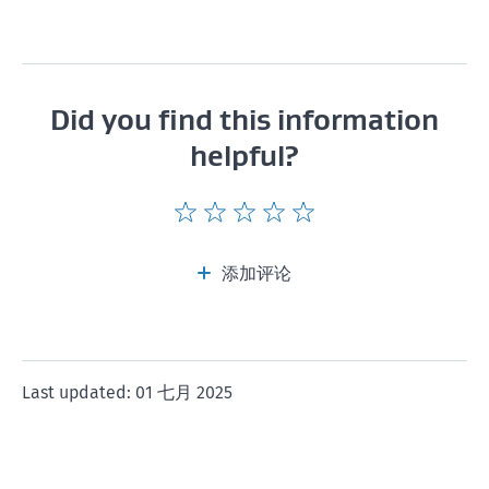
Did you find this information
helpful?
Give
Give
Give
Give
Give
this
this
this
this
this
page
page
page
page
page
添加评论
a
a
a
a
a
rating
rating
rating
rating
rating
of
of
of
of
of
1
2
3
4
5
Last updated: 01 七月 2025
star
stars
stars
stars
stars