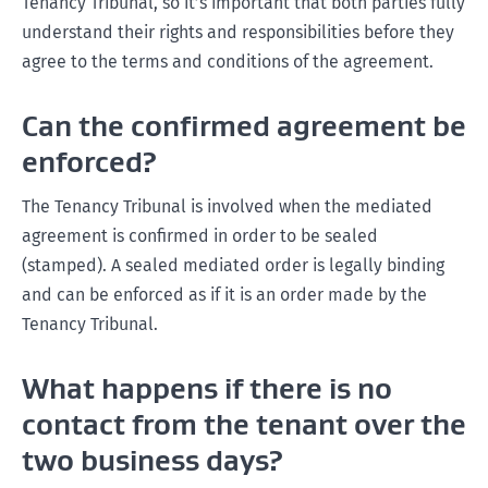
Tenancy Tribunal, so it’s important that both parties fully
understand their rights and responsibilities before they
agree to the terms and conditions of the agreement.
Can the confirmed agreement be
enforced?
The Tenancy Tribunal is involved when the mediated
agreement is confirmed in order to be sealed
(stamped). A sealed mediated order is legally binding
and can be enforced as if it is an order made by the
Tenancy Tribunal.
What happens if there is no
contact from the tenant over the
two business days?