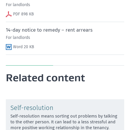
For landlords
PDF 898 KB
14-day notice to remedy – rent arrears
For landlords
Word 20 KB
Related content
Self-resolution
Self-resolution means sorting out problems by talking
to the other person. It can lead to a less stressful and
more positive working relationship in the tenancy.