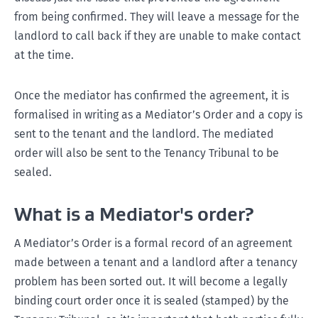
from being confirmed. They will leave a message for the
landlord to call back if they are unable to make contact
at the time.
Once the mediator has confirmed the agreement, it is
formalised in writing as a Mediator’s Order and a copy is
sent to the tenant and the landlord. The mediated
order will also be sent to the Tenancy Tribunal to be
sealed.
What is a Mediator's order?
A Mediator’s Order is a formal record of an agreement
made between a tenant and a landlord after a tenancy
problem has been sorted out. It will become a legally
binding court order once it is sealed (stamped) by the