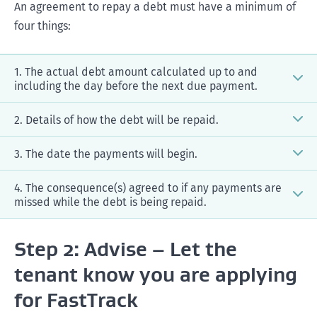
An agreement to repay a debt must have a minimum of
four things:
1. The actual debt amount calculated up to and
including the day before the next due payment.
2. Details of how the debt will be repaid.
3. The date the payments will begin.
4. The consequence(s) agreed to if any payments are
after
missed while the debt is being repaid.
before
Step 2: Advise – Let the
An application is filed on Tuesday 6 March, and the
tenant know you are applying
first payment will be made on Friday 9 March
Both parties agree to a $500 payment per week
for FastTrack
The agreement would state that payments will
(being $450 for rent, $50 for rent arrears) to continue
begin on Friday 9 March (being the next payment
to pay the rent owing as well as pay off a debt for