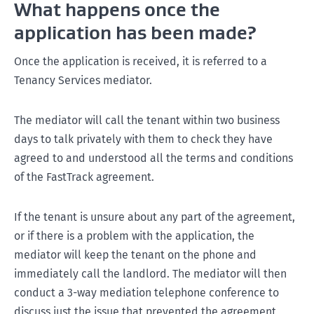
What happens once the
application has been made?
Once the application is received, it is referred to a
Tenancy Services mediator.
The mediator will call the tenant within two business
days to talk privately with them to check they have
agreed to and understood all the terms and conditions
of the FastTrack agreement.
If the tenant is unsure about any part of the agreement,
or if there is a problem with the application, the
mediator will keep the tenant on the phone and
immediately call the landlord. The mediator will then
conduct a 3-way mediation telephone conference to
discuss just the issue that prevented the agreement