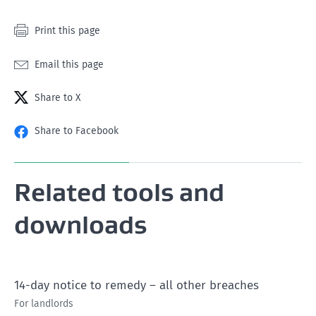
Print this page
Email this page
Share to X
Share to Facebook
Related tools and
downloads
14-day notice to remedy – all other breaches
For landlords