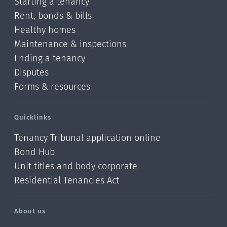
Starting a tenancy
Rent, bonds & bills
Healthy homes
Maintenance & inspections
Ending a tenancy
Disputes
Forms & resources
Quicklinks
Tenancy Tribunal application online
Bond Hub
Unit titles and body corporate
Residential Tenancies Act
About us