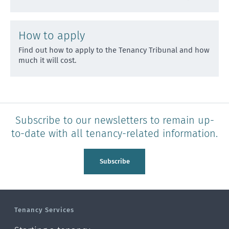
How to apply
Find out how to apply to the Tenancy Tribunal and how
much it will cost.
Subscribe to our newsletters to remain up-
to-date with all tenancy-related information.
Subscribe
Tenancy Services