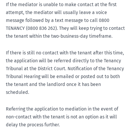
If the mediator is unable to make contact at the first
attempt, the mediator will usually leave a voice
message followed by a text message to call 0800
TENANCY (0800 836 262). They will keep trying to contact
the tenant within the two-business-day timeframe.
If there is still no contact with the tenant after this time,
the application will be referred directly to the Tenancy
Tribunal at the District Court. Notification of the Tenancy
Tribunal Hearing will be emailed or posted out to both
the tenant and the landlord once it has been
scheduled.
Referring the application to mediation in the event of
non-contact with the tenant is not an option as it will
delay the process further.