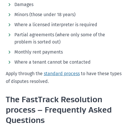
Damages
Minors (those under 18 years)
Where a licensed interpreter is required
Partial agreements (where only some of the
problem is sorted out)
Monthly rent payments
Where a tenant cannot be contacted
Apply through the
standard process
to have these types
of disputes resolved.
The FastTrack Resolution
process – Frequently Asked
Questions