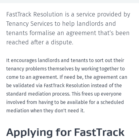
FastTrack Resolution is a service provided by
Tenancy Services to help landlords and
tenants formalise an agreement that’s been
reached after a dispute.
It encourages landlords and tenants to sort out their
tenancy problems themselves by working together to
come to an agreement. If need be, the agreement can
be validated via FastTrack Resolution instead of the
standard mediation process. This frees up everyone
involved from having to be available for a scheduled
mediation when they don’t need it.
Applying for FastTrack