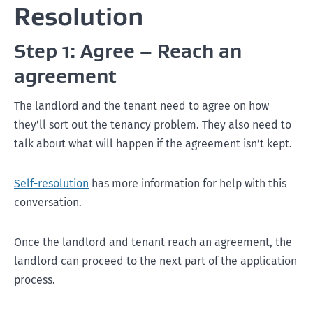
Resolution
Step 1: Agree – Reach an
agreement
The landlord and the tenant need to agree on how
they’ll sort out the tenancy problem. They also need to
talk about what will happen if the agreement isn’t kept.
Self-resolution
has more information for help with this
conversation.
Once the landlord and tenant reach an agreement, the
landlord can proceed to the next part of the application
process.