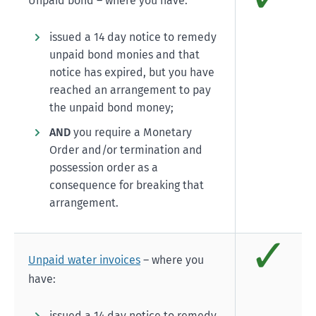
Unpaid bond – where you have:
issued a 14 day notice to remedy
unpaid bond monies and that
notice has expired, but you have
reached an arrangement to pay
the unpaid bond money;
AND
you require a Monetary
Order and/or termination and
possession order as a
consequence for breaking that
arrangement.
✓
Comp
Unpaid water invoices
– where you
have:
issued a 14 day notice to remedy