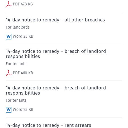
PDF 478 KB
14-day notice to remedy – all other breaches
For landlords
Word 23 KB
14-day notice to remedy – breach of landlord
responsibilities
For tenants
PDF 460 KB
14-day notice to remedy – breach of landlord
responsibilities
For tenants
Word 23 KB
14-day notice to remedy – rent arrears