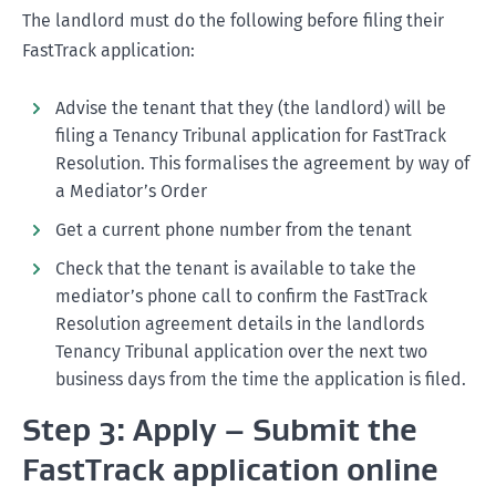
The landlord must do the following before filing their
date after the application has been filed).
continued missed rent payments. They make the
A monetary order;
FastTrack application:
agreement on Tuesday, but the tenant usually pays
A termination and possession order.
the rent on Thursday. Therefore the debt must be
Advise the tenant that they (the landlord) will be
calculated up to and including Wednesday (the day
Enforcing an order from the Tribunal
filing a Tenancy Tribunal application for FastTrack
before the next payment will be made) as this is a
Resolution. This formalises the agreement by way of
day rent has not been paid for.
a Mediator’s Order
Keeping accurate rent records.
Get a current phone number from the tenant
Check that the tenant is available to take the
mediator’s phone call to confirm the FastTrack
Resolution agreement details in the landlords
Tenancy Tribunal application over the next two
business days from the time the application is filed.
Step 3: Apply – Submit the
FastTrack application online