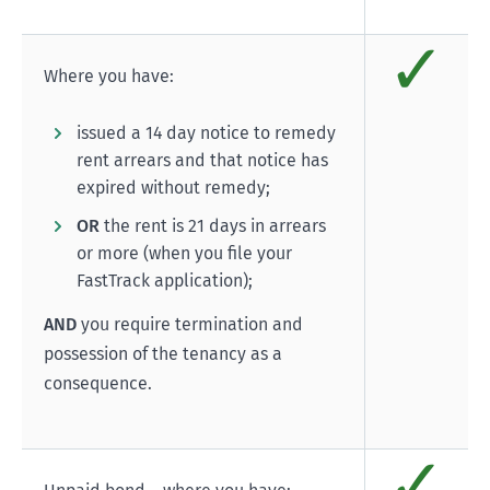
✓
Comp
Where you have:
issued a 14 day notice to remedy
rent arrears and that notice has
expired without remedy;
OR
the rent is 21 days in arrears
or more (when you file your
FastTrack application);
AND
you require termination and
possession of the tenancy as a
consequence.
✓
Comp