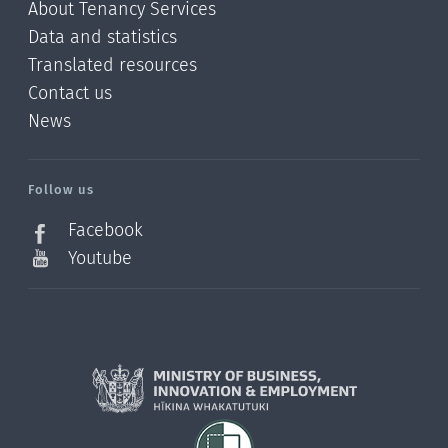
About Tenancy Services
Data and statistics
Translated resources
Contact us
News
/?
l=en_NZ
Follow us
Facebook
Youtube