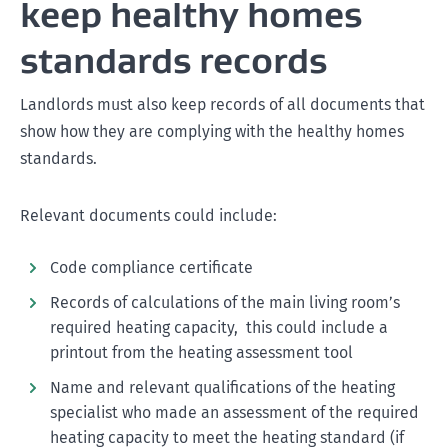
keep healthy homes
standards records
Landlords must also keep records of all documents that
show how they are complying with the healthy homes
standards.
Relevant documents could include:
Code compliance certificate
Records of calculations of the main living room’s
required heating capacity, this could include a
printout from the heating assessment tool
Name and relevant qualifications of the heating
specialist who made an assessment of the required
heating capacity to meet the heating standard (if