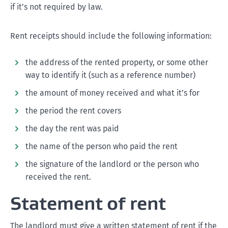
if it’s not required by law.
Rent receipts should include the following information:
the address of the rented property, or some other
way to identify it (such as a reference number)
the amount of money received and what it’s for
the period the rent covers
the day the rent was paid
the name of the person who paid the rent
the signature of the landlord or the person who
received the rent.
Statement of rent
The landlord must give a written statement of rent if the