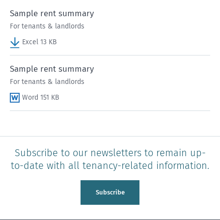
Sample rent summary
For tenants & landlords
Excel 13 KB
Sample rent summary
For tenants & landlords
Word 151 KB
Subscribe to our newsletters to remain up-
to-date with all tenancy-related information.
Subscribe