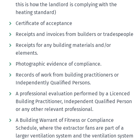
this is how the landlord is complying with the
heating standard)
Certificate of acceptance
Receipts and invoices from builders or tradespeople
Receipts for any building materials and/or
elements.
Photographic evidence of compliance.
Records of work from building practitioners or
Independently Qualified Persons.
A professional evaluation performed by a Licenced
Building Practitioner, Independent Qualified Person
or any other relevant professional.
A Building Warrant of Fitness or Compliance
Schedule, where the extractor fans are part of a
larger ventilation system and the ventilation system