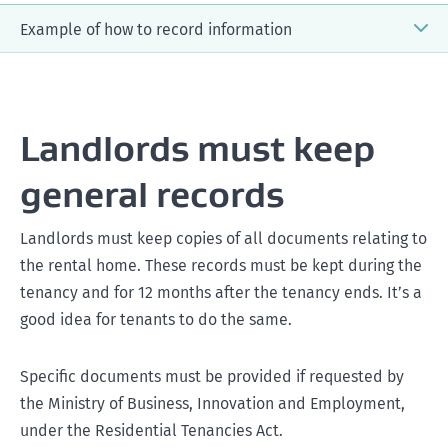
Example of how to record information
Monday, 1 January
Landlords must keep
general records
Thursday, 4 January
Landlords must keep copies of all documents relating to
the rental home. These records must be kept during the
tenancy and for 12 months after the tenancy ends. It’s a
good idea for tenants to do the same.
Specific documents must be provided if requested by
Friday, 5 January
the Ministry of Business, Innovation and Employment,
under the Residential Tenancies Act.