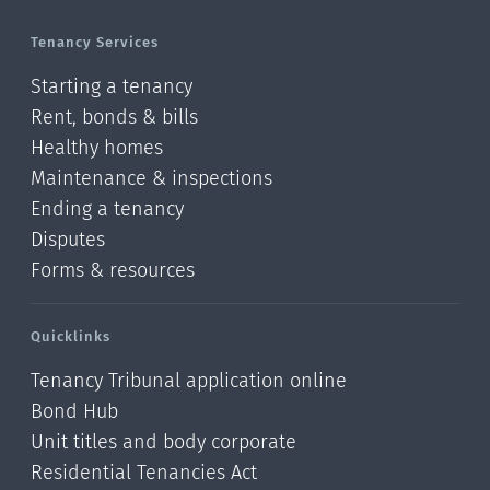
Tenancy Services
Starting a tenancy
Rent, bonds & bills
Healthy homes
Maintenance & inspections
Ending a tenancy
Disputes
Forms & resources
Quicklinks
Tenancy Tribunal application online
Bond Hub
Unit titles and body corporate
Residential Tenancies Act