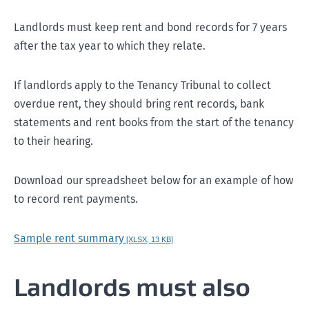
Landlords must keep rent and bond records for 7 years
after the tax year to which they relate.
Monday, 8 January
If landlords apply to the Tenancy Tribunal to collect
overdue rent, they should bring rent records, bank
statements and rent books from the start of the tenancy
to their hearing.
Download our spreadsheet below
for an example of how
to record rent payments.
Sample rent summary
[XLSX, 13 KB]
Landlords must also