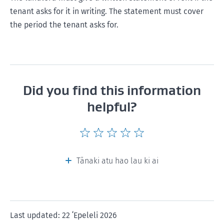
tenant asks for it in writing. The statement must cover
the period the tenant asks for.
Did you find this information
helpful?
Give
Give
Give
Give
Give
this
this
this
this
this
page
page
page
page
page
Tānaki atu hao lau ki ai
a
a
a
a
a
rating
rating
rating
rating
rating
of
of
of
of
of
1
2
3
4
5
Last updated: 22 ʻEpeleli 2026