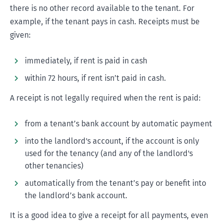
there is no other record available to the tenant. For
example, if the tenant pays in cash. Receipts must be
given:
immediately, if rent is paid in cash
within 72 hours, if rent isn’t paid in cash.
A receipt is not legally required when the rent is paid:
from a tenant’s bank account by automatic payment
into the landlord's account, if the account is only
used for the tenancy (and any of the landlord's
other tenancies)
automatically from the tenant’s pay or benefit into
the landlord’s bank account.
It is a good idea to give a receipt for all payments, even