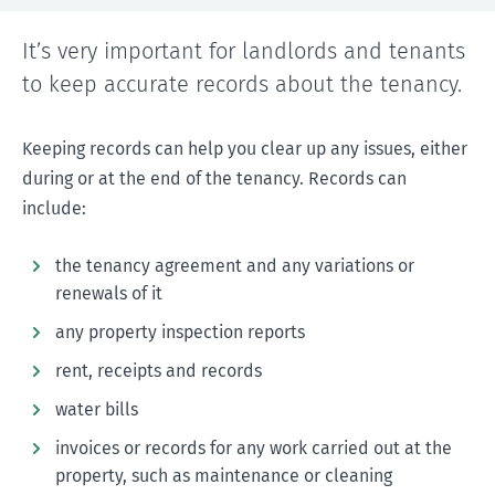
It’s very important for landlords and tenants
to keep accurate records about the tenancy.
Keeping records can help you clear up any issues, either
during or at the end of the tenancy. Records can
include:
the tenancy agreement and any variations or
renewals of it
any property inspection reports
rent, receipts and records
water bills
invoices or records for any work carried out at the
property, such as maintenance or cleaning