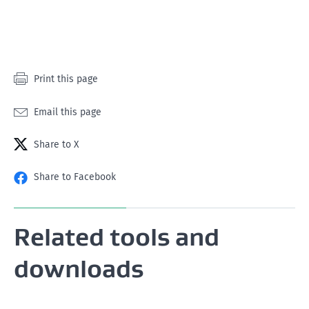
star
stars
stars
stars
stars
Print this page
Email this page
Share to X
Share to Facebook
Related tools and
downloads