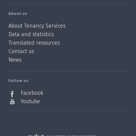
About us
About Tenancy Services
Data and statistics
Translated resources
Contact us
News
/?
l=en_NZ
Follow us
Facebook
Youtube