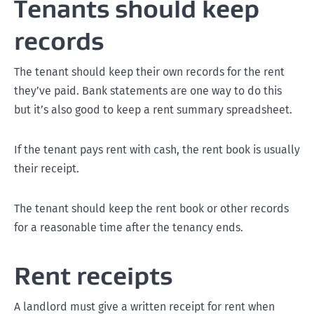
Tenants should keep
records
The tenant should keep their own records for the rent
they’ve paid. Bank statements are one way to do this
but it’s also good to keep a rent summary spreadsheet.
If the tenant pays rent with cash, the rent book is usually
their receipt.
The tenant should keep the rent book or other records
for a reasonable time after the tenancy ends.
Rent receipts
A landlord must give a written receipt for rent when