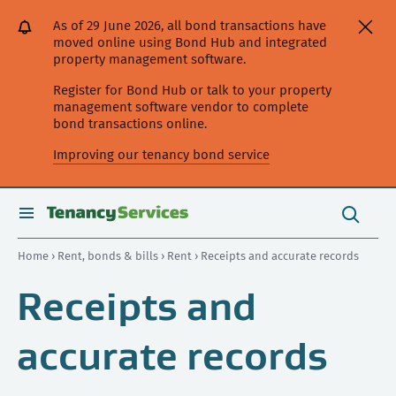
[Skip
[Leave
[Skip
[Skip
[Skip
As of 29 June 2026, all bond transactions have
to
website]
to
to
to
moved online using Bond Hub and integrated
content]
search]
main
secondary
property management software.
navigation]
navigation]
Register for Bond Hub or talk to your property
management software vendor to complete
bond transactions online.
Improving our tenancy bond service
Search
this
toggle
Search
site
search
Home
›
Rent, bonds & bills
›
Rent
› Receipts and accurate records
Receipts and
accurate records