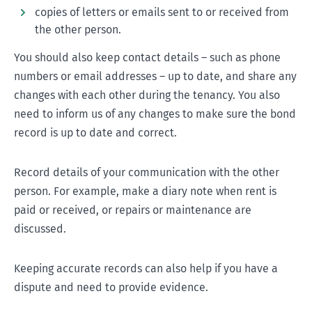
copies of letters or emails sent to or received from
the other person.
You should also keep contact details – such as phone
numbers or email addresses – up to date, and share any
changes with each other during the tenancy. You also
need to inform us of any changes to make sure the bond
record is up to date and correct.
Record details of your communication with the other
person. For example, make a diary note when rent is
paid or received, or repairs or maintenance are
discussed.
Keeping accurate records can also help if you have a
dispute and need to provide evidence.