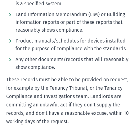
is a specified system
Land Information Memorandum (LIM) or Building
information reports or part of these reports that
reasonably shows compliance.
Product manuals/schedules for devices installed
for the purpose of compliance with the standards.
Any other documents/records that will reasonably
show compliance.
These records must be able to be provided on request,
for example by the Tenancy Tribunal, or the Tenancy
Compliance and Investigations team. Landlords are
committing an unlawful act if they don’t supply the
records, and don’t have a reasonable excuse, within 10
working days of the request.