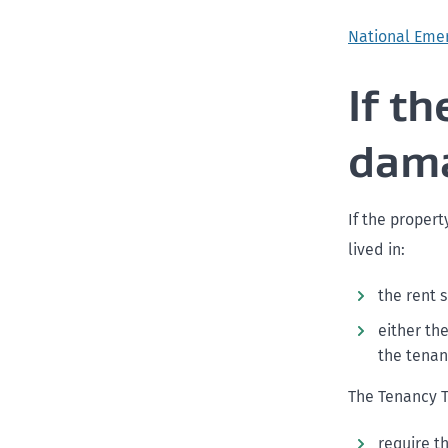
National Eme
If t
dam
If the propert
lived in:
the rent 
either th
the tenan
The Tenancy Tr
require t