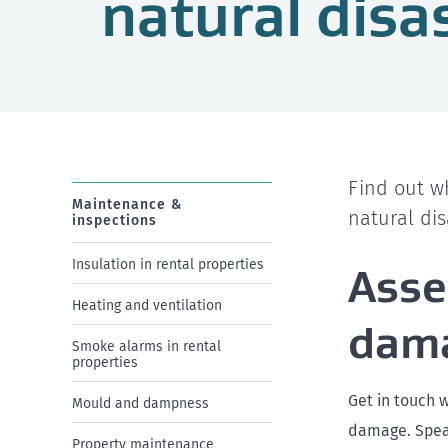
natural disa
Find out w
Maintenance &
natural dis
inspections
Insulation in rental properties
Asse
Heating and ventilation
dam
Smoke alarms in rental
properties
Get in touch 
Mould and dampness
damage. Speak
Property maintenance