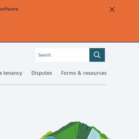
software.
.
Search
Search
this
site
a tenancy
Disputes
Forms & resources