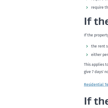
require t
If t
If the propert
the rent 
either pe
This applies t
give 7 days' n
Residential T
If t