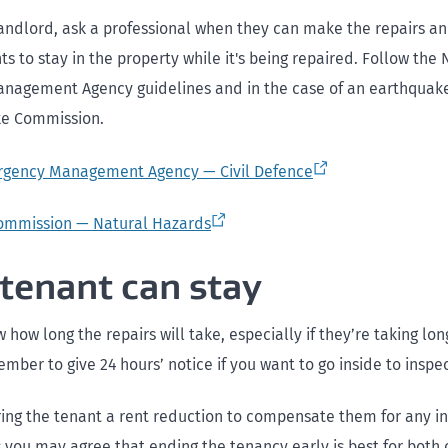
landlord, ask a professional when they can make the repairs and 
ts to stay in the property while it's being repaired. Follow the 
agement Agency guidelines and in the case of an earthquake
ke Commission.
rgency Management Agency — Civil Defence
ommission — Natural Hazards
 tenant can stay
how long the repairs will take, especially if they’re taking lo
ber to give 24 hours’ notice if you want to go inside to inspe
ring the tenant a rent reduction to compensate them for any i
 you may agree that ending the tenancy early is best for both 