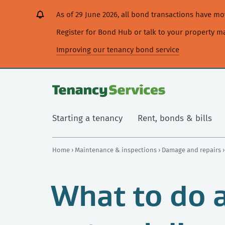
[Skip
[Leave
[Skip
[Skip
[Skip
As of 29 June 2026, all bond transactions have 
to
website]
to
to
to
content]
search]
main
secondary
Register for Bond Hub or talk to your property 
navigation]
navigation]
Improving our tenancy bond service
Starting a tenancy
Rent, bonds & bills
Home
›
Maintenance & inspections
›
Damage and repairs
What to do a