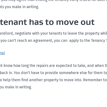
s you make in writing.
e tenant has to move out
landlord, negotiate with your tenants to leave the property whi
f you can’t reach an agreement, you can apply to the Tenancy T
nal
nt know how long the repairs are expected to take, and when t
back in. You don’t have to provide somewhere else for them to
o help them find another property to move into. Remember to
u make in writing.