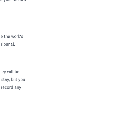
le the work’s
ribunal.
hey will be
 stay, but you
 record any