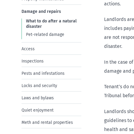
actions.
Damage and repairs
Landlords are
What to do after a natural
disaster
includes payi
Pet-related damage
are not respo
disaster.
Access
Inspections
In the case of
damage and pa
Pests and infestations
Locks and security
Tenant’s do n
Tribunal befor
Laws and bylaws
Quiet enjoyment
Landlords sh
guidelines to 
Meth and rental properties
health and saf