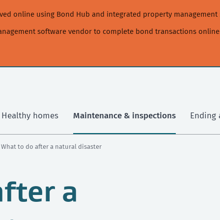
moved online using Bond Hub and integrated property management 
management software vendor to complete bond transactions online
Healthy homes
Maintenance & inspections
Ending 
› What to do after a natural disaster
fter a