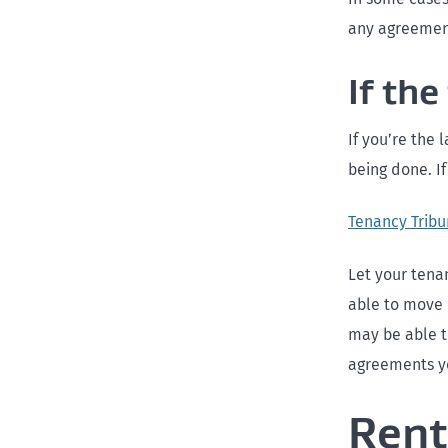
any agreement
If th
If you’re the 
being done. I
Tenancy Tribu
Let your tena
able to move 
may be able t
agreements yo
Rent