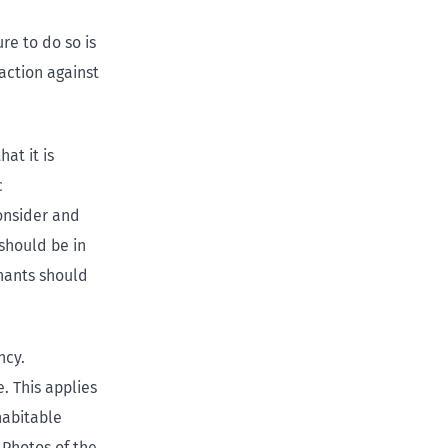
ure to do so is
action against
at it is
c
onsider and
should be in
nants should
ncy.
. This applies
habitable
 Photos of the