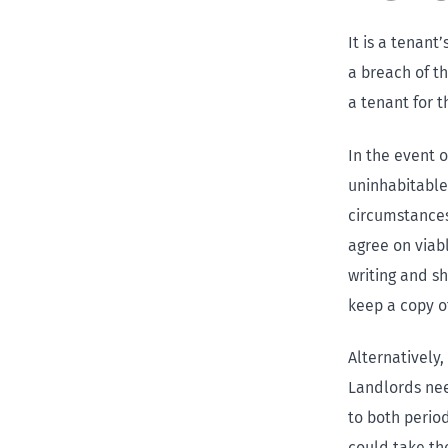
It is a tenant
a breach of t
a tenant for t
In the event o
uninhabitable
circumstances
agree on viab
writing and s
keep a copy o
Alternatively,
Landlords need
to both perio
could take the