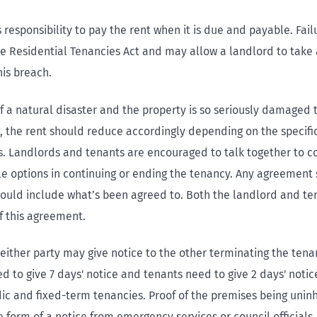
’s responsibility to pay the rent when it is due and payable. Fail
he Residential Tenancies Act and may allow a landlord to take 
his breach.
f a natural disaster and the property is so seriously damaged th
, the rent should reduce accordingly depending on the specifi
. Landlords and tenants are encouraged to talk together to c
le options in continuing or ending the tenancy. Any agreement 
hould include what’s been agreed to. Both the landlord and te
f this agreement.
 either party may give notice to the other terminating the tena
 to give 7 days' notice and tenants need to give 2 days' notice
dic and fixed-term tenancies. Proof of the premises being unin
 form of a notice from emergency services or council officials.