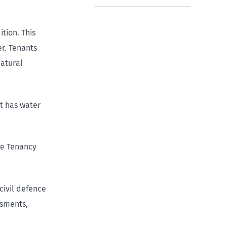
tion. This
r. Tenants
natural
it has water
he Tenancy
ivil defence
ssments,