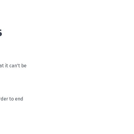
s
at it can’t be
rder to end