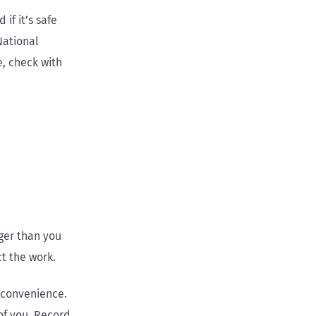
if it’s safe
National
, check with
nger than you
ct the work.
nconvenience.
of you. Record