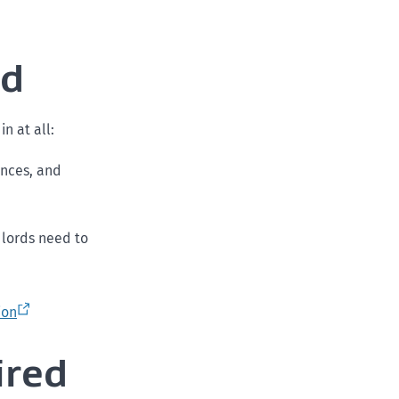
ed
in at all:
ances, and
ndlords need to
ion
ired