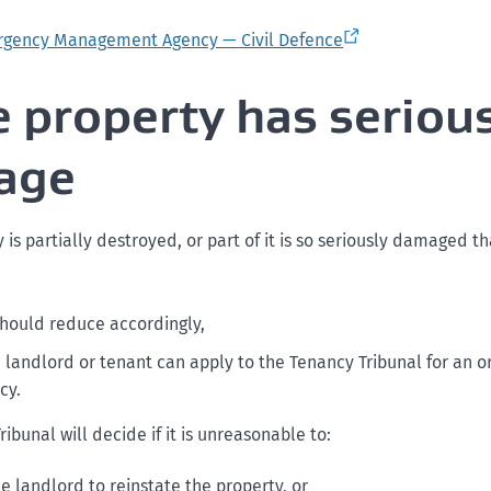
rgency Management Agency — Civil Defence
he property has seriou
age
y is partially destroyed, or part of it is so seriously damaged th
should reduce accordingly,
e landlord or tenant can apply to the Tenancy Tribunal for an o
cy.
ibunal will decide if it is unreasonable to:
he landlord to reinstate the property, or