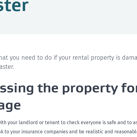
ster
hat you need to do if your rental property is dam
aster.
ssing the property fo
age
with your landlord or tenant to check everyone is safe and to a
 to your insurance companies and be realistic and reasonable