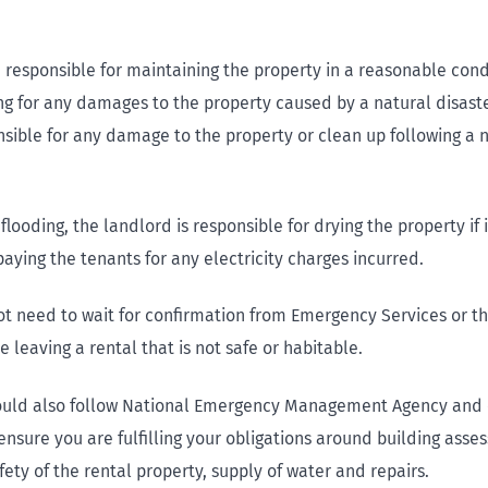
 responsible for maintaining the property in a reasonable condi
ng for any damages to the property caused by a natural disaste
nsible for any damage to the property or clean up following a 
 flooding, the landlord is responsible for drying the property if 
ying the tenants for any electricity charges incurred.
ot need to wait for confirmation from Emergency Services or t
e leaving a rental that is not safe or habitable.
ould also follow National Emergency Management Agency and c
ensure you are fulfilling your obligations around building asse
ety of the rental property, supply of water and repairs.