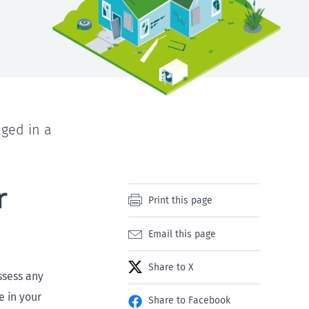
aged in a
r
Print this page
Email this page
Share to X
ssess any
 in your
Share to Facebook