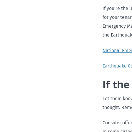
If you’re the 
for your tenan
Emergency Man
the Earthqua
National Eme
Earthquake C
If the
Let them know 
thought. Remem
Consider offe
In some cases