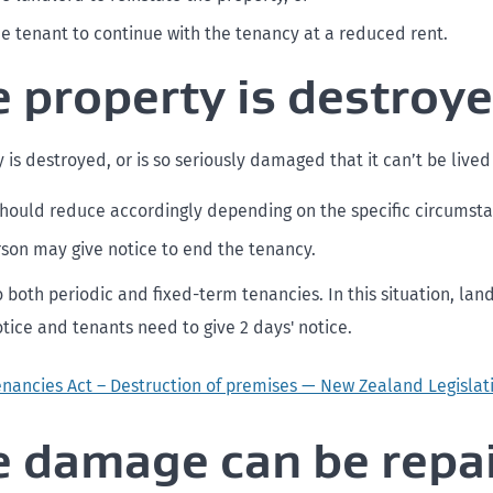
he tenant to continue with the tenancy at a reduced rent.
he property is destroy
y is destroyed, or is so seriously damaged that it can’t be lived 
should reduce accordingly depending on the specific circumst
rson may give notice to end the tenancy.
o both periodic and fixed-term tenancies. In this situation, la
otice and tenants need to give 2 days' notice.
enancies Act – Destruction of premises — New Zealand Legislat
he damage can be repa