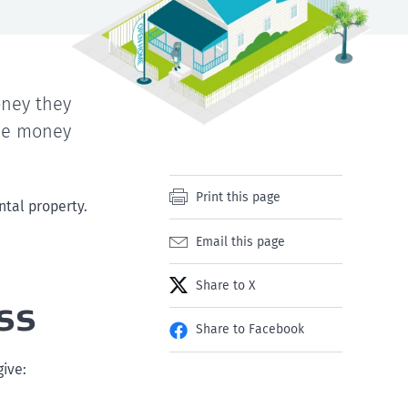
ney they
the money
Print this page
ntal property.
Email this page
Share to X
ss
Share to Facebook
ive: