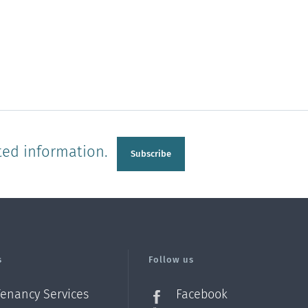
ted information.
Subscribe
s
Follow us
Tenancy Services
Facebook