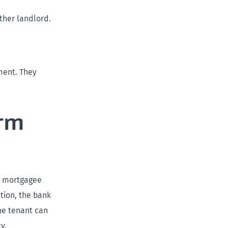
ther landlord.
ment. They
erm
he mortgagee
ation, the bank
The tenant can
y.