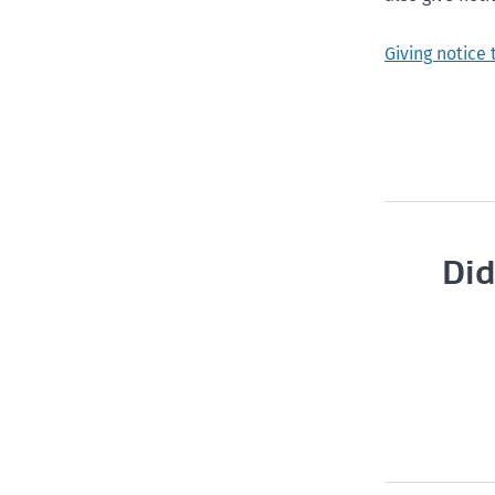
Giving notice
Did