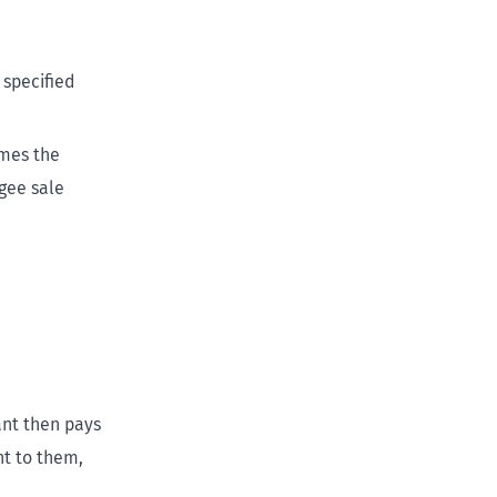
 specified
omes the
gee sale
ant then pays
nt to them,