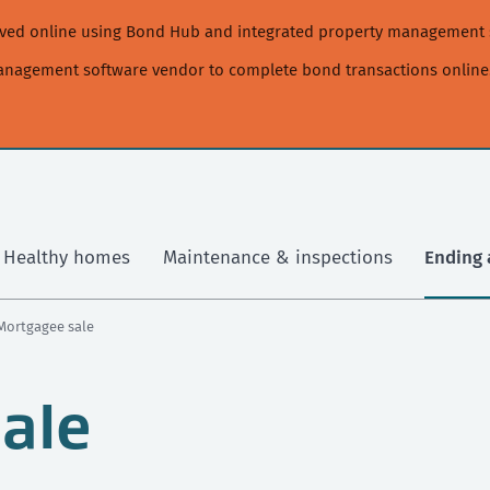
moved online using Bond Hub and integrated property management 
management software vendor to complete bond transactions online
Healthy homes
Maintenance & inspections
Ending 
 Mortgagee sale
ale