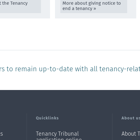
 the Tenancy
More about giving notice to
end a tenancy »
rs to remain up-to-date with all tenancy-rela
Quicklinks
About u
ls
Tenancy Tribunal
About 