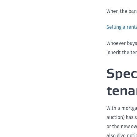
When the bank
Selling a rent
Whoever buys 
inherit the t
Spec
tena
With a mortga
auction) has s
or the new own
also give noti