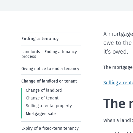
A mortgage
Ending a tenancy
owe to the
it’s owed.
Landlords – Ending a tenancy
process
The mortgagee 
Giving notice to end a tenancy
Change of landlord or tenant
Selling a rent
Change of landlord
The 
Change of tenant
Selling a rental property
Mortgagee sale
When a landlo
Expiry of a fixed-term tenancy