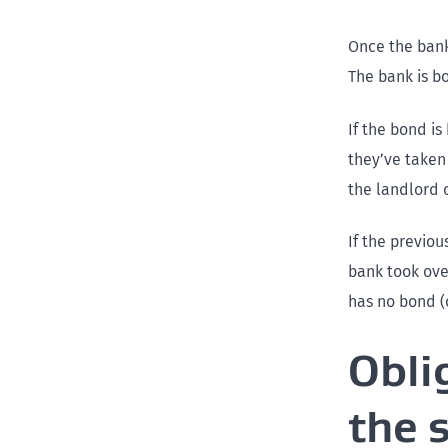
Once the bank 
The bank is b
If the bond is
they’ve taken
the landlord 
If the previo
bank took ove
has no bond (
Obli
the 