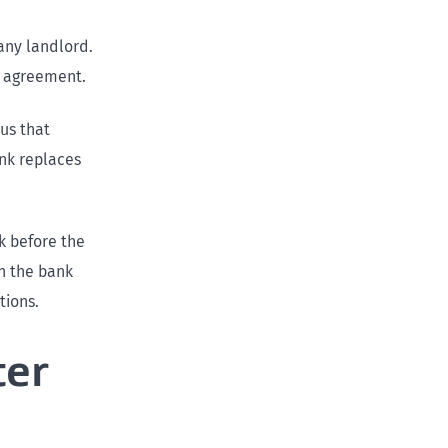
 any landlord.
y agreement.
 us that
ank replaces
k before the
n the bank
tions.
ter