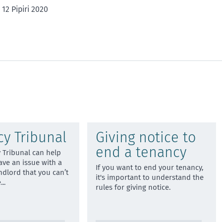
1
2
3
4
5
12 Pipiri 2020
star
stars
stars
stars
stars
y Tribunal
Giving notice to
end a tenancy
 Tribunal can help
ave an issue with a
If you want to end your tenancy,
ndlord that you can’t
it's important to understand the
e
...
rules for giving notice.