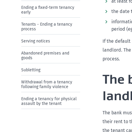
at least 
Ending a fixed-term tenancy
the date 
early
informati
Tenants - Ending a tenancy
period (eg
process
If the defaul
Serving notices
landlord. The
Abandoned premises and
goods
process.
Subletting
The 
Withdrawal from a tenancy
following family violence
land
Ending a tenancy for physical
assault by the tenant
The bank must
their rent to 
the tenant ca