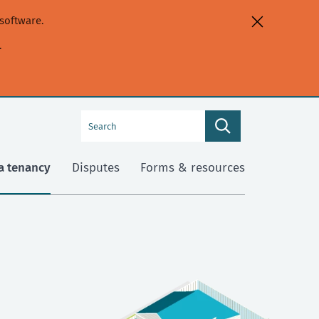
software.
.
Search
Search
this
site
a tenancy
Disputes
Forms & resources