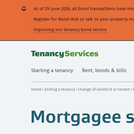
[Skip
[Leave
[Skip
[Skip
[Skip
As of 29 June 2026, all bond transactions have 
to
website]
to
to
to
content]
search]
main
secondary
Register for Bond Hub or talk to your property 
navigation]
navigation]
Improving our tenancy bond service
Starting a tenancy
Rent, bonds & bills
Home
›
Ending a tenancy
›
Change of landlord or tenant
›
Mortgagee s