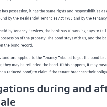
has possession, it has the same rights and responsibilities as
ound by the Residential Tenancies Act 1986 and by the tenanc
 held by Tenancy Services, the bank has 10 working days to tell
 possession of the property. The bond stays with us, and the b
on the bond record.
us landlord applied to the Tenancy Tribunal to get the bond bac
r, they may be refunded the bond. If this happens, it may mea
or a reduced bond) to claim if the tenant breaches their obliga
gations during and af
sale