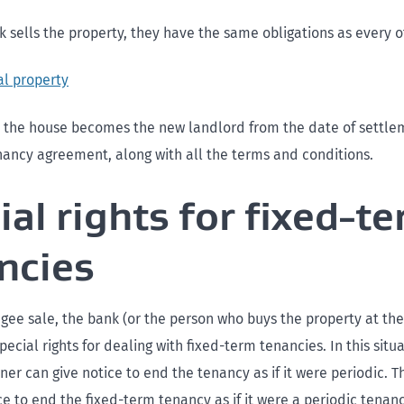
 sells the property, they have the same obligations as every o
al property
the house becomes the new landlord from the date of settle
enancy agreement, along with all the terms and conditions.
ial rights for fixed-t
ncies
gee sale, the bank (or the person who buys the property at t
pecial rights for dealing with fixed-term tenancies. In this situ
er can give notice to end the tenancy as if it were periodic. 
ce to end the fixed-term tenancy as if it were a periodic tenanc