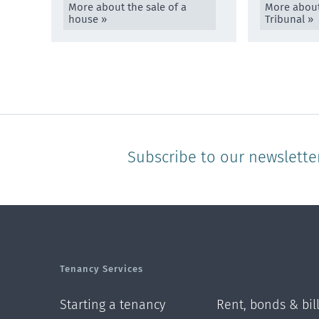
More about the sale of a
More about
house »
Tribunal »
Subscribe to our newslette
Tenancy Services
Starting a tenancy
Rent, bonds & bil