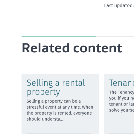
Last updated: 
Related content
Selling a rental
Tenanc
property
The Tenancy
you if you h
Selling a property can be a
tenant or la
stressful event at any time. When
solve yours
the property is rented, everyone
should understa
...