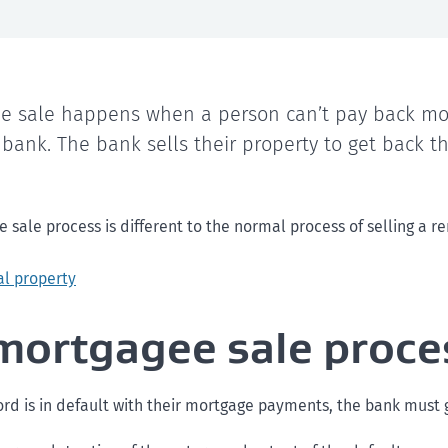
e sale happens when a person can’t pay back mo
 bank. The bank sells their property to get back 
sale process is different to the normal process of selling a re
al property
mortgagee sale proce
rd is in default with their mortgage payments, the bank must g