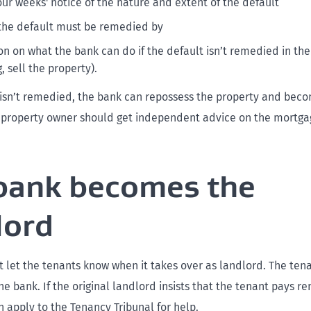
four weeks' notice of the nature and extent of the default
the default must be remedied by
on on what the bank can do if the default isn’t remedied in the
, sell the property).
t isn’t remedied, the bank can repossess the property and bec
 property owner should get independent advice on the mortga
bank becomes the
lord
 let the tenants know when it takes over as landlord. The ten
the bank. If the original landlord insists that the tenant pays re
n apply to the Tenancy Tribunal for help.