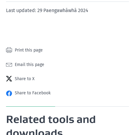
of
of
of
of
of
1
2
3
4
5
Last updated: 29 Paengawhāwhā 2024
star
stars
stars
stars
stars
Print this page
Email this page
Share to X
Share to Facebook
Related tools and
downloads