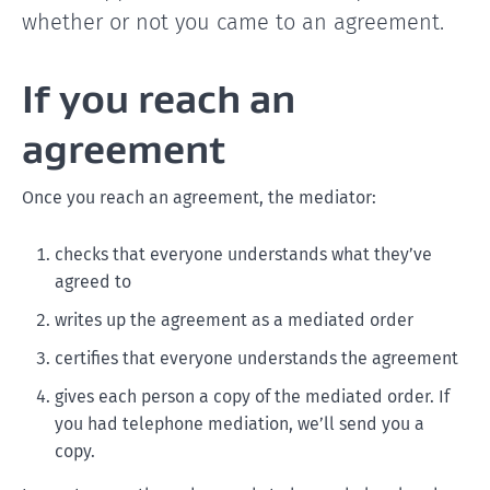
whether or not you came to an agreement.
If you reach an
agreement
Once you reach an agreement, the mediator:
checks that everyone understands what they’ve
agreed to
writes up the agreement as a mediated order
certifies that everyone understands the agreement
gives each person a copy of the mediated order. If
you had telephone mediation, we’ll send you a
copy.