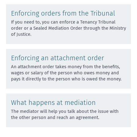
Enforcing orders from the Tribunal
If you need to, you can enforce a Tenancy Tribunal
order or a Sealed Mediation Order through the Ministry
of J
ustice.
Enforcing an attachment order
An attachment order takes money from the benefits,
wages or salary of the person who owes money and
pays it di
rectly to the person who is owed the money.
What happens at mediation
The mediator will help you talk about the issue with
the other person and reach an agreement.