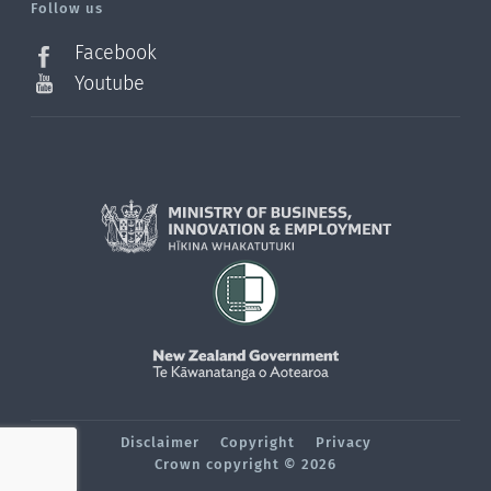
Follow us
Facebook
Youtube
Disclaimer
Copyright
Privacy
Crown copyright © 2026