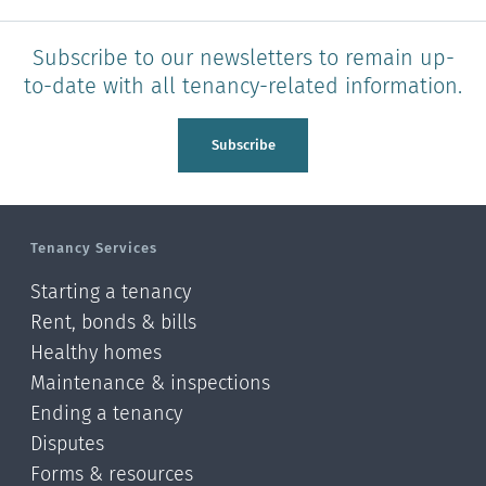
Subscribe to our newsletters to remain up-
to-date with all tenancy-related information.
Subscribe
Tenancy Services
Starting a tenancy
Rent, bonds & bills
Healthy homes
Maintenance & inspections
Ending a tenancy
Disputes
Forms & resources