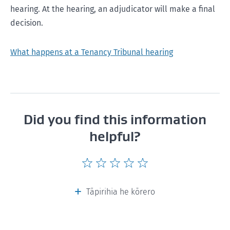
hearing. At the hearing, an adjudicator will make a final
decision.
What happens at a Tenancy Tribunal hearing
Did you find this information
helpful?
Give
Give
Give
Give
Give
this
this
this
this
this
page
page
page
page
page
Tāpirihia he kōrero
a
a
a
a
a
rating
rating
rating
rating
rating