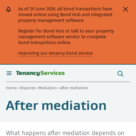
[Skip
[Leave
[Skip
[Skip
[Skip
As of 29 June 2026, all bond transactions have
to
website]
to
to
to
moved online using Bond Hub and integrated
content]
search]
main
secondary
property management software.
navigation]
navigation]
Register for Bond Hub or talk to your property
management software vendor to complete
bond transactions online.
Improving our tenancy bond service
Search
this
toggle
Search
site
search
Home
›
Disputes
›
Mediation
› After mediation
After mediation
What happens after mediation depends on