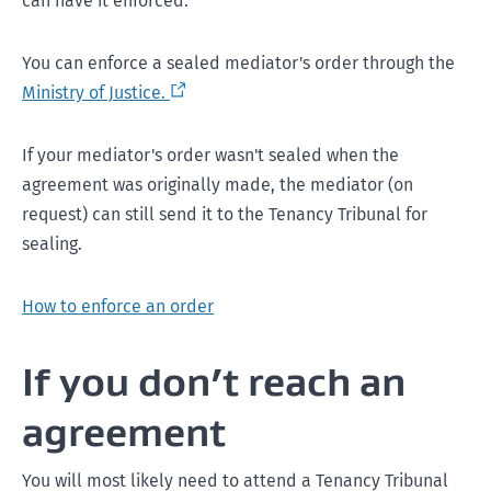
can have it enforced.
You can enforce a sealed mediator's order through the
Ministry of Justice.
If your mediator's order wasn't sealed when the
agreement was originally made, the mediator (on
request) can still send it to the Tenancy Tribunal for
sealing.
How to enforce an order
If you don’t reach an
agreement
You will most likely need to attend a Tenancy Tribunal