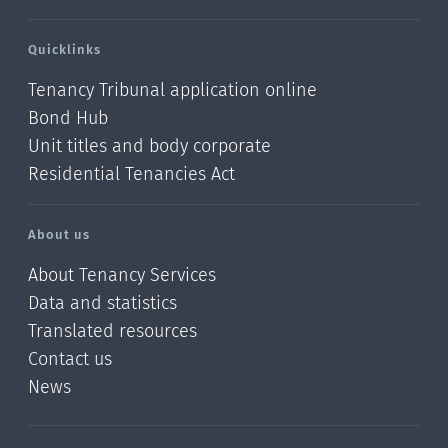
Quicklinks
Tenancy Tribunal application online
Bond Hub
Unit titles and body corporate
Residential Tenancies Act
About us
About Tenancy Services
Data and statistics
Translated resources
Contact us
News
/?
l=en_NZ