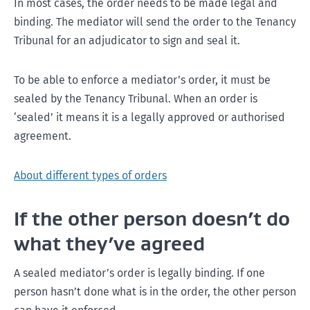
In most cases, the order needs to be made legal and
binding. The mediator will send the order to the Tenancy
Tribunal for an adjudicator to sign and seal it.
To be able to enforce a mediator’s order, it must be
sealed by the Tenancy Tribunal. When an order is
‘sealed’ it means it is a legally approved or authorised
agreement.
About different types of orders
If the other person doesn’t do
what they’ve agreed
A sealed mediator’s order is legally binding. If one
person hasn’t done what is in the order, the other person