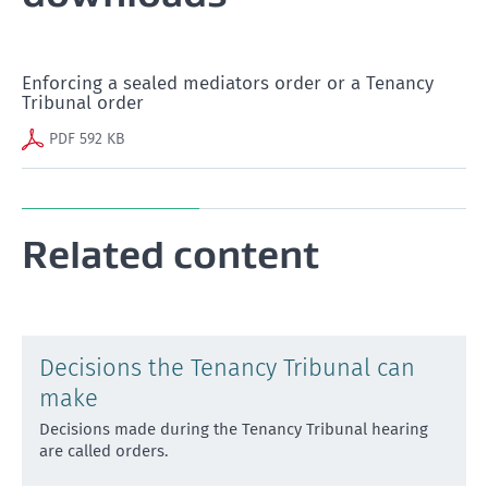
Enforcing a sealed mediators order or a Tenancy
Tribunal order
PDF 592 KB
Related content
Decisions the Tenancy Tribunal can
make
Decisions made during the Tenancy Tribunal hearing
are called orders.