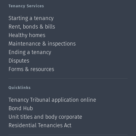
Tenancy Services
Starting a tenancy
Rent, bonds & bills
Healthy homes
Maintenance & inspections
Ending a tenancy
Disputes
Forms & resources
Quicklinks
Tenancy Tribunal application online
Bond Hub
Unit titles and body corporate
Residential Tenancies Act