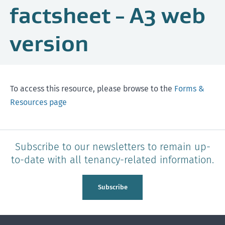
factsheet - A3 web
version
To access this resource, please browse to the
Forms &
Resources page
Subscribe to our newsletters to remain up-
to-date with all tenancy-related information.
Subscribe