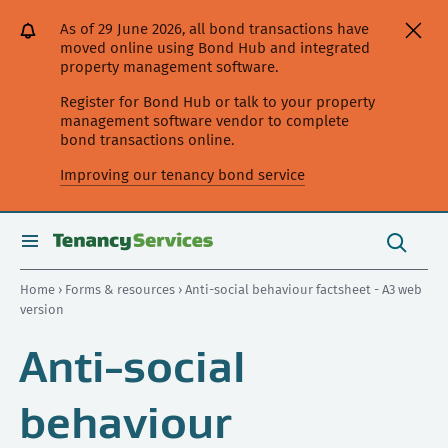
[Skip
[Leave
[Skip
[Skip
As of 29 June 2026, all bond transactions have
to
website]
to
to
moved online using Bond Hub and integrated
content]
search]
main
property management software.
navigation]
Register for Bond Hub or talk to your property
management software vendor to complete
bond transactions online.
Improving our tenancy bond service
Search
this
toggle
Search
site
search
Home
›
Forms & resources
› Anti-social behaviour factsheet - A3 web
version
Anti-social
behaviour