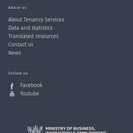
About us
About Tenancy Services
Data and statistics
Translated resources
Contact us
News
/?
l=en_NZ
Follow us
Facebook
Youtube