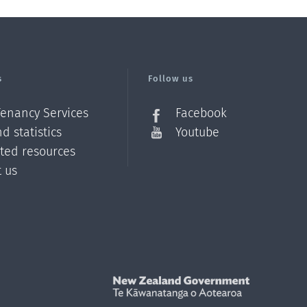
s
Follow us
Tenancy Services
Facebook
d statistics
Youtube
ated resources
t us
Z