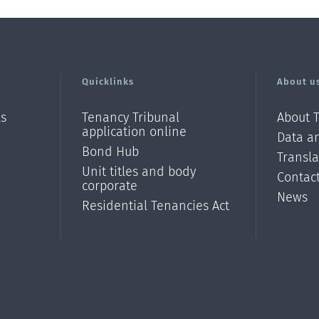
Quicklinks
About u
ls
Tenancy Tribunal
About 
application online
Data an
Bond Hub
Transl
Unit titles and body
Contac
corporate
News
Residential Tenancies Act
/?
l=en_N