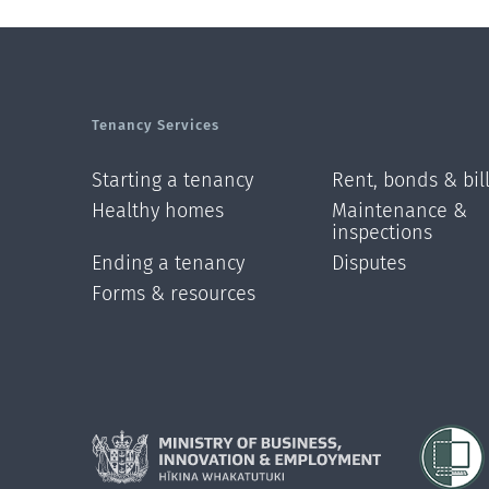
Tenancy Services
Starting a tenancy
Rent, bonds & bil
Healthy homes
Maintenance &
inspections
Ending a tenancy
Disputes
Forms & resources