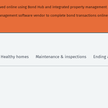
moved online using Bond Hub and integrated property management 
management software vendor to complete bond transactions online
Healthy homes
Maintenance & inspections
Ending 