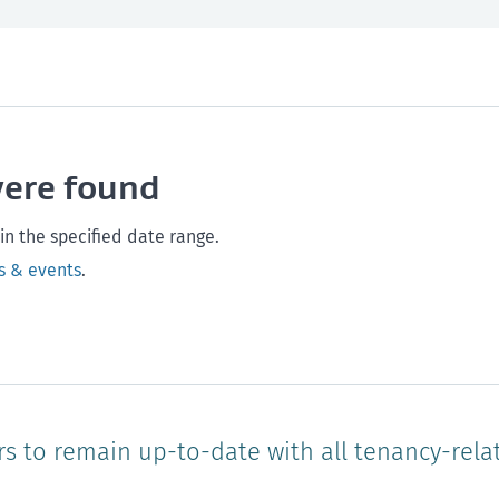
th and safety
West Coast
Any time
Marlborough
Policy and legislation
Nelson
Tasman
Wellingto
were found
Waikato
Auckland
Northland
Online
in the specified date range.
s & events
.
rs to remain up-to-date with all tenancy-rela