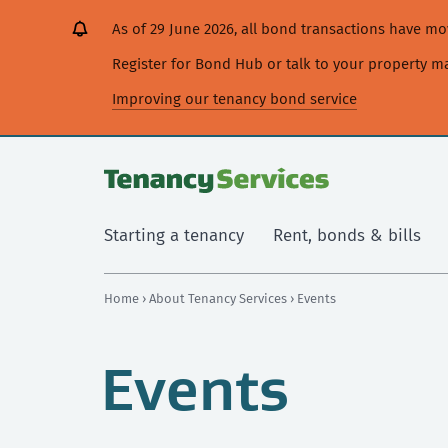
[Skip
[Leave
[Skip
[Skip
As of 29 June 2026, all bond transactions have 
to
website]
to
to
content]
search]
main
Register for Bond Hub or talk to your property 
navigation]
Improving our tenancy bond service
Starting a tenancy
Rent, bonds & bills
Home
›
About Tenancy Services
› Events
Events