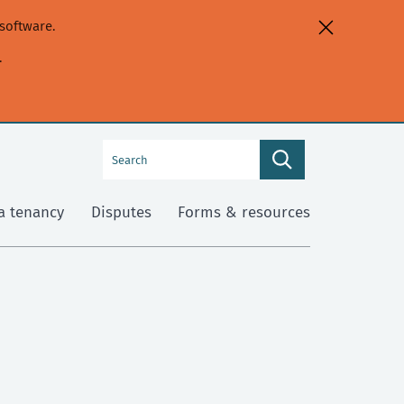
software.
.
Search
Search
this
site
a tenancy
Disputes
Forms & resources