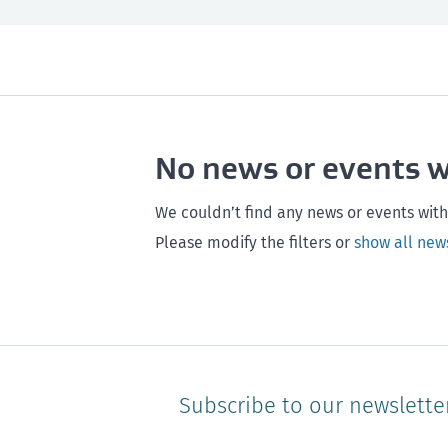
All
Next month
All
Maintenance
Southland
Next 3 months
Otago
Healthy homes
Canterbury
Next year
Heal
No news or events 
Hawke's bay
Gisborne
Bay of Plenty
We couldn’t find any news or events with
Please modify the filters or
show all new
Subscribe to our newslette