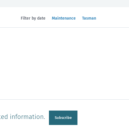
Filtered
Filtered
Filter by date
Maintenance
Tasman
by
by
topic:
region:
n
Manawatu-Wanganui
Taranaki
ted information.
Subscribe