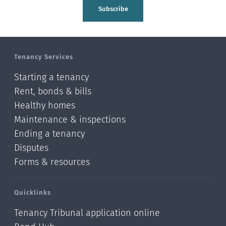
Tasman
Subscribe
Wellington
Manawatu-Wanganui
Tenancy Services
Taranaki
Starting a tenancy
Hawke's bay
Rent, bonds & bills
Healthy homes
Gisborne
Maintenance & inspections
Bay of Plenty
Ending a tenancy
Disputes
Waikato
Forms & resources
Auckland
Quicklinks
Northland
Tenancy Tribunal application online
Online