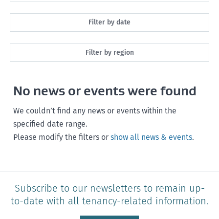
All
Filter by date
Maintenance
Next month
Filter by region
Healthy homes
Next 3 months
All
Health and safety
No news or events were found
Next year
Southland
Policy and legislation
Any time
We couldn’t find any news or events within the
Otago
specified date range.
Please modify the filters or
show all news & events
.
Canterbury
West Coast
Marlborough
Subscribe to our newsletters to remain up-
to-date with all tenancy-related information.
Nelson