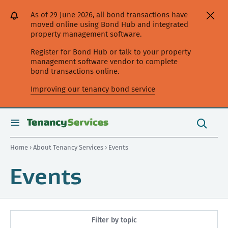
[Skip
[Leave
[Skip
[Skip
As of 29 June 2026, all bond transactions have
to
website]
to
to
moved online using Bond Hub and integrated
content]
search]
main
property management software.
navigation]
Register for Bond Hub or talk to your property
management software vendor to complete
bond transactions online.
Improving our tenancy bond service
Search
this
toggle
Search
site
search
Home
›
About Tenancy Services
› Events
Events
Filter by topic