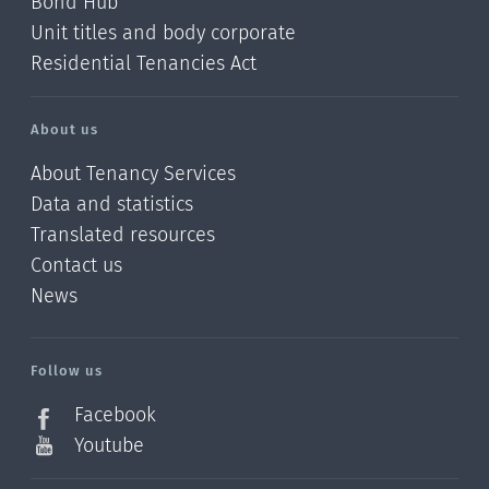
Bond Hub
Unit titles and body corporate
Residential Tenancies Act
About us
About Tenancy Services
Data and statistics
Translated resources
Contact us
News
/?
l=en_NZ
Follow us
Facebook
Youtube