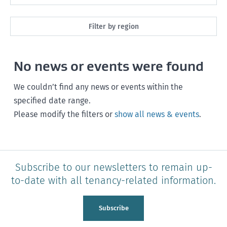
Maintenance
Next month
Filter by region
Healthy homes
Next 3 months
All
Health and safety
No news or events were found
Next year
Southland
Policy and legislation
Any time
We couldn’t find any news or events within the
Otago
specified date range.
Please modify the filters or
show all news & events
.
Canterbury
West Coast
Marlborough
Subscribe to our newsletters to remain up-
to-date with all tenancy-related information.
Nelson
Tasman
Subscribe
Wellington