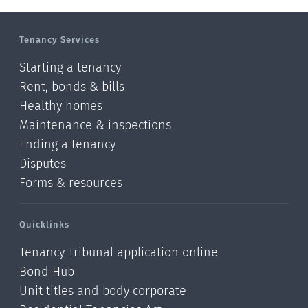
Manawatu-Wanganui
Tenancy Services
Taranaki
Starting a tenancy
Hawke's bay
Rent, bonds & bills
Healthy homes
Gisborne
Maintenance & inspections
Bay of Plenty
Ending a tenancy
Disputes
Waikato
Forms & resources
Auckland
Quicklinks
Northland
Tenancy Tribunal application online
Online
Bond Hub
Unit titles and body corporate