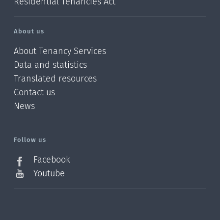
Residential Tenancies Act
About us
About Tenancy Services
Data and statistics
Translated resources
Contact us
News
/?
l=en_NZ
Follow us
Facebook
Youtube