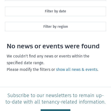
All
Filter by date
Maintenance
Next month
Filter by region
Healthy homes
Next 3 months
All
Health and safety
No news or events were found
Next year
Southland
Policy and legislation
Any time
We couldn’t find any news or events within the
Otago
specified date range.
Please modify the filters or
show all news & events
.
Canterbury
West Coast
Marlborough
Subscribe to our newsletters to remain up-
to-date with all tenancy-related information.
Nelson