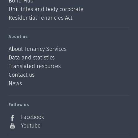
Bond Hub
Unit titles and body corporate
Residential Tenancies Act
About us
About Tenancy Services
Data and statistics
Translated resources
Contact us
News
/?
l=en_NZ
Follow us
Facebook
Youtube