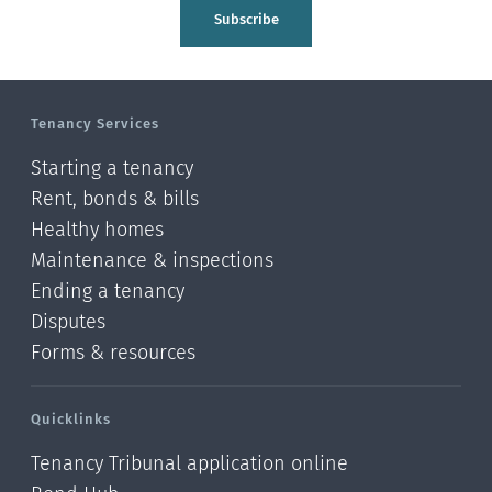
Tasman
Subscribe
Wellington
Manawatu-Wanganui
Tenancy Services
Taranaki
Starting a tenancy
Hawke's bay
Rent, bonds & bills
Healthy homes
Gisborne
Maintenance & inspections
Bay of Plenty
Ending a tenancy
Disputes
Waikato
Forms & resources
Auckland
Quicklinks
Northland
Tenancy Tribunal application online
Online