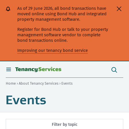
[Skip
[Leave
[Skip
[Skip
As of 29 June 2026, all bond transactions have
to
website]
to
to
moved online using Bond Hub and integrated
content]
search]
main
property management software.
navigation]
Register for Bond Hub or talk to your property
management software vendor to complete
bond transactions online.
Improving our tenancy bond service
Search
this
toggle
Search
site
search
Home
›
About Tenancy Services
› Events
Events
Filter by topic