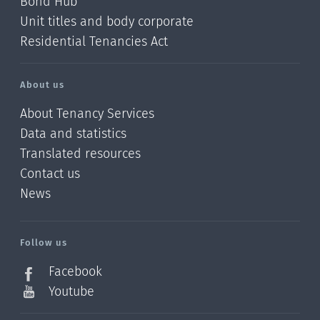
Bond Hub
Unit titles and body corporate
Residential Tenancies Act
About us
About Tenancy Services
Data and statistics
Translated resources
Contact us
News
/?
l=en_NZ
Follow us
Facebook
Youtube