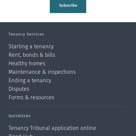
Tasman
Subscribe
Wellington
Manawatu-Wanganui
Tenancy Services
Taranaki
Starting a tenancy
Hawke's bay
Rent, bonds & bills
Healthy homes
Gisborne
Maintenance & inspections
Bay of Plenty
Ending a tenancy
Disputes
Waikato
Forms & resources
Auckland
Quicklinks
Northland
Tenancy Tribunal application online
Online