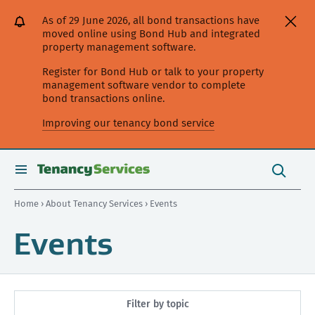
[Skip
[Leave
[Skip
[Skip
As of 29 June 2026, all bond transactions have
to
website]
to
to
moved online using Bond Hub and integrated
content]
search]
main
property management software.
navigation]
Register for Bond Hub or talk to your property
management software vendor to complete
bond transactions online.
Improving our tenancy bond service
Search
this
toggle
Search
site
search
Home
›
About Tenancy Services
› Events
Events
Filter by topic