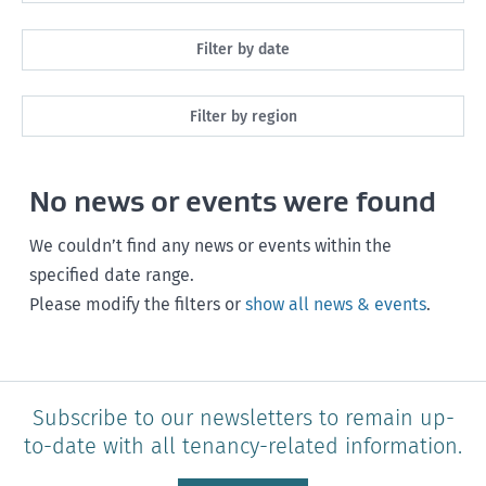
All
Filter by date
Maintenance
Next month
Filter by region
Healthy homes
Next 3 months
All
Health and safety
No news or events were found
Next year
Southland
Policy and legislation
Any time
We couldn’t find any news or events within the
Otago
specified date range.
Please modify the filters or
show all news & events
.
Canterbury
West Coast
Marlborough
Subscribe to our newsletters to remain up-
to-date with all tenancy-related information.
Nelson