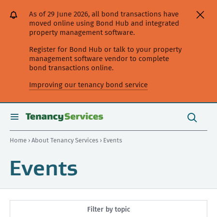
[Skip
[Leave
[Skip
[Skip
As of 29 June 2026, all bond transactions have
to
website]
to
to
moved online using Bond Hub and integrated
content]
search]
main
property management software.
navigation]
Register for Bond Hub or talk to your property
management software vendor to complete
bond transactions online.
Improving our tenancy bond service
Search
this
toggle
Search
site
search
Home
›
About Tenancy Services
› Events
Events
Filter by topic