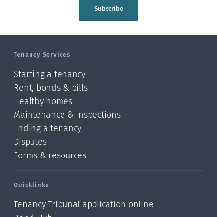
Tasman
Subscribe
Wellington
Manawatu-Wanganui
Tenancy Services
Taranaki
Starting a tenancy
Hawke's bay
Rent, bonds & bills
Healthy homes
Gisborne
Maintenance & inspections
Bay of Plenty
Ending a tenancy
Disputes
Waikato
Forms & resources
Auckland
Quicklinks
Northland
Tenancy Tribunal application online
Online