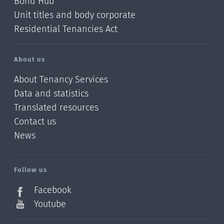
Bond Hub
Unit titles and body corporate
Residential Tenancies Act
About us
About Tenancy Services
Data and statistics
Translated resources
Contact us
News
/?
l=en_NZ
Follow us
Facebook
Youtube