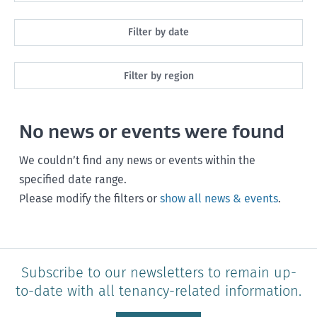
All
Filter by date
Maintenance
Next month
Filter by region
Healthy homes
Next 3 months
All
Health and safety
No news or events were found
Next year
Southland
Policy and legislation
Any time
We couldn’t find any news or events within the
Otago
specified date range.
Please modify the filters or
show all news & events
.
Canterbury
West Coast
Marlborough
Subscribe to our newsletters to remain up-
to-date with all tenancy-related information.
Nelson