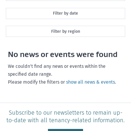
All
Filter by date
Maintenance
Next month
Filter by region
Healthy homes
Next 3 months
All
Health and safety
No news or events were found
Next year
Southland
Policy and legislation
Any time
We couldn’t find any news or events within the
Otago
specified date range.
Please modify the filters or
show all news & events
.
Canterbury
West Coast
Marlborough
Subscribe to our newsletters to remain up-
to-date with all tenancy-related information.
Nelson