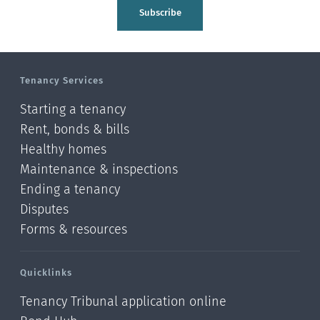
Tasman
Subscribe
Wellington
Manawatu-Wanganui
Tenancy Services
Taranaki
Starting a tenancy
Hawke's bay
Rent, bonds & bills
Healthy homes
Gisborne
Maintenance & inspections
Bay of Plenty
Ending a tenancy
Disputes
Waikato
Forms & resources
Auckland
Quicklinks
Northland
Tenancy Tribunal application online
Online