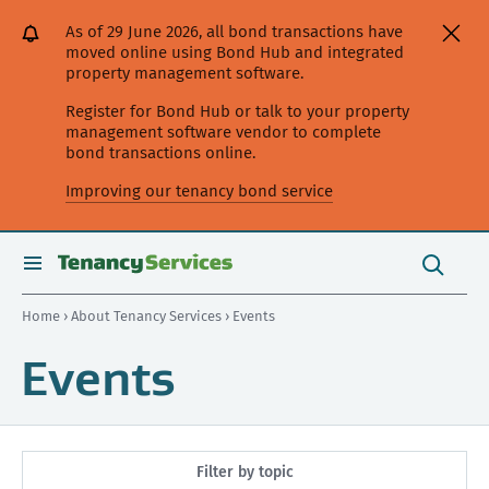
[Skip
[Leave
[Skip
[Skip
As of 29 June 2026, all bond transactions have
to
website]
to
to
moved online using Bond Hub and integrated
content]
search]
main
property management software.
navigation]
Register for Bond Hub or talk to your property
management software vendor to complete
bond transactions online.
Improving our tenancy bond service
Search
this
toggle
Search
site
search
Home
›
About Tenancy Services
› Events
Events
Filter by topic