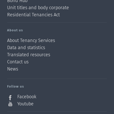
Bond Hub
Unit titles and body corporate
Residential Tenancies Act
About us
About Tenancy Services
Data and statistics
Translated resources
Contact us
News
/?
l=en_NZ
Follow us
Facebook
Youtube