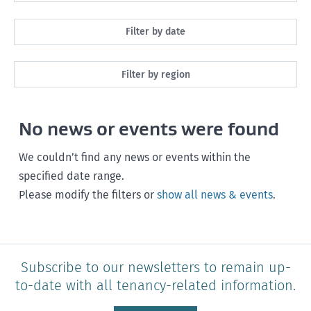
All
Filter by date
Maintenance
Next month
Filter by region
Healthy homes
Next 3 months
All
Health and safety
No news or events were found
Next year
Southland
Policy and legislation
Any time
We couldn’t find any news or events within the
Otago
specified date range.
Please modify the filters or
show all news & events
.
Canterbury
West Coast
Marlborough
Subscribe to our newsletters to remain up-
to-date with all tenancy-related information.
Nelson