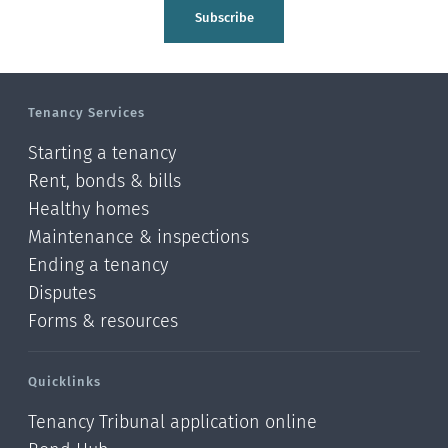
Tasman
Subscribe
Wellington
Manawatu-Wanganui
Tenancy Services
Taranaki
Starting a tenancy
Hawke's bay
Rent, bonds & bills
Healthy homes
Gisborne
Maintenance & inspections
Bay of Plenty
Ending a tenancy
Disputes
Waikato
Forms & resources
Auckland
Quicklinks
Northland
Tenancy Tribunal application online
Online