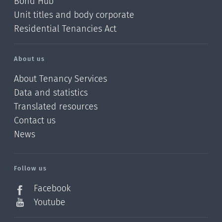
Bond Hub
Unit titles and body corporate
Residential Tenancies Act
About us
About Tenancy Services
Data and statistics
Translated resources
Contact us
News
/?
l=en_NZ
Follow us
Facebook
Youtube