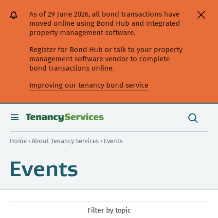
[Skip
[Leave
[Skip
[Skip
As of 29 June 2026, all bond transactions have
to
website]
to
to
moved online using Bond Hub and integrated
content]
search]
main
property management software.
navigation]
Register for Bond Hub or talk to your property
management software vendor to complete
bond transactions online.
Improving our tenancy bond service
Search
this
toggle
Search
site
search
Home
›
About Tenancy Services
› Events
Events
Filter by topic