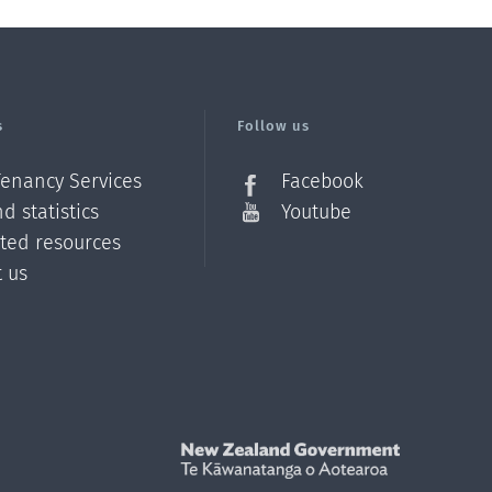
s
Follow us
Tenancy Services
Facebook
d statistics
Youtube
ated resources
t us
Z