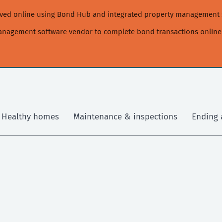
moved online using Bond Hub and integrated property management 
management software vendor to complete bond transactions online
Healthy homes
Maintenance & inspections
Ending 