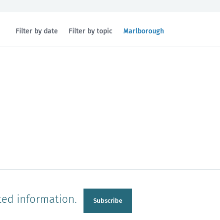
Filtered
Filter by date
Filter by topic
Marlborough
by
region:
n
Manawatu-Wanganui
Taranaki
ted information.
Subscribe