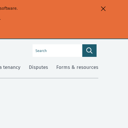
software.
.
Search
Search
this
site
a tenancy
Disputes
Forms & resources