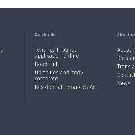
Quicklinks
About u
ls
Tenancy Tribunal
About 
application online
Data an
Bond Hub
Transl
Unit titles and body
Contac
corporate
News
Residential Tenancies Act
/?
l=en_N