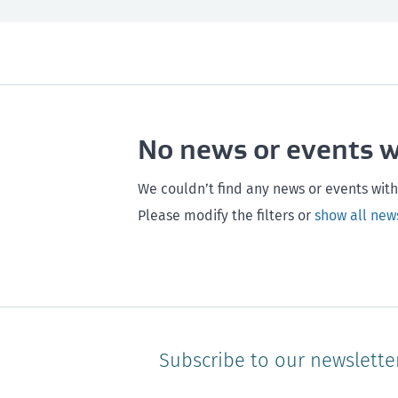
All
Next month
All
Maintenance
Southland
Next 3 months
Otago
Healthy homes
Canterbury
Next year
Heal
No news or events 
Hawke's bay
Gisborne
Bay of Plenty
We couldn’t find any news or events with
Please modify the filters or
show all new
Subscribe to our newslette