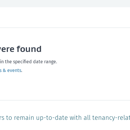
th and safety
West Coast
Any time
Marlborough
Policy and legislation
Nelson
Tasman
Wellingto
were found
Waikato
Auckland
Northland
Online
in the specified date range.
s & events
.
rs to remain up-to-date with all tenancy-rela