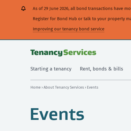
[Skip
[Leave
[Skip
[Skip
As of 29 June 2026, all bond transactions have 
to
website]
to
to
content]
search]
main
Register for Bond Hub or talk to your property 
navigation]
Improving our tenancy bond service
Starting a tenancy
Rent, bonds & bills
Home
›
About Tenancy Services
› Events
Events