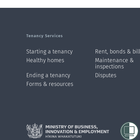
Tenancy Services
Starting a tenancy
Rent, bonds & bil
Healthy homes
Maintenance &
inspections
Ending a tenancy
Disputes
Forms & resources