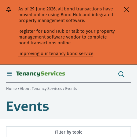
[Skip
[Leave
[Skip
[Skip
As of 29 June 2026, all bond transactions have
to
website]
to
to
moved online using Bond Hub and integrated
content]
search]
main
property management software.
navigation]
Register for Bond Hub or talk to your property
management software vendor to complete
bond transactions online.
Improving our tenancy bond service
Search
this
toggle
Search
site
search
Home
›
About Tenancy Services
› Events
Events
Filter by topic