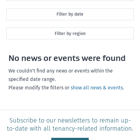
All
Filter by date
Maintenance
Next month
Filter by region
Healthy homes
Next 3 months
All
Health and safety
No news or events were found
Next year
Southland
Policy and legislation
Any time
We couldn’t find any news or events within the
Otago
specified date range.
Please modify the filters or
show all news & events
.
Canterbury
West Coast
Marlborough
Subscribe to our newsletters to remain up-
to-date with all tenancy-related information.
Nelson