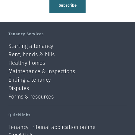
Tasman
Subscribe
Wellington
Manawatu-Wanganui
Tenancy Services
Taranaki
Starting a tenancy
Hawke's bay
Rent, bonds & bills
Healthy homes
Gisborne
Maintenance & inspections
Bay of Plenty
Ending a tenancy
Disputes
Waikato
Forms & resources
Auckland
Quicklinks
Northland
Tenancy Tribunal application online
Online