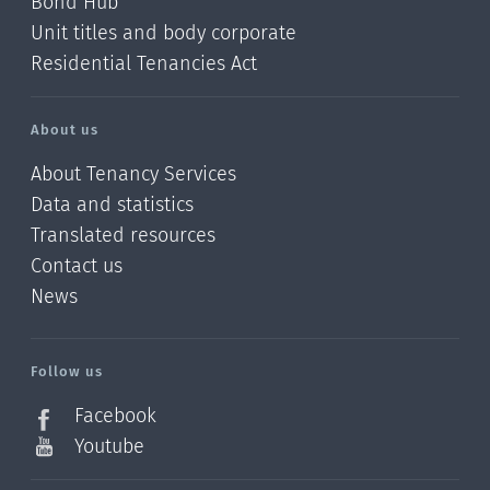
Bond Hub
Unit titles and body corporate
Residential Tenancies Act
About us
About Tenancy Services
Data and statistics
Translated resources
Contact us
News
/?
l=en_NZ
Follow us
Facebook
Youtube