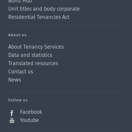
Bond Hub
Unit titles and body corporate
Residential Tenancies Act
About us
About Tenancy Services
Data and statistics
Translated resources
Contact us
News
/?
l=en_NZ
Follow us
Facebook
Youtube