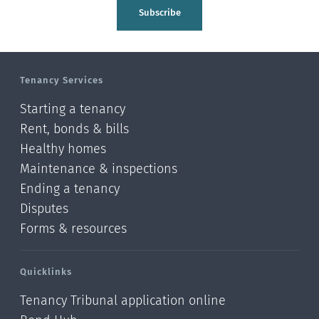
Tasman
Subscribe
Wellington
Manawatu-Wanganui
Tenancy Services
Taranaki
Starting a tenancy
Hawke's bay
Rent, bonds & bills
Healthy homes
Gisborne
Maintenance & inspections
Bay of Plenty
Ending a tenancy
Disputes
Waikato
Forms & resources
Auckland
Quicklinks
Northland
Tenancy Tribunal application online
Online