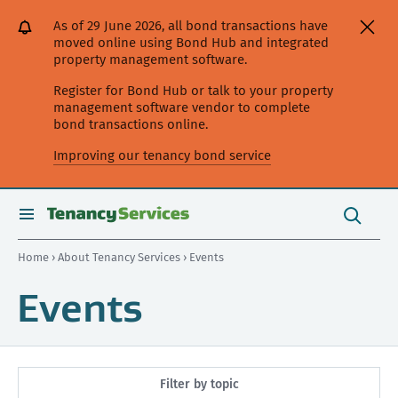
[Skip
[Leave
[Skip
[Skip
As of 29 June 2026, all bond transactions have
to
website]
to
to
moved online using Bond Hub and integrated
content]
search]
main
property management software.
navigation]
Register for Bond Hub or talk to your property
management software vendor to complete
bond transactions online.
Improving our tenancy bond service
Search
this
toggle
Search
site
search
Home
›
About Tenancy Services
› Events
Events
Filter by topic