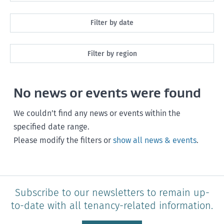
All
Filter by date
Maintenance
Next month
Filter by region
Healthy homes
Next 3 months
All
Health and safety
No news or events were found
Next year
Southland
Policy and legislation
Any time
We couldn’t find any news or events within the
Otago
specified date range.
Please modify the filters or
show all news & events
.
Canterbury
West Coast
Marlborough
Subscribe to our newsletters to remain up-
to-date with all tenancy-related information.
Nelson