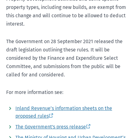
property types, including new builds, are exempt from
this change and will continue to be allowed to deduct
interest.
The Government on 28 September 2021 released the
draft legislation outlining these rules. It will be
considered by the Finance and Expenditure Select
Committee, and submissions from the public will be
called for and considered.
For more information see:
Inland Revenue’s information sheets on the
proposed rules
The Government's press release
The Ministry of Housing and Urban Development’s