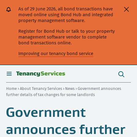
[Skip
[Leave
[Skip
[Skip
As of 29 June 2026, all bond transactions have
to
website]
to
to
moved online using Bond Hub and integrated
content]
search]
main
property management software.
navigation]
Register for Bond Hub or talk to your property
management software vendor to complete
bond transactions online.
Improving our tenancy bond service
Search
this
toggle
Search
site
search
Home
›
About Tenancy Services
›
News
› Government announces
further details of tax changes for some landlords
Government
announces further