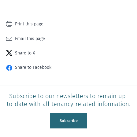
1
2
3
4
5
star
stars
stars
stars
stars
Print this page
Email this page
Share to X
Share to Facebook
Subscribe to our newsletters to remain up-
to-date with all tenancy-related information.
Subscribe