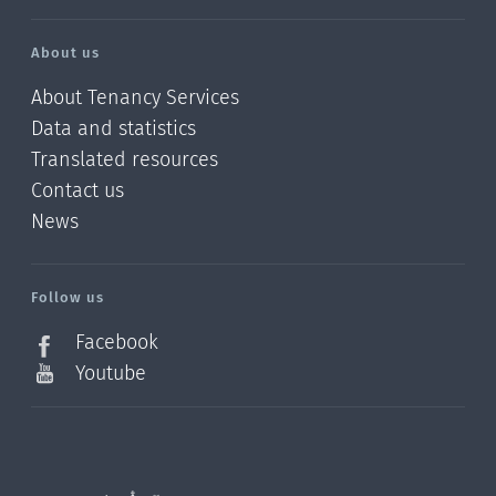
About us
About Tenancy Services
Data and statistics
Translated resources
Contact us
News
/?
l=en_NZ
Follow us
Facebook
Youtube