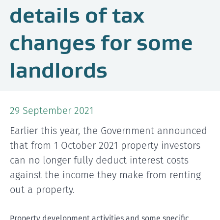
details of tax
changes for some
landlords
29 September 2021
Earlier this year, the Government announced
that from 1 October 2021 property investors
can no longer fully deduct interest costs
against the income they make from renting
out a property.
Property development activities and some specific