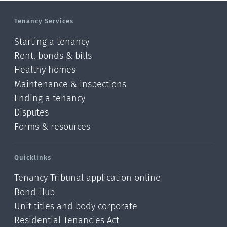
Tenancy Services
Starting a tenancy
Rent, bonds & bills
Healthy homes
Maintenance & inspections
Ending a tenancy
Disputes
Forms & resources
Quicklinks
Tenancy Tribunal application online
Bond Hub
Unit titles and body corporate
Residential Tenancies Act