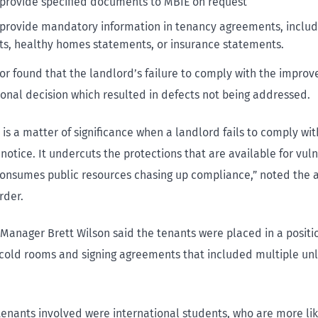
o provide specified documents to MBIE on request
o provide mandatory information in tenancy agreements, includ
s, healthy homes statements, or insurance statements.
or found that the landlord’s failure to comply with the impro
ional decision which resulted in defects not being addressed.
t is a matter of significance when a landlord fails to comply wi
otice. It undercuts the protections that are available for vul
onsumes public resources chasing up compliance,” noted the a
rder.
 Manager Brett Wilson said the tenants were placed in a posit
n cold rooms and signing agreements that included multiple un
tenants involved were international students, who are more lik