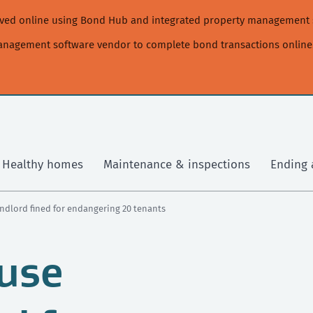
moved online using Bond Hub and integrated property management 
management software vendor to complete bond transactions online
Healthy homes
Maintenance & inspections
Ending 
ndlord fined for endangering 20 tenants
use