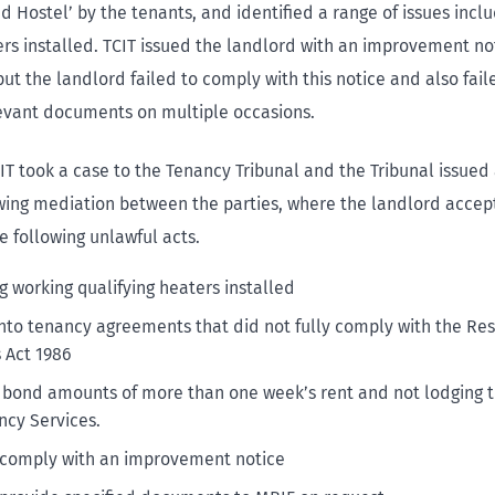
 Hostel’ by the tenants, and identified a range of issues inclu
rs installed. TCIT issued the landlord with an improvement not
but the landlord failed to comply with this notice and also fail
evant documents on multiple occasions.
CIT took a case to the Tenancy Tribunal and the Tribunal issued
wing mediation between the parties, where the landlord acce
 following unlawful acts.
g working qualifying heaters installed
into tenancy agreements that did not fully comply with the Res
 Act 1986
 bond amounts of more than one week’s rent and not lodging 
ncy Services.
o comply with an improvement notice