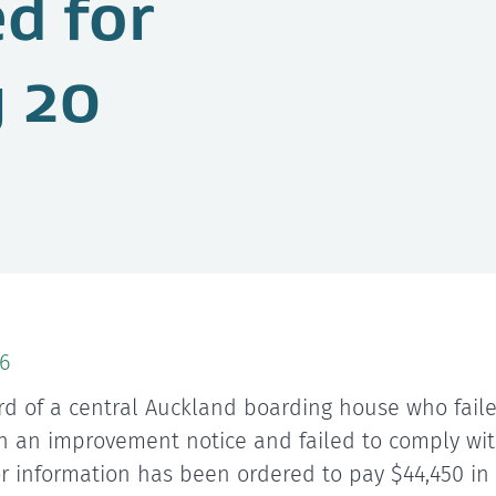
ed for
 20
6
rd of a central Auckland boarding house who faile
h an improvement notice and failed to comply wit
or information has been ordered to pay $44,450 i