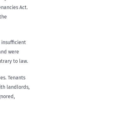
enancies Act.
 the
insufficient
 and were
trary to law.
ves. Tenants
ith landlords,
gnored,