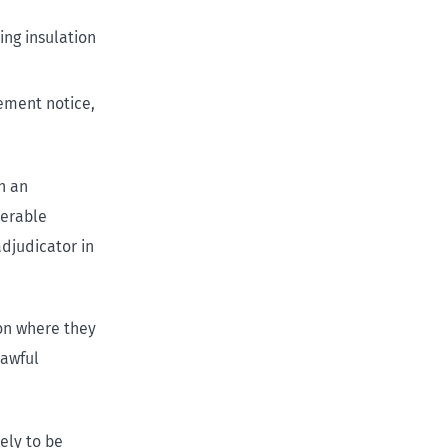
ing insulation
vement notice,
th an
nerable
djudicator in
ion where they
lawful
ely to be