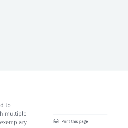
d to
h multiple
n exemplary
Print this page