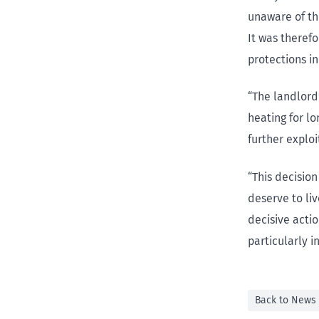
unaware of the
It was therefo
protections in
“The landlord
heating for l
further explo
“This decisio
deserve to li
decisive acti
particularly i
Back to News