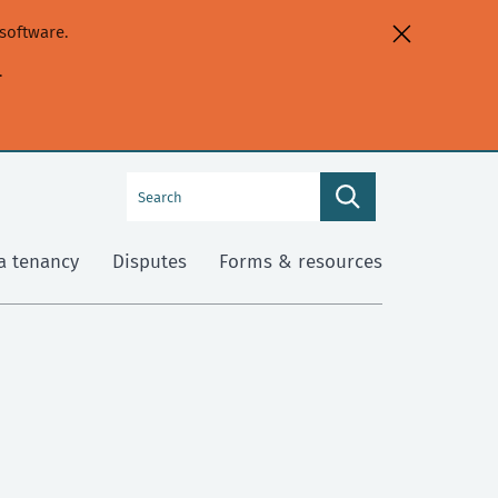
software.
.
Search
Search
this
site
a tenancy
Disputes
Forms & resources