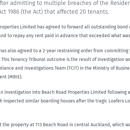
ter admitting to multiple breaches of the Residen
ct 1986 (the Act) that affected 20 tenants.
operties Limited has agreed to forward all outstanding bond
nd to repay any rent paid in advance that exceeded what was
has also agreed to a 2-year restraining order from committing
 This Tenancy Tribunal outcome is the result of investigation w
iance and Investigations Team (TCIT) in the Ministry of Busine
nt (MBIE).
n investigation into Beach Road Properties Limited following 
ch inspected similar boarding houses after the tragic Loafers Lo
d the property at 113 Beach Road in central Auckland, which wa