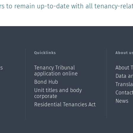
rs to remain up-to-date with all tenancy-rela
Quicklinks
About u
ls
Tenancy Tribunal
About 
application online
Data an
Bond Hub
Transl
Unit titles and body
Contac
corporate
News
Residential Tenancies Act
/?
l=en_N