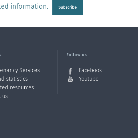
ted information.
Subscribe
s
Follow us
Tenancy Services
Facebook
d statistics
Youtube
ated resources
t us
Z