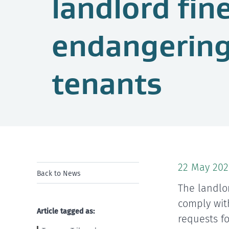
landlord fin
endangering
tenants
22 May 202
Back to News
The landlo
comply wit
Article tagged as:
requests f