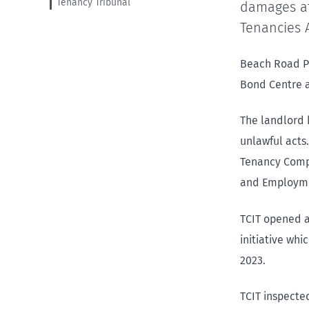
Tenancy Tribunal
damages af
Tenancies A
Beach Road Pr
Bond Centre a
The landlord 
unlawful acts.
Tenancy Compl
and Employme
TCIT opened a
initiative whi
2023.
TCIT inspecte