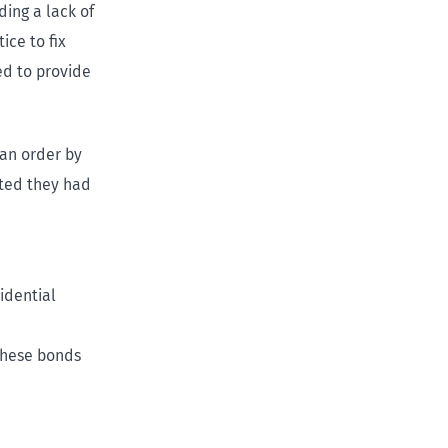
ding a lack of
ice to fix
ed to provide
 an order by
pted they had
idential
these bonds