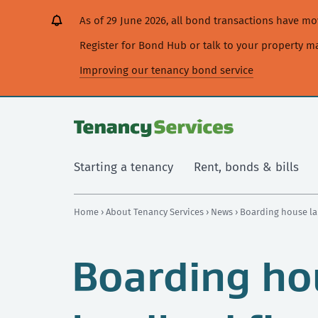
[Skip
[Leave
[Skip
[Skip
As of 29 June 2026, all bond transactions have 
to
website]
to
to
content]
search]
main
Register for Bond Hub or talk to your property 
navigation]
Improving our tenancy bond service
Starting a tenancy
Rent, bonds & bills
Home
›
About Tenancy Services
›
News
› Boarding house la
Boarding ho