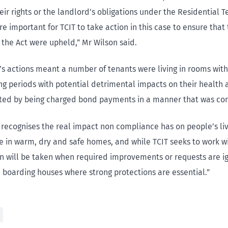
ir rights or the landlord’s obligations under the Residential T
re important for TCIT to take action in this case to ensure that
 the Act were upheld,” Mr Wilson said.
’s actions meant a number of tenants were living in rooms with 
ong periods with potential detrimental impacts on their health
ited by being charged bond payments in a manner that was con
n recognises the real impact non compliance has on people’s li
ve in warm, dry and safe homes, and while TCIT seeks to work w
on will be taken when required improvements or requests are i
n boarding houses where strong protections are essential.”