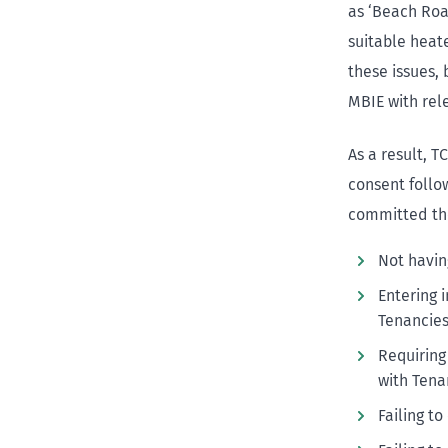
as ‘Beach Road
suitable heate
these issues, 
MBIE with rel
As a result, T
consent follo
committed the
Not havin
Entering 
Tenancies
Requiring
with Tena
Failing t