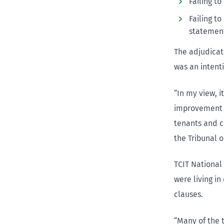
Failing t
Failing t
statement
The adjudicat
was an intent
“In my view, i
improvement n
tenants and c
the Tribunal o
TCIT National
were living i
clauses.
“Many of the 