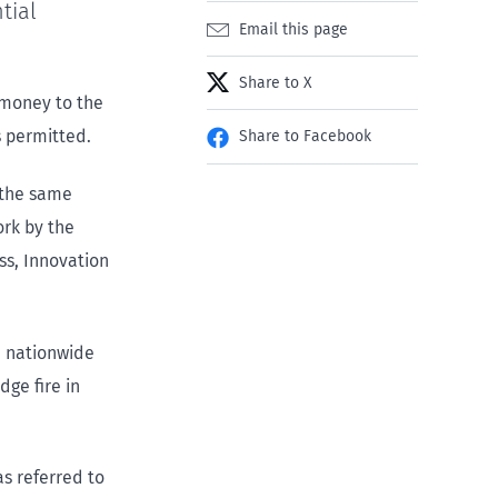
tial
Email this page
Share to X
 money to the
 permitted.
Share to Facebook
 the same
ork by the
ss, Innovation
a nationwide
dge fire in
s referred to