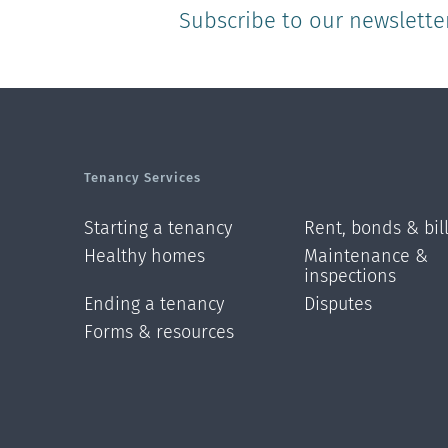
Subscribe to our newslette
Tenancy Services
Starting a tenancy
Rent, bonds & bil
Healthy homes
Maintenance &
inspections
Ending a tenancy
Disputes
Forms & resources