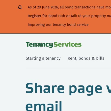
[Skip
[Leave
[Skip
[Skip
As of 29 June 2026, all bond transactions have 
to
website]
to
to
content]
search]
main
Register for Bond Hub or talk to your property 
navigation]
Improving our tenancy bond service
Starting a tenancy
Rent, bonds & bills
Share page 
email