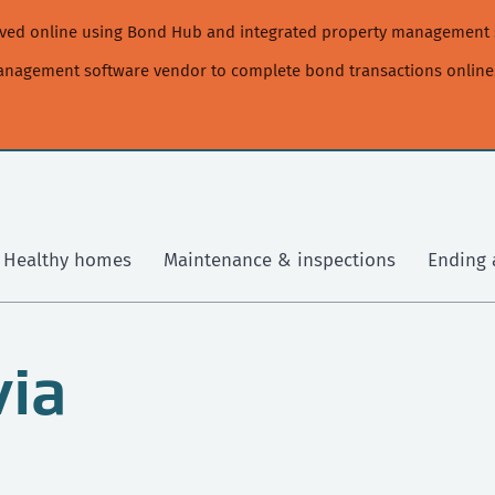
moved online using Bond Hub and integrated property management 
management software vendor to complete bond transactions online
Healthy homes
Maintenance & inspections
Ending 
via