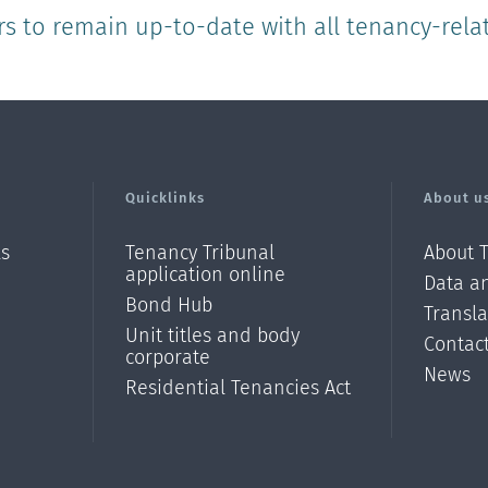
rs to remain up-to-date with all tenancy-rela
Quicklinks
About u
ls
Tenancy Tribunal
About 
application online
Data an
Bond Hub
Transl
Unit titles and body
Contac
corporate
News
Residential Tenancies Act
/?
l=en_N