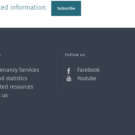
ted information.
Subscribe
s
Follow us
Tenancy Services
Facebook
d statistics
Youtube
ated resources
t us
Z