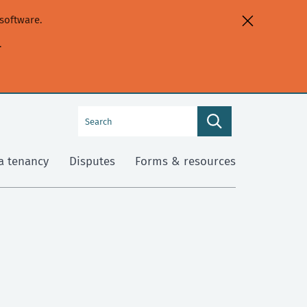
software.
.
Search
Search
this
site
a tenancy
Disputes
Forms & resources