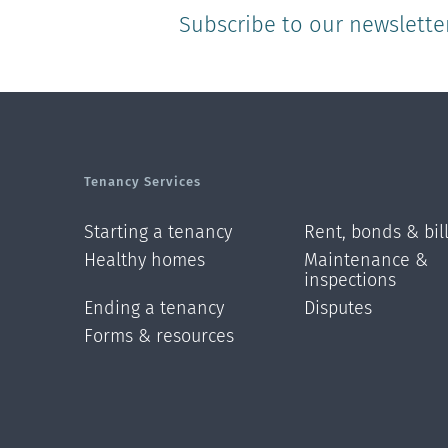
Subscribe to our newslette
Tenancy Services
Starting a tenancy
Rent, bonds & bil
Healthy homes
Maintenance &
inspections
Ending a tenancy
Disputes
Forms & resources