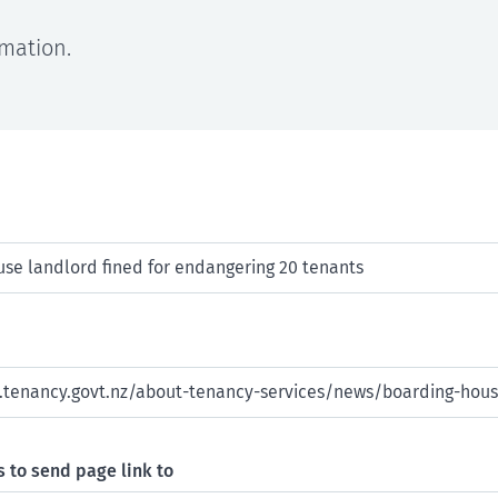
rmation.
 to send page link to