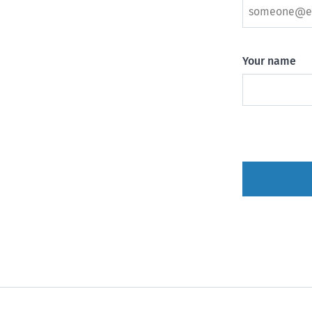
Your name