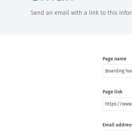
Send an email with a link to this info
Page name
Page link
Email address