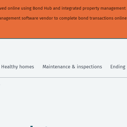
moved online using Bond Hub and integrated property management 
management software vendor to complete bond transactions online
Healthy homes
Maintenance & inspections
Ending 
e