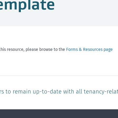
emplate
this resource, please browse to the
Forms & Resources page
rs to remain up-to-date with all tenancy-rela