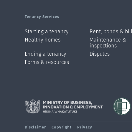
Tenancy Services
Starting a tenancy
Rent, bonds & bil
Healthy homes
Maintenance &
inspections
Ending a tenancy
Disputes
Forms & resources
Disclaimer
Copyright
Privacy