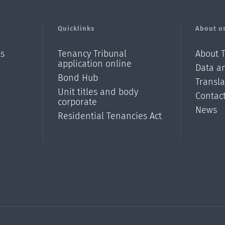
Quicklinks
About u
ls
Tenancy Tribunal
About 
application online
Data an
Bond Hub
Transl
Unit titles and body
Contac
corporate
News
Residential Tenancies Act
/?
l=en_N