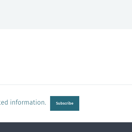
ted information.
Subscribe