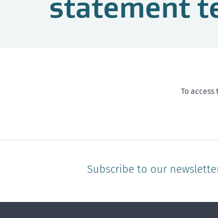
statement t
To access 
Subscribe to our newslette