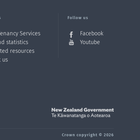
s
Follow us
Tenancy Services
Facebook
d statistics
Youtube
ated resources
t us
Z
Crown copyright © 2026