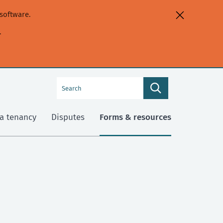
software.
.
Search
Search
this
site
a tenancy
Disputes
Forms & resources