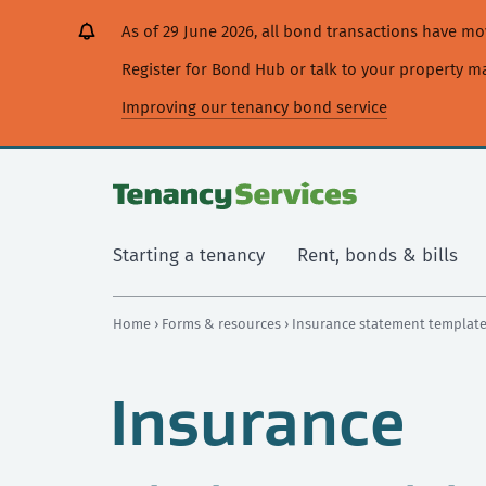
[Skip
[Leave
[Skip
[Skip
As of 29 June 2026, all bond transactions have 
to
website]
to
to
content]
search]
main
Register for Bond Hub or talk to your property 
navigation]
Improving our tenancy bond service
Starting a tenancy
Rent, bonds & bills
Home
›
Forms & resources
› Insurance statement templat
Insurance