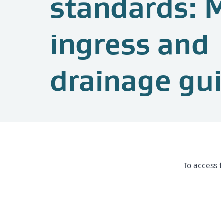
standards: 
ingress and
drainage gu
To access 