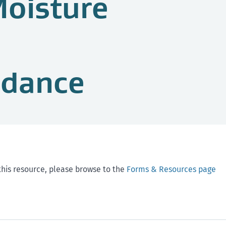
Moisture
idance
this resource, please browse to the
Forms & Resources page