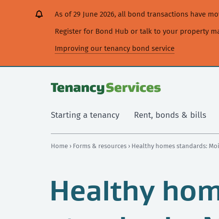
[Skip
[Leave
[Skip
[Skip
As of 29 June 2026, all bond transactions have 
to
website]
to
to
content]
search]
main
Register for Bond Hub or talk to your property 
navigation]
Improving our tenancy bond service
Starting a tenancy
Rent, bonds & bills
Home
›
Forms & resources
› Healthy homes standards: Mo
Healthy ho