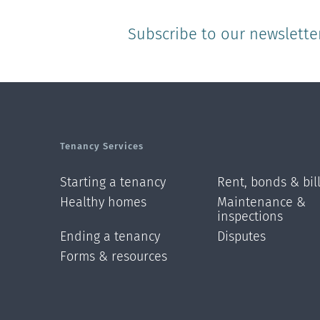
Subscribe to our newslette
Tenancy Services
Starting a tenancy
Rent, bonds & bil
Healthy homes
Maintenance &
inspections
Ending a tenancy
Disputes
Forms & resources