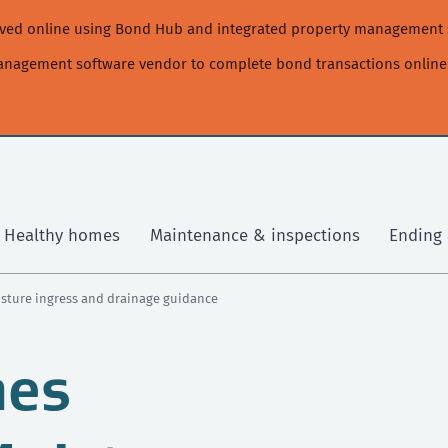
moved online using Bond Hub and integrated property management 
management software vendor to complete bond transactions online
Healthy homes
Maintenance & inspections
Ending 
isture ingress and drainage guidance
mes