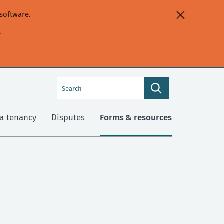
software.
.
Search
Search
this
site
a tenancy
Disputes
Forms & resources