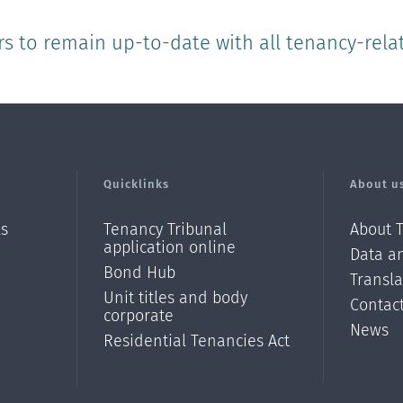
rs to remain up-to-date with all tenancy-rela
Quicklinks
About u
ls
Tenancy Tribunal
About 
application online
Data an
Bond Hub
Transl
Unit titles and body
Contac
corporate
News
Residential Tenancies Act
/?
l=en_N