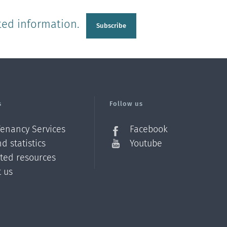
ted information.
Subscribe
s
Follow us
Tenancy Services
Facebook
d statistics
Youtube
ated resources
t us
Z