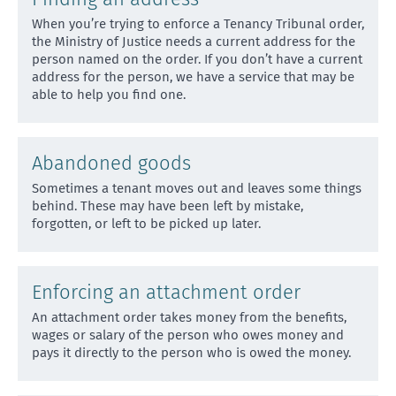
When you’re trying to enforce a Tenancy Tribunal order,
the Ministry of Justice needs a current address
for the
person named on the order. If you don’t have a current
address for the person, we have a service that may be
able to help you find one.
Abandoned goods
Sometimes a tenant moves out and leaves some things
behind. These may have been left by mistake,
forgotten, or
left to be picked up later.
Enforcing an attachment order
An attachment order takes money from the benefits,
wages or salary of the person who owes money and
pays it di
rectly to the person who is owed the money.