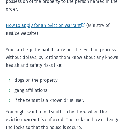
possession of the property to the person named in the
order.
How to apply for an eviction warrant
(Ministry of
Justice website)
You can help the bailiff carry out the eviction process
without delays, by letting them know about any known
health and safety risks like:
dogs on the property
gang affiliations
if the tenant is a known drug user.
You might want a locksmith to be there when the
eviction warrant is enforced. The locksmith can change
the locks so that the house is secure.