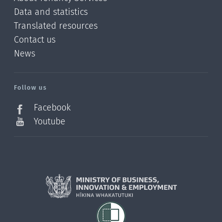
Data and statistics
Translated resources
Contact us
News
/?
l=en_NZ
Follow us
Facebook
Youtube