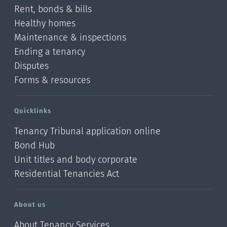
Rent, bonds & bills
Healthy homes
Maintenance & inspections
Ending a tenancy
Disputes
Forms & resources
Quicklinks
Tenancy Tribunal application online
Bond Hub
Unit titles and body corporate
Residential Tenancies Act
About us
About Tenancy Services