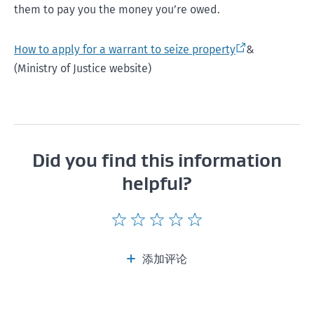
them to pay you the money you’re owed.
How to apply for a warrant to seize property
&
(Ministry of Justice website)
Did you find this information
helpful?
Give
Give
Give
Give
Give
this
this
this
this
this
page
page
page
page
page
添加评论
a
a
a
a
a
rating
rating
rating
rating
rating
of
of
of
of
of