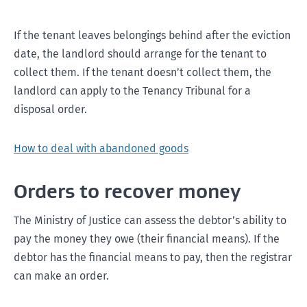
If the tenant leaves belongings behind after the eviction
date, the landlord should arrange for the tenant to
collect them. If the tenant doesn’t collect them, the
landlord can apply to the Tenancy Tribunal for a
disposal order.
How to deal with abandoned goods
Orders to recover money
The Ministry of Justice can assess the debtor’s ability to
pay the money they owe (their financial means). If the
debtor has the financial means to pay, then the registrar
can make an order.