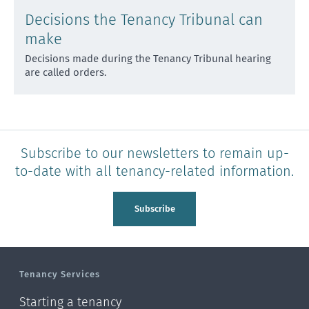
Decisions the Tenancy Tribunal can
make
Decisions made during the Tenancy Tribunal hearing
are called orders.
Subscribe to our newsletters to remain up-
to-date with all tenancy-related information.
Subscribe
Tenancy Services
Starting a tenancy