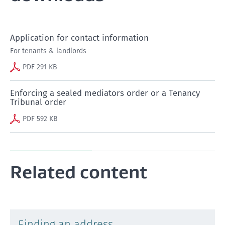
Application for contact information
For tenants & landlords
PDF 291 KB
Enforcing a sealed mediators order or a Tenancy
Tribunal order
PDF 592 KB
Related content
Finding an address