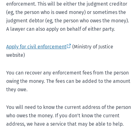
enforcement. This will be either the judgment creditor
(eg, the person who is owed money) or sometimes the
judgment debtor (eg, the person who owes the money).
A lawyer can also apply on behalf of either party.
Apply for civil enforcement
(Ministry of Justice
website)
You can recover any enforcement fees from the person
owing the money. The fees can be added to the amount
they owe.
You will need to know the current address of the person
who owes the money. If you don’t know the current
address, we have a service that may be able to help.