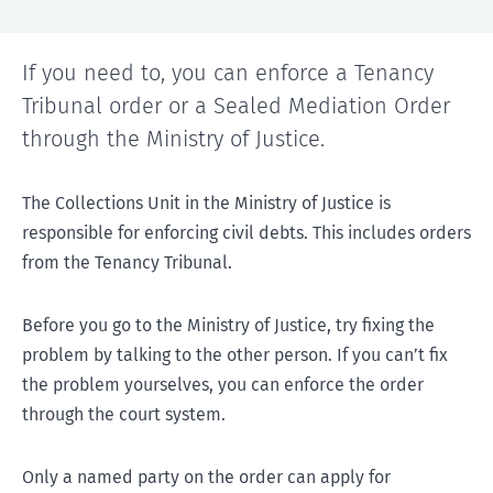
If you need to, you can enforce a Tenancy
Tribunal order or a Sealed Mediation Order
through the Ministry of Justice.
The Collections Unit in the Ministry of Justice is
responsible for enforcing civil debts. This includes orders
from the Tenancy Tribunal.
Before you go to the Ministry of Justice, try fixing the
problem by talking to the other person. If you can’t fix
the problem yourselves, you can enforce the order
through the court system.
Only a named party on the order can apply for