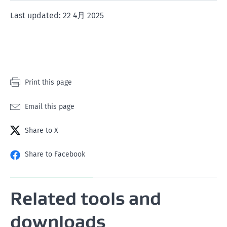
1
2
3
4
5
Last updated: 22 4月 2025
star
stars
stars
stars
stars
Print this page
Email this page
Share to X
Share to Facebook
Related tools and
downloads