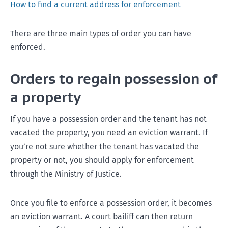
How to find a current address for enforcement
There are three main types of order you can have
enforced.
Orders to regain possession of
a property
If you have a possession order and the tenant has not
vacated the property, you need an eviction warrant. If
you’re not sure whether the tenant has vacated the
property or not, you should apply for enforcement
through the Ministry of Justice.
Once you file to enforce a possession order, it becomes
an eviction warrant. A court bailiff can then return