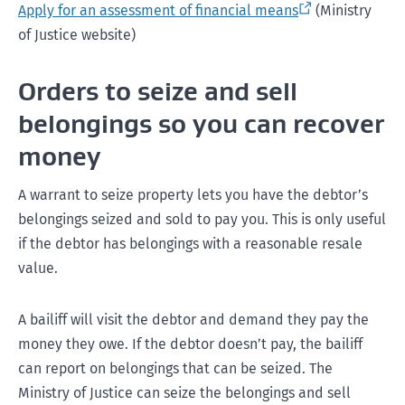
Apply for an assessment of financial means
(Ministry
of Justice website)
Orders to seize and sell
belongings so you can recover
money
A warrant to seize property lets you have the debtor’s
belongings seized and sold to pay you. This is only useful
if the debtor has belongings with a reasonable resale
value.
A bailiff will visit the debtor and demand they pay the
money they owe. If the debtor doesn’t pay, the bailiff
can report on belongings that can be seized. The
Ministry of Justice can seize the belongings and sell