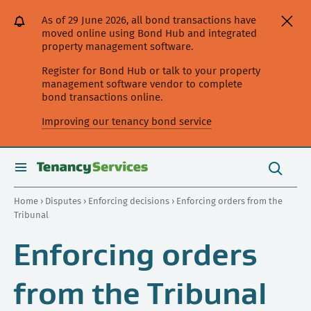
[Skip
[Leave
[Skip
[Skip
[Skip
As of 29 June 2026, all bond transactions have
to
website]
to
to
to
moved online using Bond Hub and integrated
content]
search]
main
secondary
property management software.
navigation]
navigation]
Register for Bond Hub or talk to your property
management software vendor to complete
bond transactions online.
Improving our tenancy bond service
Search
this
toggle
Search
site
search
Home
›
Disputes
›
Enforcing decisions
› Enforcing orders from the
Tribunal
Enforcing orders
from the Tribunal