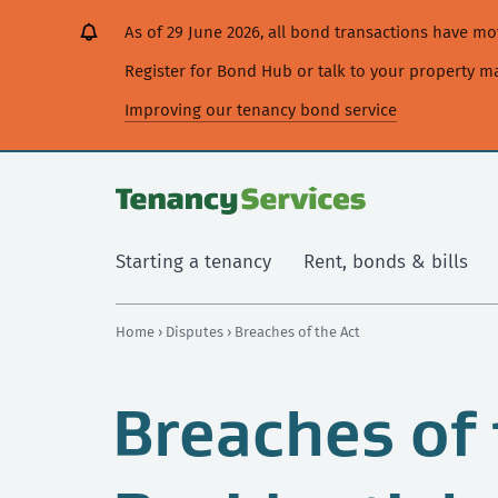
[Skip
[Leave
[Skip
[Skip
[Skip
As of 29 June 2026, all bond transactions have 
to
website]
to
to
to
content]
search]
main
secondary
Register for Bond Hub or talk to your property 
navigation]
navigation]
Improving our tenancy bond service
Starting a tenancy
Rent, bonds & bills
Home
›
Disputes
› Breaches of the Act
Breaches of