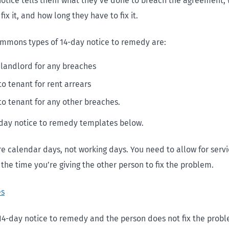
otice tells them what they’ve done to breach the agreement,
fix it, and how long they have to fix it.
mmons types of 14-day notice to remedy are:
 landlord for any breaches
to tenant for rent arrears
to tenant for any other breaches.
day notice to remedy templates below.
re calendar days, not working days. You need to allow for serv
the time you’re giving the other person to fix the problem.
es
 14-day notice to remedy and the person does not fix the probl