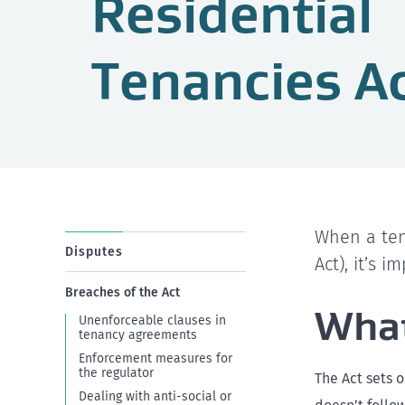
Residential
Tenancies A
When a ten
Disputes
Act), it’s 
Breaches of the Act
What
Unenforceable clauses in
tenancy agreements
Enforcement measures for
the regulator
The Act sets 
Dealing with anti-social or