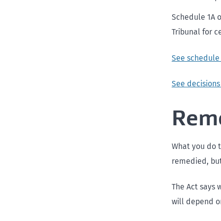
Schedule 1A o
Tribunal for c
See schedule 
See decisions
Reme
What you do t
remedied, but
The Act says 
will depend o