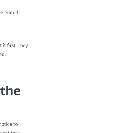
 be ended
it first. They
ed.
 the
notice to