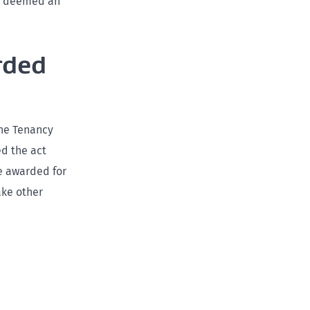
be deemed an
rded
the Tenancy
d the act
e awarded for
ake other