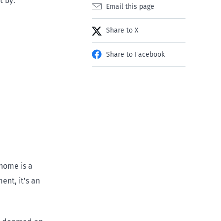
t by:
Email this page
Share to X
Share to Facebook
 home is a
ent, it’s an