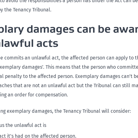
to avoid the responsibilities a person has under the Act can 
by the Tenancy Tribunal.
lary damages can be awa
nlawful acts
commits an unlawful act, the affected person can apply to 
‘exemplary damages’. This means that the person who committe
ial penalty to the affected person. Exemplary damages can’t b
aches that are not an unlawful act but the Tribunal can still m
ding an order for compensation.
ng exemplary damages, the Tenancy Tribunal will consider:
us the unlawful act is
ct it’s had on the affected person.