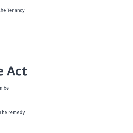
the Tenancy
e Act
an be
. The remedy