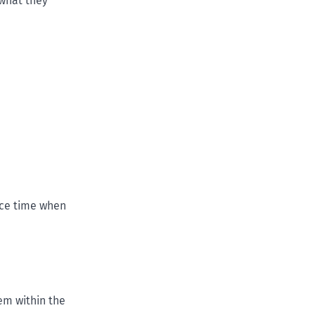
 what they
ice time when
em within the