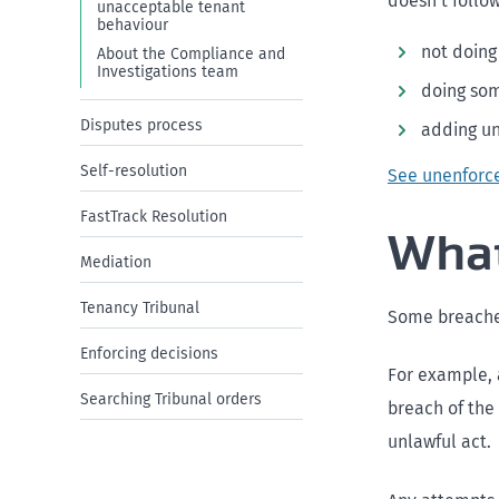
doesn’t follow
unacceptable tenant
behaviour
not doing
About the Compliance and
Investigations team
doing som
Disputes process
adding un
Self-resolution
See unenforc
FastTrack Resolution
What
Mediation
Tenancy Tribunal
Some breaches
Enforcing decisions
For example, a
Searching Tribunal orders
breach of the 
unlawful act.