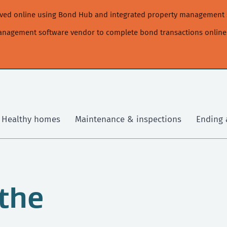
moved online using Bond Hub and integrated property management 
management software vendor to complete bond transactions online
Healthy homes
Maintenance & inspections
Ending 
 the