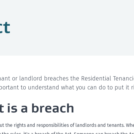
ct
ant or landlord breaches the Residential Tenanci
important to understand what you can do to put it r
 is a breach
out the rights and responsibilities of landlords and tenants. 