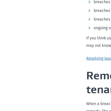
breaches
breaches 
breaches 
ongoing o
If you think y
may not know 
Resolving issu
Reme
tena
When a breach