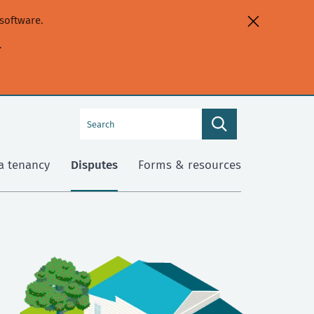
software.
.
Search
Search
this
site
a tenancy
Disputes
Forms & resources