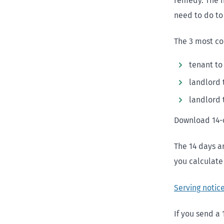
remedy. The n
need to do to 
The 3 most co
tenant to
landlord 
landlord 
Download 14-
The 14 days a
you calculate 
Serving notic
If you send a