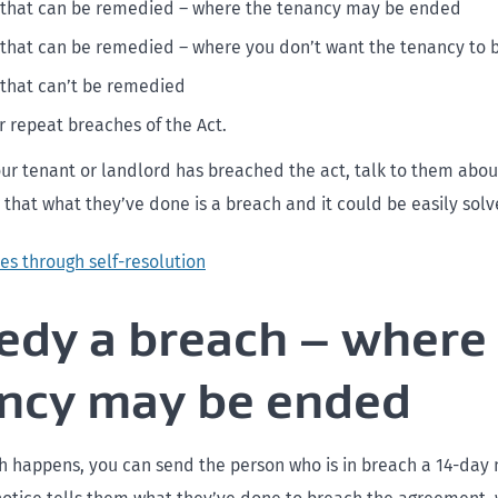
 that can be remedied – where the tenancy may be ended
that can be remedied – where you don’t want the tenancy to
that can’t be remedied
r repeat breaches of the Act.
our tenant or landlord has breached the act, talk to them about 
that what they’ve done is a breach and it could be easily solv
es through self-resolution
dy a breach – where
ncy may be ended
 happens, you can send the person who is in breach a 14-day 