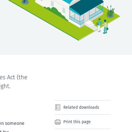
es Act (the
ight.
Related downloads
Print this page
When someone