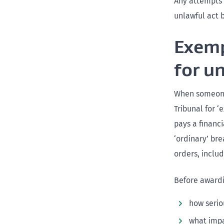
Any attempts 
unlawful act 
Exemp
for u
When someone 
Tribunal for 
pays a financ
‘ordinary’ bre
orders, inclu
Before awardi
how serio
what impa