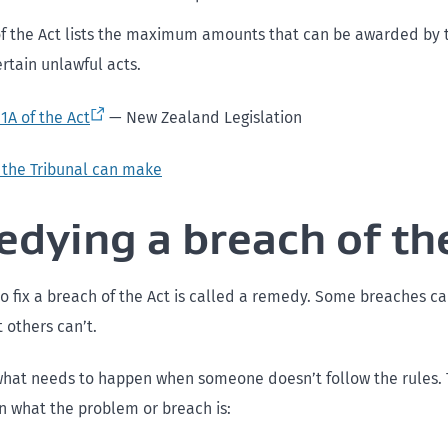
f the Act lists the maximum amounts that can be awarded by 
ertain unlawful acts.
1A of the Act
— New Zealand Legislation
 the Tribunal can make
dying a breach of th
o fix a breach of the Act is called a remedy. Some breaches c
 others can’t.
what needs to happen when someone doesn’t follow the rules
n what the problem or breach is: