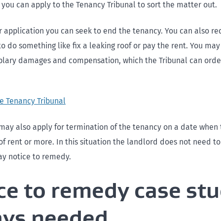
 you can apply to the Tenancy Tribunal to sort the matter out.
ur application you can seek to end the tenancy. You can also re
o do something like fix a leaking roof or pay the rent. You may
lary damages and compensation, which the Tribunal can order 
he Tenancy Tribunal
may also apply for termination of the tenancy on a date when 
f rent or more. In this situation the landlord does not need to
ay notice to remedy.
ce to remedy case stu
ays needed