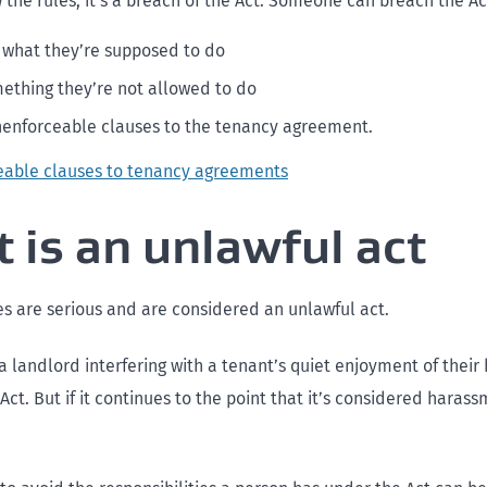
 the rules, it’s a breach of the Act. Someone can breach the Ac
 what they’re supposed to do
ething they’re not allowed to do
enforceable clauses to the tenancy agreement.
eable clauses to tenancy agreements
 is an unlawful act
 are serious and are considered an unlawful act.
 landlord interfering with a tenant’s quiet enjoyment of their
Act. But if it continues to the point that it’s considered harassm