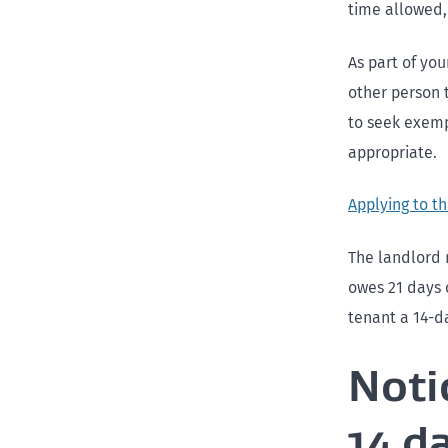
time allowed,
As part of yo
other person t
to seek exemp
appropriate.
Applying to t
The landlord 
owes 21 days o
tenant a 14-d
Noti
14 d