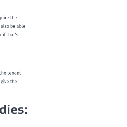
quire the
 also be able
if that’s
the tenant
 give the
dies: