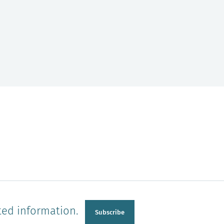
ted information.
Subscribe