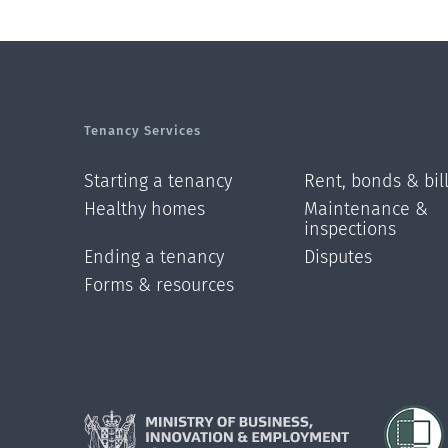
Tenancy Services
Starting a tenancy
Rent, bonds & bil
Healthy homes
Maintenance &
inspections
Ending a tenancy
Disputes
Forms & resources