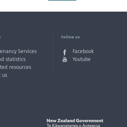
s
Follow us
Tenancy Services
Facebook
d statistics
Youtube
ated resources
t us
Z