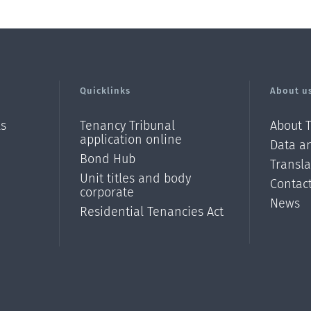
Quicklinks
About u
ls
Tenancy Tribunal
About 
application online
Data an
Bond Hub
Transl
Unit titles and body
Contac
corporate
News
Residential Tenancies Act
/?
l=en_N