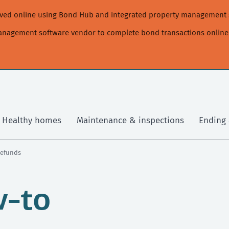
moved online using Bond Hub and integrated property management 
management software vendor to complete bond transactions online
Healthy homes
Maintenance & inspections
Ending 
Refunds
w-to