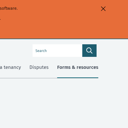
software.
.
Search
Search
this
site
a tenancy
Disputes
Forms & resources