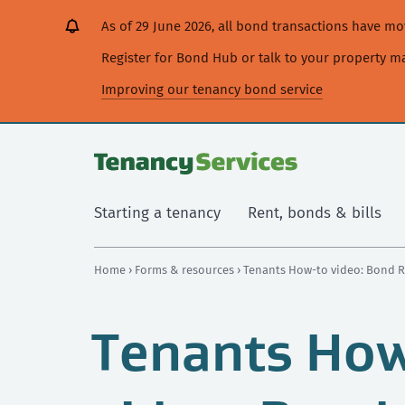
[Skip
[Leave
[Skip
[Skip
As of 29 June 2026, all bond transactions have 
to
website]
to
to
content]
search]
main
Register for Bond Hub or talk to your property 
navigation]
Improving our tenancy bond service
Starting a tenancy
Rent, bonds & bills
Home
›
Forms & resources
› Tenants How-to video: Bond 
Tenants Ho