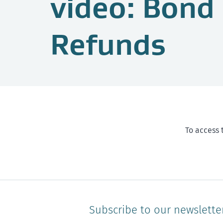
video: Bond
Refunds
To access 
Subscribe to our newslette