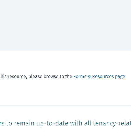
this resource, please browse to the
Forms & Resources page
rs to remain up-to-date with all tenancy-rela