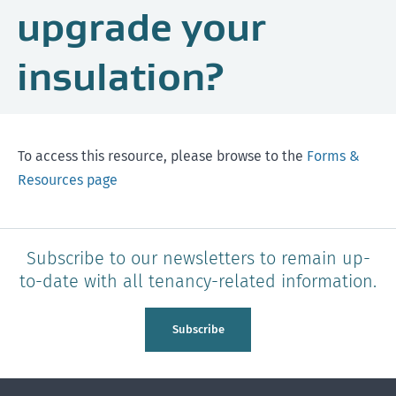
upgrade your
insulation?
To access this resource, please browse to the
Forms &
Resources page
Subscribe to our newsletters to remain up-
to-date with all tenancy-related information.
Subscribe