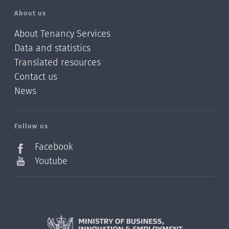
About us
About Tenancy Services
Data and statistics
Translated resources
Contact us
News
/?
l=en_NZ
Follow us
Facebook
Youtube