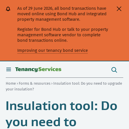
[Skip
[Leave
[Skip
[Skip
As of 29 June 2026, all bond transactions have
to
website]
to
to
moved online using Bond Hub and integrated
content]
search]
main
property management software.
navigation]
Register for Bond Hub or talk to your property
management software vendor to complete
bond transactions online.
Improving our tenancy bond service
Search
this
toggle
Search
site
search
Home
›
Forms & resources
› Insulation tool: Do you need to upgrade
your insulation?
Insulation tool: Do
you need to