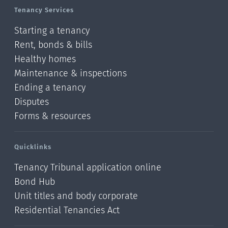
Tenancy Services
Starting a tenancy
Rent, bonds & bills
Healthy homes
Maintenance & inspections
Ending a tenancy
Disputes
Forms & resources
Quicklinks
Tenancy Tribunal application online
Bond Hub
Unit titles and body corporate
Residential Tenancies Act