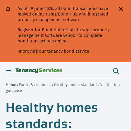
[Skip
[Leave
[Skip
[Skip
As of 29 June 2026, all bond transactions have
to
website]
to
to
moved online using Bond Hub and integrated
content]
search]
main
property management software.
navigation]
Register for Bond Hub or talk to your property
management software vendor to complete
bond transactions online.
Improving our tenancy bond service
Search
this
toggle
Search
site
search
Home
›
Forms & resources
› Healthy homes standards: Ventilation
guidance
Healthy homes
standards: