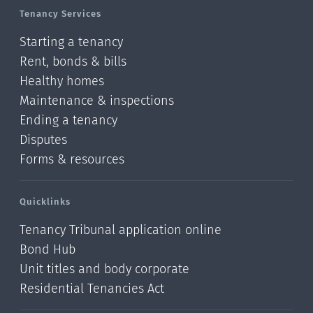
Tenancy Services
Starting a tenancy
Rent, bonds & bills
Healthy homes
Maintenance & inspections
Ending a tenancy
Disputes
Forms & resources
Quicklinks
Tenancy Tribunal application online
Bond Hub
Unit titles and body corporate
Residential Tenancies Act