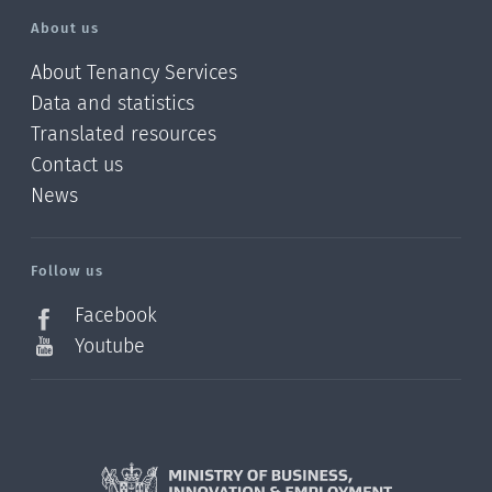
About us
About Tenancy Services
Data and statistics
Translated resources
Contact us
News
/?
l=en_NZ
Follow us
Facebook
Youtube