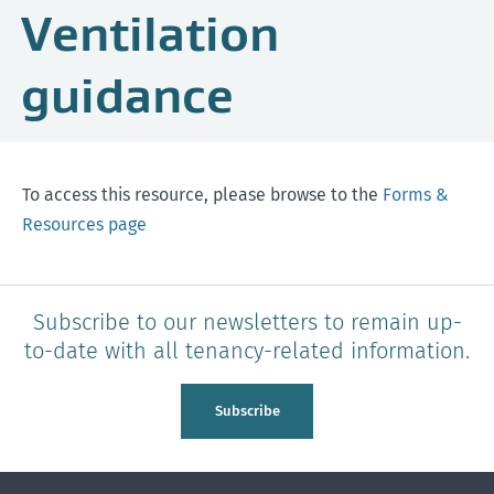
Ventilation
guidance
To access this resource, please browse to the
Forms &
Resources page
Subscribe to our newsletters to remain up-
to-date with all tenancy-related information.
Subscribe