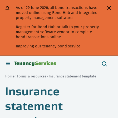
[Skip
[Leave
[Skip
[Skip
As of 29 June 2026, all bond transactions have
to
website]
to
to
moved online using Bond Hub and integrated
content]
search]
main
property management software.
navigation]
Register for Bond Hub or talk to your property
management software vendor to complete
bond transactions online.
Improving our tenancy bond service
Search
this
toggle
Search
site
search
Home
›
Forms & resources
› Insurance statement template
Insurance
statement