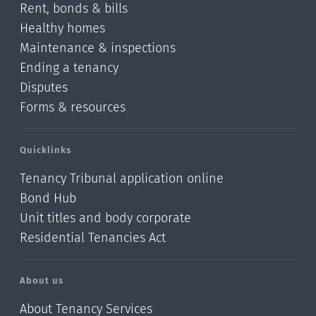
Rent, bonds & bills
Healthy homes
Maintenance & inspections
Ending a tenancy
Disputes
Forms & resources
Quicklinks
Tenancy Tribunal application online
Bond Hub
Unit titles and body corporate
Residential Tenancies Act
About us
About Tenancy Services