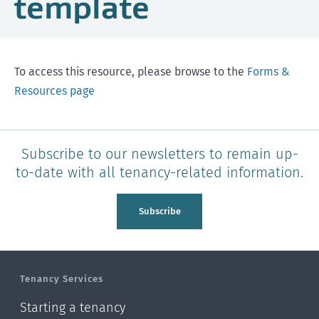
template
To access this resource, please browse to the
Forms &
Resources page
Subscribe to our newsletters to remain up-
to-date with all tenancy-related information.
Subscribe
Tenancy Services
Starting a tenancy