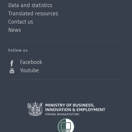
Data and statistics
Translated resources
Contact us
News
/?
l=en_NZ
Follow us
Facebook
Youtube