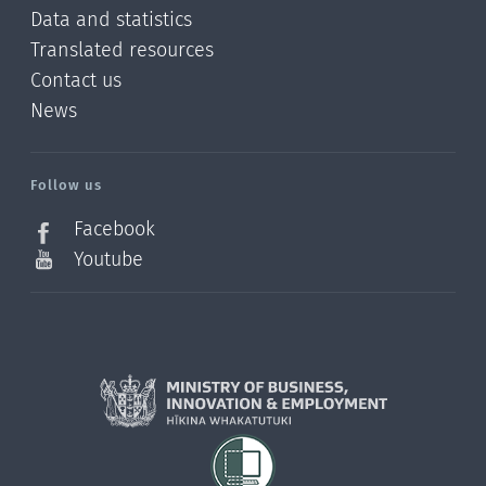
Data and statistics
Translated resources
Contact us
News
/?
l=en_NZ
Follow us
Facebook
Youtube