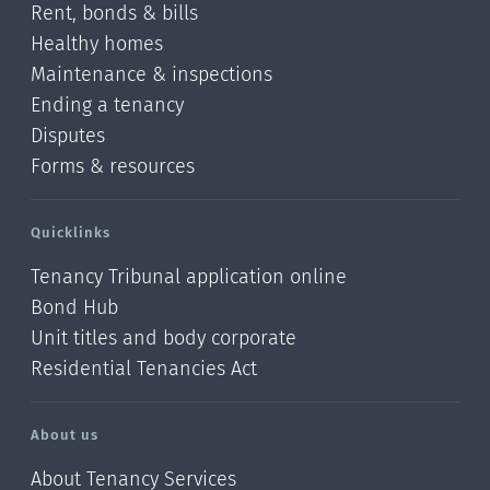
Rent, bonds & bills
Healthy homes
Maintenance & inspections
Ending a tenancy
Disputes
Forms & resources
Quicklinks
Tenancy Tribunal application online
Bond Hub
Unit titles and body corporate
Residential Tenancies Act
About us
About Tenancy Services