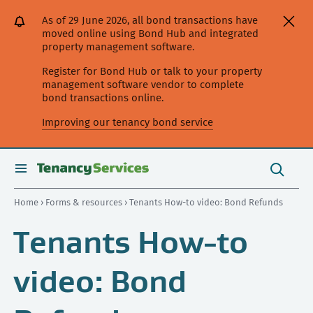
[Skip
[Leave
[Skip
[Skip
As of 29 June 2026, all bond transactions have
to
website]
to
to
moved online using Bond Hub and integrated
content]
search]
main
property management software.
navigation]
Register for Bond Hub or talk to your property
management software vendor to complete
bond transactions online.
Improving our tenancy bond service
Search
this
toggle
Search
site
search
Home
›
Forms & resources
› Tenants How-to video: Bond Refunds
Tenants How-to
video: Bond