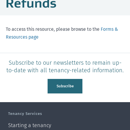
Refunds
To access this resource, please browse to the
Forms &
Resources page
Subscribe to our newsletters to remain up-
to-date with all tenancy-related information.
Subscribe
Tenancy Services
Starting a tenancy