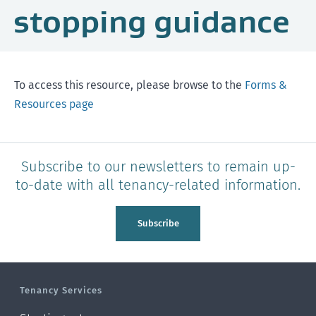
stopping guidance
To access this resource, please browse to the
Forms &
Resources page
Subscribe to our newsletters to remain up-
to-date with all tenancy-related information.
Subscribe
Tenancy Services