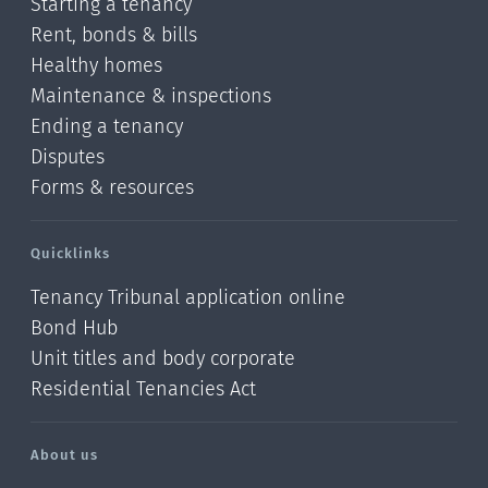
Starting a tenancy
Rent, bonds & bills
Healthy homes
Maintenance & inspections
Ending a tenancy
Disputes
Forms & resources
Quicklinks
Tenancy Tribunal application online
Bond Hub
Unit titles and body corporate
Residential Tenancies Act
About us