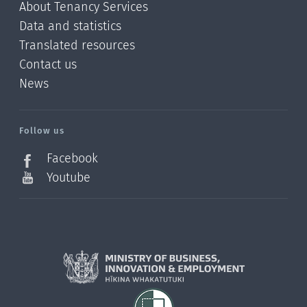
About Tenancy Services
Data and statistics
Translated resources
Contact us
News
/?
l=en_NZ
Follow us
Facebook
Youtube