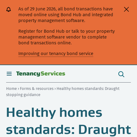
[Skip
[Leave
[Skip
[Skip
As of 29 June 2026, all bond transactions have
to
website]
to
to
moved online using Bond Hub and integrated
content]
search]
main
property management software.
navigation]
Register for Bond Hub or talk to your property
management software vendor to complete
bond transactions online.
Improving our tenancy bond service
Search
this
toggle
Search
site
search
Home
›
Forms & resources
› Healthy homes standards: Draught
stopping guidance
Healthy homes
standards: Draught