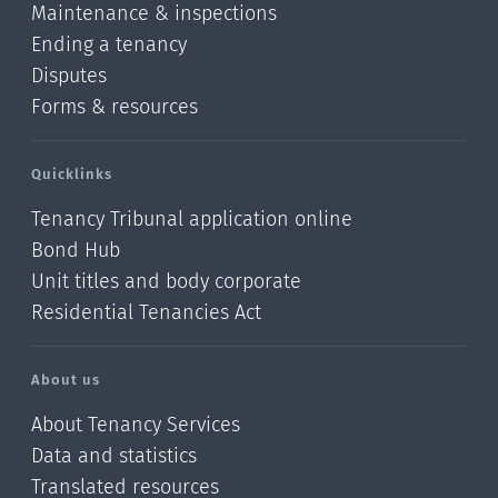
Maintenance & inspections
Ending a tenancy
Disputes
Forms & resources
Quicklinks
Tenancy Tribunal application online
Bond Hub
Unit titles and body corporate
Residential Tenancies Act
About us
About Tenancy Services
Data and statistics
Translated resources