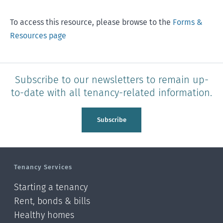
To access this resource, please browse to the
Forms &
Resources page
Subscribe to our newsletters to remain up-
to-date with all tenancy-related information.
Subscribe
Tenancy Services
Starting a tenancy
Rent, bonds & bills
Healthy homes