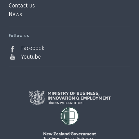
Contact us
News
/?
l=en_NZ
Follow us
Facebook
Youtube