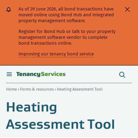
[Skip
[Leave
[Skip
[Skip
As of 29 June 2026, all bond transactions have
to
website]
to
to
moved online using Bond Hub and integrated
content]
search]
main
property management software.
navigation]
Register for Bond Hub or talk to your property
management software vendor to complete
bond transactions online.
Improving our tenancy bond service
Search
this
toggle
Search
site
search
Home
›
Forms & resources
› Heating Assessment Tool
Heating
Assessment Tool