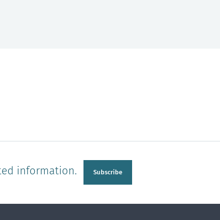
ted information.
Subscribe