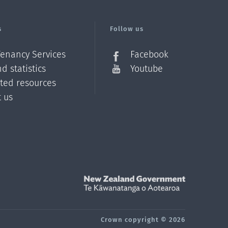
s
Follow us
Tenancy Services
Facebook
d statistics
Youtube
ated resources
t us
Z
Crown copyright © 2026