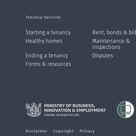
Tenancy Services
Starting a tenancy
Rent, bonds & bil
Healthy homes
Maintenance &
inspections
Ending a tenancy
Disputes
Forms & resources
Disclaimer
Copyright
Privacy