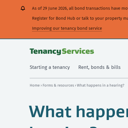
[Skip
[Leave
[Skip
[Skip
As of 29 June 2026, all bond transactions have 
to
website]
to
to
content]
search]
main
Register for Bond Hub or talk to your property 
navigation]
Improving our tenancy bond service
Starting a tenancy
Rent, bonds & bills
Home
›
Forms & resources
› What happens in a hearing?
What happen