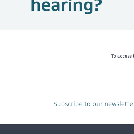
hearing?
To access 
Subscribe to our newslette