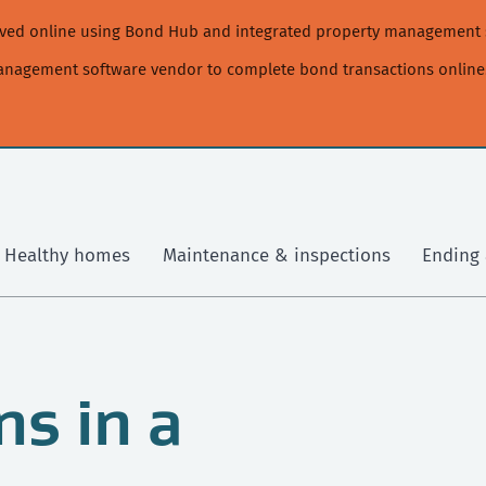
moved online using Bond Hub and integrated property management 
management software vendor to complete bond transactions online
Healthy homes
Maintenance & inspections
Ending 
s in a