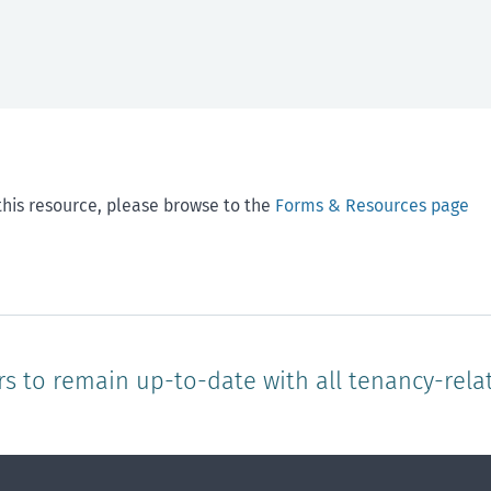
this resource, please browse to the
Forms & Resources page
rs to remain up-to-date with all tenancy-rela