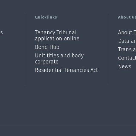
Quicklinks
About u
ls
Tenancy Tribunal
About 
application online
Data an
Bond Hub
Transl
Unit titles and body
Contac
corporate
News
Residential Tenancies Act
/?
l=en_N