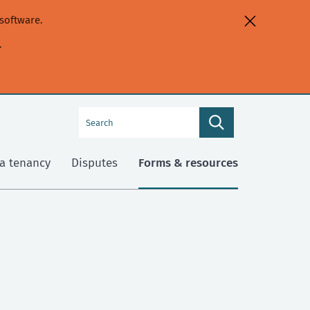
software.
.
Search
Search
this
site
a tenancy
Disputes
Forms & resources